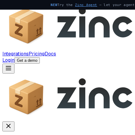
NEW
Try the
Zinc Agent
— let your agent
Integrations
Pricing
Docs
Login
Get a demo