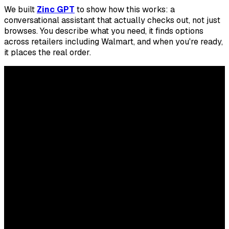
We built
Zinc GPT
to show how this works: a
conversational assistant that actually checks out, not just
browses. You describe what you need, it finds options
across retailers including Walmart, and when you're ready,
it places the real order.