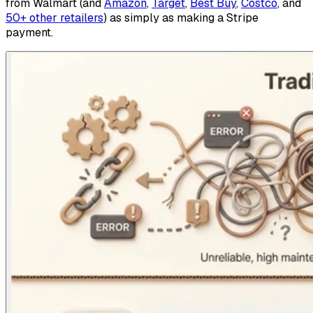
from Walmart (and
Amazon
,
Target
,
Best Buy
,
Costco
, and
50+ other retailers
) as simply as making a Stripe
payment.