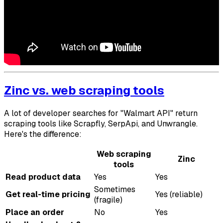
Zinc vs. web scraping tools
A lot of developer searches for "Walmart API" return
scraping tools like Scrapfly, SerpApi, and Unwrangle.
Here's the difference:
Web scraping
Zinc
tools
Read product data
Yes
Yes
Sometimes
Get real-time pricing
Yes (reliable)
(fragile)
Place an order
No
Yes