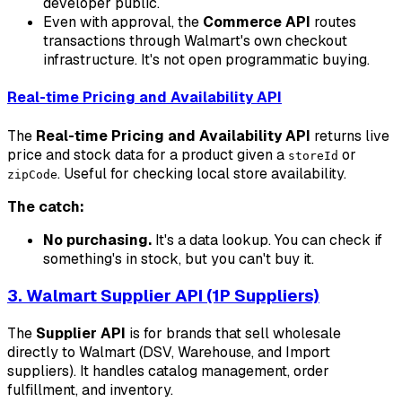
developer public.
Even with approval, the
Commerce API
routes
transactions through Walmart's own checkout
infrastructure. It's not open programmatic buying.
Real-time Pricing and Availability API
The
Real-time Pricing and Availability API
returns live
price and stock data for a product given a
or
storeId
. Useful for checking local store availability.
zipCode
The catch:
No purchasing.
It's a data lookup. You can check if
something's in stock, but you can't buy it.
3. Walmart Supplier API (1P Suppliers)
The
Supplier API
is for brands that sell wholesale
directly to Walmart (DSV, Warehouse, and Import
suppliers). It handles catalog management, order
fulfillment, and inventory.