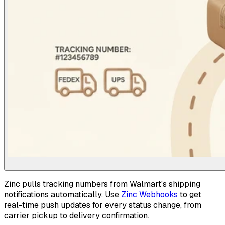
Zinc pulls tracking numbers from Walmart's shipping
notifications automatically. Use
Zinc Webhooks
to get
real-time push updates for every status change, from
carrier pickup to delivery confirmation.