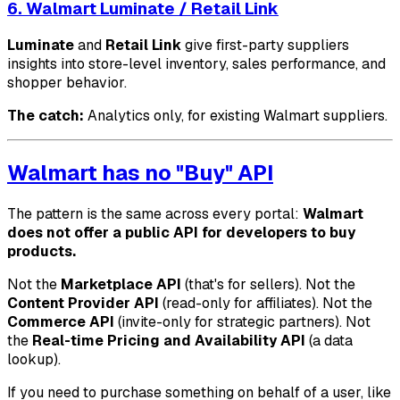
6. Walmart Luminate / Retail Link
Luminate
and
Retail Link
give first-party suppliers
insights into store-level inventory, sales performance, and
shopper behavior.
The catch:
Analytics only, for existing Walmart suppliers.
Walmart has no "Buy" API
The pattern is the same across every portal:
Walmart
does not offer a public API for developers to buy
products.
Not the
Marketplace API
(that's for sellers). Not the
Content Provider API
(read-only for affiliates). Not the
Commerce API
(invite-only for strategic partners). Not
the
Real-time Pricing and Availability API
(a data
lookup).
If you need to purchase something on behalf of a user, like