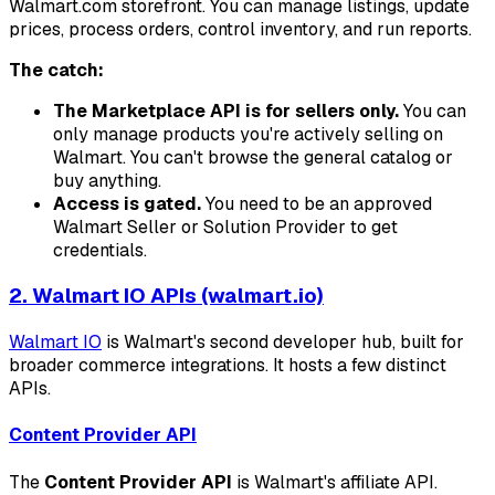
Walmart.com storefront. You can manage listings, update
prices, process orders, control inventory, and run reports.
The catch:
The Marketplace API is for sellers only.
You can
only manage products you're actively selling on
Walmart. You can't browse the general catalog or
buy anything.
Access is gated.
You need to be an approved
Walmart Seller or Solution Provider to get
credentials.
2. Walmart IO APIs (walmart.io)
Walmart IO
is Walmart's second developer hub, built for
broader commerce integrations. It hosts a few distinct
APIs.
Content Provider API
The
Content Provider API
is Walmart's affiliate API.