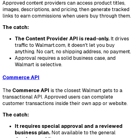
Approved content providers can access product titles,
images, descriptions, and pricing, then generate tracked
links to earn commissions when users buy through them.
The catch:
The Content Provider API is read-only.
It drives
traffic to Walmart.com, it doesn't let you buy
anything. No cart, no shipping address, no payment.
Approval requires a solid business case, and
Walmart is selective.
Commerce API
The
Commerce API
is the closest Walmart gets to a
transactional API. Approved users can complete
customer transactions inside their own app or website.
The catch:
It requires special approval and a reviewed
business plan.
Not available to the general