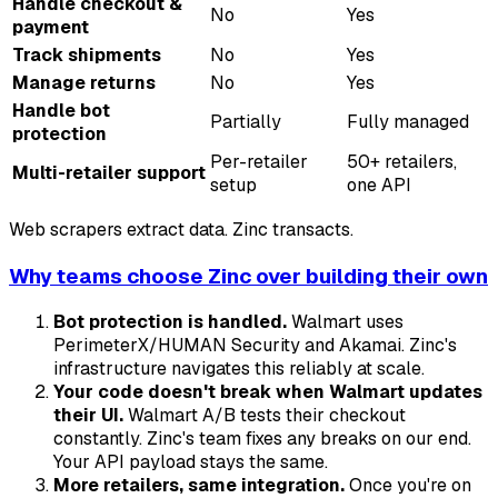
Handle checkout &
No
Yes
payment
Track shipments
No
Yes
Manage returns
No
Yes
Handle bot
Partially
Fully managed
protection
Per-retailer
50+ retailers,
Multi-retailer support
setup
one API
Web scrapers extract data. Zinc transacts.
Why teams choose Zinc over building their own
Bot protection is handled.
Walmart uses
PerimeterX/HUMAN Security and Akamai. Zinc's
infrastructure navigates this reliably at scale.
Your code doesn't break when Walmart updates
their UI.
Walmart A/B tests their checkout
constantly. Zinc's team fixes any breaks on our end.
Your API payload stays the same.
More retailers, same integration.
Once you're on