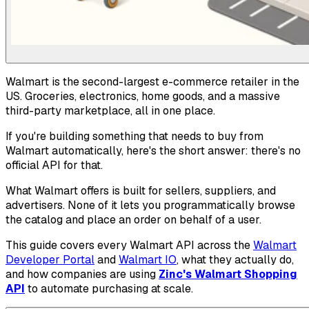
Walmart is the second-largest e-commerce retailer in the
US. Groceries, electronics, home goods, and a massive
third-party marketplace, all in one place.
If you're building something that needs to buy from
Walmart automatically, here's the short answer: there's no
official API for that.
What Walmart offers is built for sellers, suppliers, and
advertisers. None of it lets you programmatically browse
the catalog and place an order on behalf of a user.
This guide covers every Walmart API across the
Walmart
Developer Portal
and
Walmart IO
, what they actually do,
and how companies are using
Zinc's Walmart Shopping
API
to automate purchasing at scale.