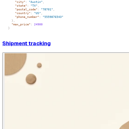
"city"
:
"Austin"
,
"state"
:
"TX"
,
"postal_code"
:
"78701"
,
"country"
:
"US"
,
"phone_number"
:
"5559876543"
}
,
"max_price"
:
24900
}
Shipment tracking