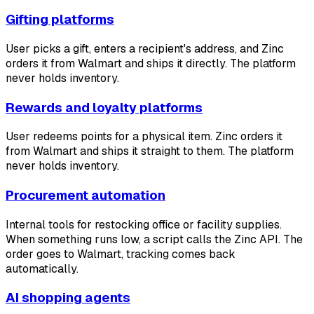
Gifting platforms
User picks a gift, enters a recipient's address, and Zinc
orders it from Walmart and ships it directly. The platform
never holds inventory.
Rewards and loyalty platforms
User redeems points for a physical item. Zinc orders it
from Walmart and ships it straight to them. The platform
never holds inventory.
Procurement automation
Internal tools for restocking office or facility supplies.
When something runs low, a script calls the Zinc API. The
order goes to Walmart, tracking comes back
automatically.
AI shopping agents