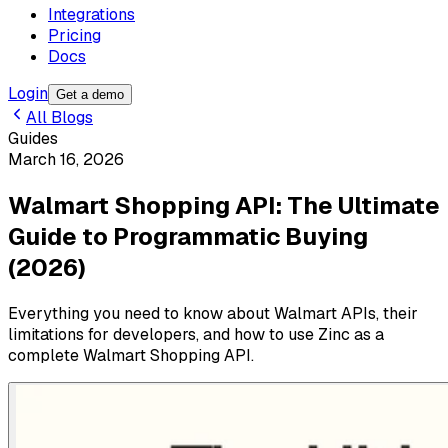
Integrations
Pricing
Docs
Login
Get a demo
All Blogs
Guides
March 16, 2026
Walmart Shopping API: The Ultimate
Guide to Programmatic Buying
(2026)
Everything you need to know about Walmart APIs, their
limitations for developers, and how to use Zinc as a
complete Walmart Shopping API.