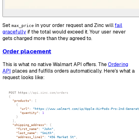
Set
in your order request and Zinc will
fail
max_price
gracefully
if the total would exceed it. Your user never
gets charged more than they agreed to.
Order placement
This is what no native Walmart API offers. The
Ordering
API
places and fulfills orders automatically. Here's what a
request looks like:
POST https
:
//api.zinc.com/orders
{
"products"
:
[
{
"url"
:
"https://www.walmart.com/ip/Apple-AirPods-Pro-2nd-Generat
"quantity"
:
1
}
]
,
"shipping_address"
:
{
"first_name"
:
"John"
,
"last_name"
:
"Smith"
,
"address_line1"
:
"456 Market St"
,