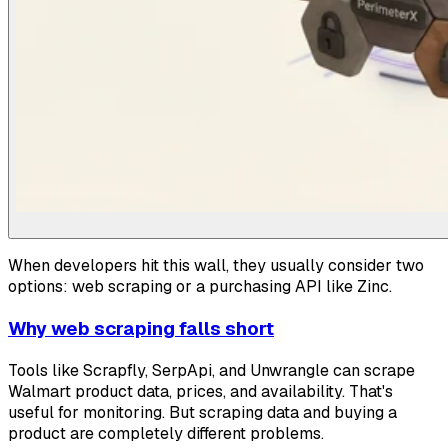
When developers hit this wall, they usually consider two
options: web scraping or a purchasing API like Zinc.
Why web scraping falls short
Tools like Scrapfly, SerpApi, and Unwrangle can scrape
Walmart product data, prices, and availability. That's
useful for monitoring. But scraping data and buying a
product are completely different problems.