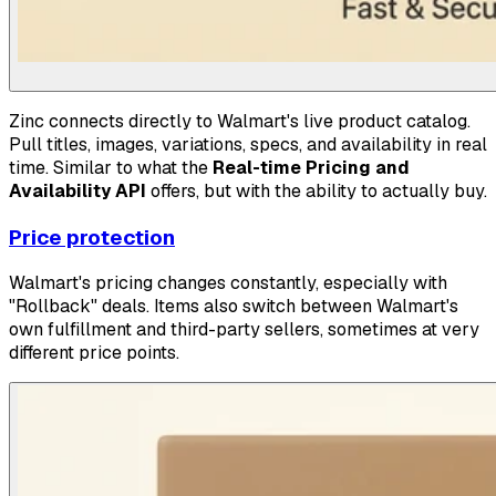
Zinc connects directly to Walmart's live product catalog.
Pull titles, images, variations, specs, and availability in real
time. Similar to what the
Real-time Pricing and
Availability API
offers, but with the ability to actually buy.
Price protection
Walmart's pricing changes constantly, especially with
"Rollback" deals. Items also switch between Walmart's
own fulfillment and third-party sellers, sometimes at very
different price points.