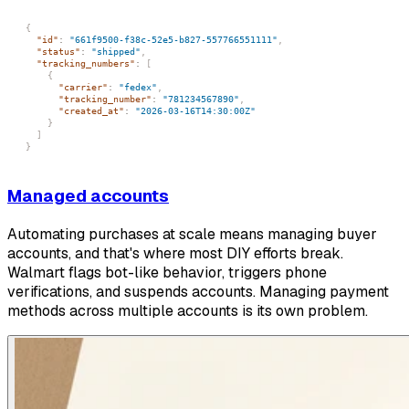
{
"id"
:
"661f9500-f38c-52e5-b827-557766551111"
,
"status"
:
"shipped"
,
"tracking_numbers"
:
[
{
"carrier"
:
"fedex"
,
"tracking_number"
:
"781234567890"
,
"created_at"
:
"2026-03-16T14:30:00Z"
}
]
}
Managed accounts
Automating purchases at scale means managing buyer
accounts, and that's where most DIY efforts break.
Walmart flags bot-like behavior, triggers phone
verifications, and suspends accounts. Managing payment
methods across multiple accounts is its own problem.