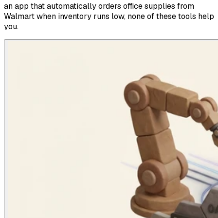
an app that automatically orders office supplies from
Walmart when inventory runs low, none of these tools help
you.