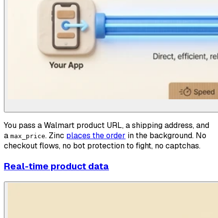
You pass a Walmart product URL, a shipping address, and
a
. Zinc
places the order
in the background. No
max_price
checkout flows, no bot protection to fight, no captchas.
Real-time product data