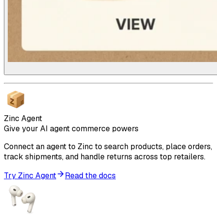
Zinc Agent
Give your AI agent commerce powers
Connect an agent to Zinc to search products, place orders,
track shipments, and handle returns across top retailers.
Try Zinc Agent
Read the docs