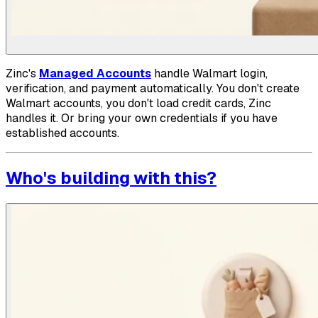
Zinc's
Managed Accounts
handle Walmart login,
verification, and payment automatically. You don't create
Walmart accounts, you don't load credit cards, Zinc
handles it. Or bring your own credentials if you have
established accounts.
Who's building with this?