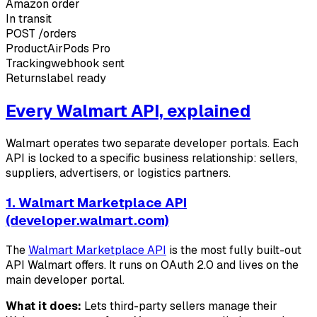
Amazon order
In transit
POST
/orders
Product
AirPods Pro
Tracking
webhook sent
Returns
label ready
Every Walmart API, explained
Walmart operates two separate developer portals. Each
API is locked to a specific business relationship: sellers,
suppliers, advertisers, or logistics partners.
1. Walmart Marketplace API
(developer.walmart.com)
The
Walmart Marketplace API
is the most fully built-out
API Walmart offers. It runs on OAuth 2.0 and lives on the
main developer portal.
What it does:
Lets third-party sellers manage their