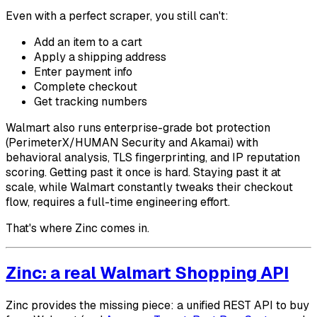
Even with a perfect scraper, you still can't:
Add an item to a cart
Apply a shipping address
Enter payment info
Complete checkout
Get tracking numbers
Walmart also runs enterprise-grade bot protection
(PerimeterX/HUMAN Security and Akamai) with
behavioral analysis, TLS fingerprinting, and IP reputation
scoring. Getting past it once is hard. Staying past it at
scale, while Walmart constantly tweaks their checkout
flow, requires a full-time engineering effort.
That's where Zinc comes in.
Zinc: a real Walmart Shopping API
Zinc provides the missing piece: a unified REST API to buy