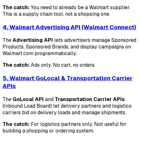
The catch:
You need to already be a Walmart supplier.
This is a supply chain tool, not a shopping one.
4. Walmart Advertising API (Walmart Connect)
The
Advertising API
lets advertisers manage Sponsored
Products, Sponsored Brands, and display campaigns on
Walmart.com programmatically.
The catch:
Ads only. No cart, no orders.
5. Walmart GoLocal & Transportation Carrier
APIs
The
GoLocal API
and
Transportation Carrier APIs
(Inbound Load Board) let delivery partners and logistics
carriers bid on delivery loads and manage shipments.
The catch:
For logistics partners only. Not useful for
building a shopping or ordering system.