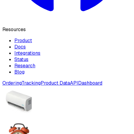
Resources
Product
Docs
Integrations
Status
Research
Blog
Ordering
Tracking
Product Data
API
Dashboard