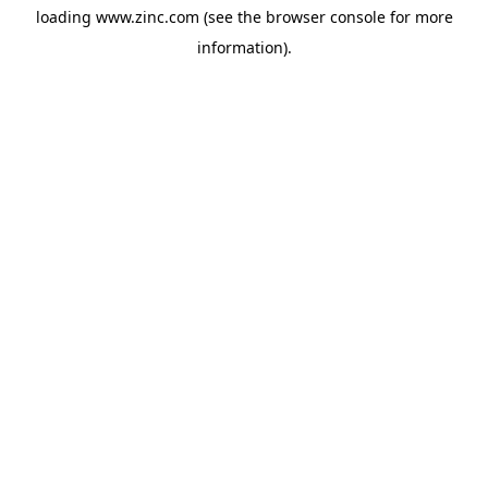
loading
www.zinc.com
(see the
browser console
for more
information).