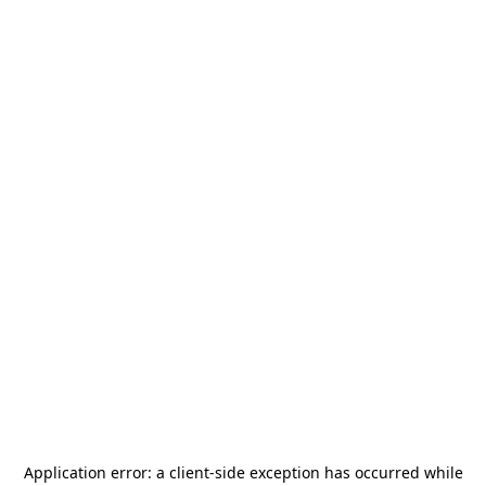
Application error: a
client
-side exception has occurred while