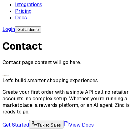
Integrations
Pricing
Docs
Login
Get a demo
Contact
Contact page content will go here.
Let's build smarter shopping experiences
Create your first order with a single API call no retailer
accounts, no complex setup. Whether you're running a
marketplace, a rewards platform, or an AI agent, Zinc is
ready to go.
Get Started
View Docs
Talk to Sales