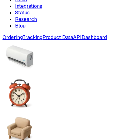
Integrations
Status
Research
Blog
Ordering
Tracking
Product Data
API
Dashboard