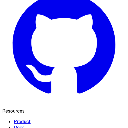
Resources
Product
Docs