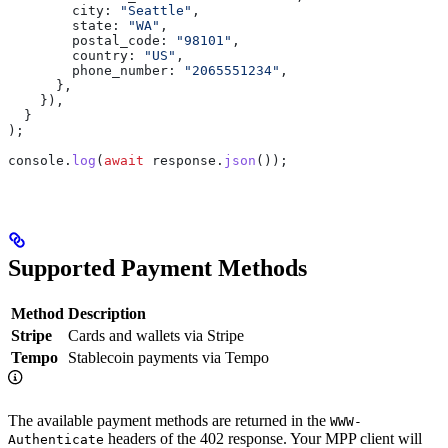
        city:
 "Seattle"
,
        state:
 "WA"
,
        postal_code:
 "98101"
,
        country:
 "US"
,
        phone_number:
 "2065551234"
,
      },
    }),
  }
);
console
.
log
(
await
 response
.
json
());
Supported Payment Methods
Method
Description
Stripe
Cards and wallets via Stripe
Tempo
Stablecoin payments via Tempo
The available payment methods are returned in the
WWW-
headers of the 402 response. Your MPP client will
Authenticate