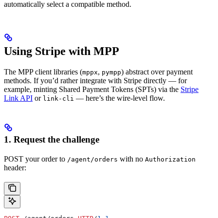
automatically select a compatible method.
Using Stripe with MPP
The MPP client libraries (
,
) abstract over payment
mppx
pympp
methods. If you’d rather integrate with Stripe directly — for
example, minting Shared Payment Tokens (SPTs) via the
Stripe
Link API
or
— here’s the wire-level flow.
link-cli
1. Request the challenge
POST your order to
with no
/agent/orders
Authorization
header: