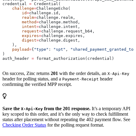
credential 
=
 Credential(
    challenge
=
ChallengeEcho(
        id
=
challenge.id,
        realm
=
challenge.realm,
        method
=
challenge.method,
        intent
=
challenge.intent,
        request
=
challenge.request_b64,
        expires
=
challenge.expires,
        digest
=
challenge.digest,
    ),
    payload
=
{
"type"
: 
"spt"
, 
"shared_payment_granted_tok
)
auth_header 
=
 format_authorization(credential)
On success, Zinc returns
201
with the order details, an
X-Api-Key
header for polling status, and a
header
Payment-Receipt
confirming the verified MPP receipt.
Save the
from the 201 response.
It’s a temporary API
X-Api-Key
key scoped to this order, and it’s the only way to check fulfillment
status after placement without repeating the 402 payment flow. See
Checking Order Status
for the polling request format.