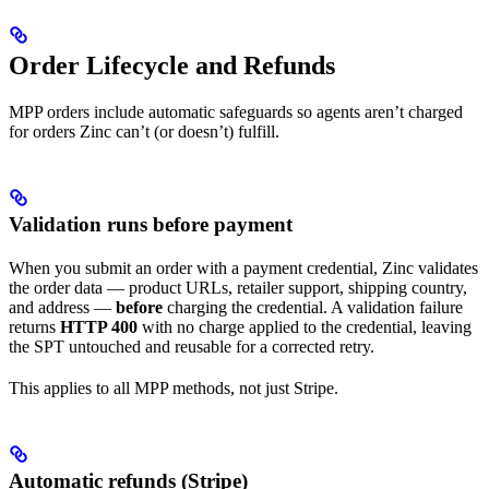
Order Lifecycle and Refunds
MPP orders include automatic safeguards so agents aren’t charged
for orders Zinc can’t (or doesn’t) fulfill.
Validation runs before payment
When you submit an order with a payment credential, Zinc validates
the order data — product URLs, retailer support, shipping country,
and address —
before
charging the credential. A validation failure
returns
HTTP 400
with no charge applied to the credential, leaving
the SPT untouched and reusable for a corrected retry.
This applies to all MPP methods, not just Stripe.
Automatic refunds (Stripe)