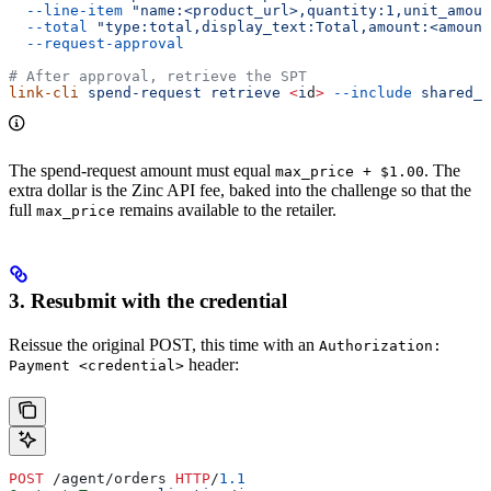
  --line-item
 "name:<product_url>,quantity:1,unit_amoun
  --total
 "type:total,display_text:Total,amount:<amount
  --request-approval
# After approval, retrieve the SPT
link-cli
 spend-request
 retrieve
 <
i
d
>
 --include
 shared_p
The spend-request amount must equal
. The
max_price + $1.00
extra dollar is the Zinc API fee, baked into the challenge so that the
full
remains available to the retailer.
max_price
3. Resubmit with the credential
Reissue the original POST, this time with an
Authorization:
header:
Payment <credential>
POST
 /agent/orders 
HTTP
/
1.1