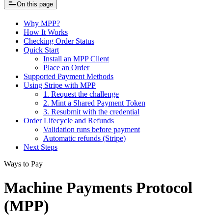
On this page
Why MPP?
How It Works
Checking Order Status
Quick Start
Install an MPP Client
Place an Order
Supported Payment Methods
Using Stripe with MPP
1. Request the challenge
2. Mint a Shared Payment Token
3. Resubmit with the credential
Order Lifecycle and Refunds
Validation runs before payment
Automatic refunds (Stripe)
Next Steps
Ways to Pay
Machine Payments Protocol
(MPP)