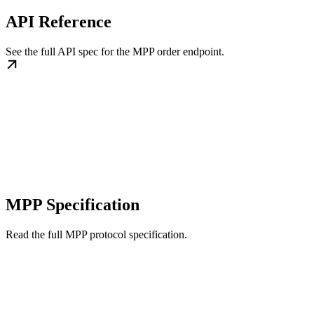
API Reference
See the full API spec for the MPP order endpoint.
MPP Specification
Read the full MPP protocol specification.