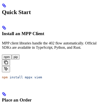
Quick Start
Install an MPP Client
MPP client libraries handle the 402 flow automatically. Official
SDKs are available in TypeScript, Python, and Rust.
npm
pip
npm
 install
 mppx
 viem
Place an Order