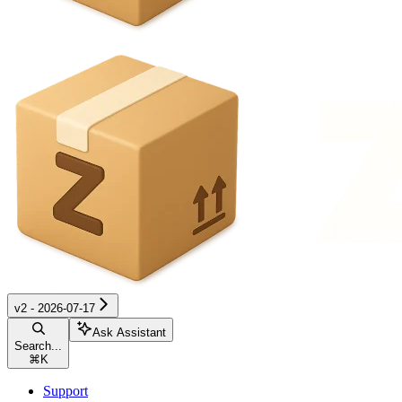
v2 - 2026-07-17
Ask Assistant
Search...
⌘
K
Support