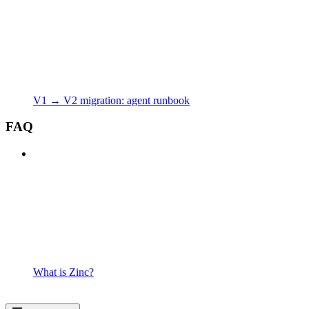
V1 → V2 migration: agent runbook
FAQ
What is Zinc?