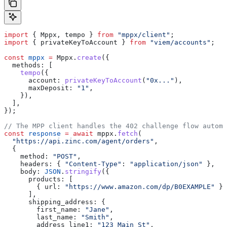
import
 { 
Mppx
, 
tempo
 } 
from
 "mppx/client"
;
import
 { 
privateKeyToAccount
 } 
from
 "viem/accounts"
;
const
 mppx
 =
 Mppx
.
create
({
  methods:
 [
    tempo
({
      account:
 privateKeyToAccount
(
"0x..."
),
      maxDeposit:
 "1"
,
    }),
  ],
});
// The MPP client handles the 402 challenge flow automa
const
 response
 =
 await
 mppx
.
fetch
(
  "https://api.zinc.com/agent/orders"
,
  {
    method:
 "POST"
,
    headers:
 { 
"Content-Type"
:
 "application/json"
 },
    body:
 JSON
.
stringify
({
      products:
 [
        { 
url:
 "https://www.amazon.com/dp/B0EXAMPLE"
 }
      ],
      shipping_address:
 {
        first_name:
 "Jane"
,
        last_name:
 "Smith"
,
        address_line1:
 "123 Main St"
,