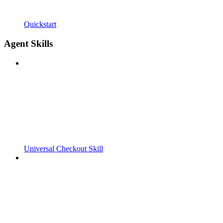
Quickstart
Agent Skills
Universal Checkout Skill