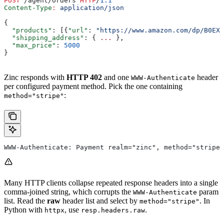
POST
 /agent/orders 
HTTP
/
1.1
Content-Type
:
 application/json
{
  "products"
: [{
"url"
: 
"https://www.amazon.com/dp/B0EXA
  "shipping_address"
: { 
...
 },
  "max_price"
: 
5000
}
Zinc responds with
HTTP 402
and one
header
WWW-Authenticate
per configured payment method. Pick the one containing
:
method="stripe"
WWW-Authenticate: Payment realm="zinc", method="stripe
Many HTTP clients collapse repeated response headers into a single
comma-joined string, which corrupts the
param
WWW-Authenticate
list. Read the
raw
header list and select by
. In
method="stripe"
Python with
, use
.
httpx
resp.headers.raw