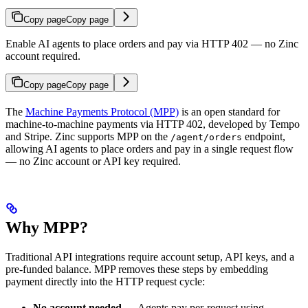
Copy page
Copy page
Enable AI agents to place orders and pay via HTTP 402 — no Zinc
account required.
Copy page
Copy page
The
Machine Payments Protocol (MPP)
is an open standard for
machine-to-machine payments via HTTP 402, developed by Tempo
and Stripe. Zinc supports MPP on the
endpoint,
/agent/orders
allowing AI agents to place orders and pay in a single request flow
— no Zinc account or API key required.
Why MPP?
Traditional API integrations require account setup, API keys, and a
pre-funded balance. MPP removes these steps by embedding
payment directly into the HTTP request cycle:
No account needed
— Agents pay per-request using