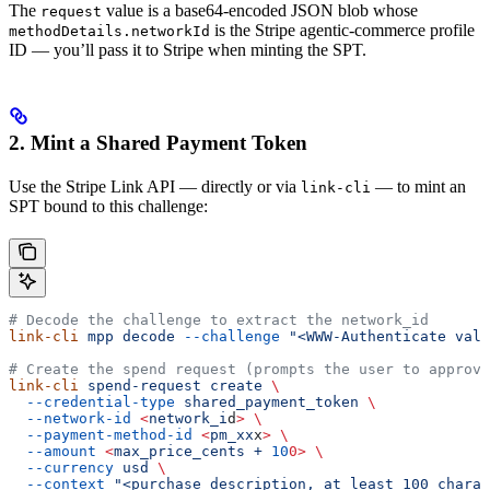
The
value is a base64-encoded JSON blob whose
request
is the Stripe agentic-commerce profile
methodDetails.networkId
ID — you’ll pass it to Stripe when minting the SPT.
2. Mint a Shared Payment Token
Use the Stripe Link API — directly or via
— to mint an
link-cli
SPT bound to this challenge:
# Decode the challenge to extract the network_id
link-cli
 mpp
 decode
 --challenge
 "<WWW-Authenticate valu
# Create the spend request (prompts the user to approve
link-cli
 spend-request
 create
 \
  --credential-type
 shared_payment_token
 \
  --network-id
 <
network_i
d
>
 \
  --payment-method-id
 <
pm_xx
x
>
 \
  --amount
 <
max_price_cents
 +
 10
0>
 \
  --currency
 usd
 \
  --context
 "<purchase description, at least 100 charac