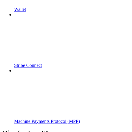
Wallet
Stripe Connect
Machine Payments Protocol (MPP)