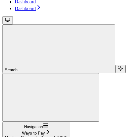
Dashboard
Dashboard
Search...
Navigation
Ways to Pay