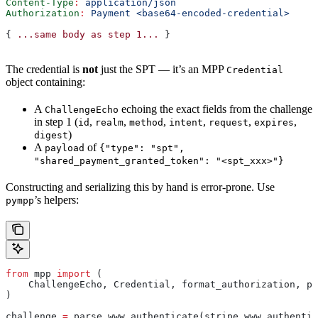
Content-Type
:
 application/json
Authorization
:
 Payment <base64-encoded-credential>
{ 
...same
 body
 as
 step
 1...
 }
The credential is
not
just the SPT — it’s an MPP
Credential
object containing:
A
echoing the exact fields from the challenge
ChallengeEcho
in step 1 (
,
,
,
,
,
,
id
realm
method
intent
request
expires
)
digest
A
of
payload
{"type": "spt",
"shared_payment_granted_token": "<spt_xxx>"}
Constructing and serializing this by hand is error-prone. Use
’s helpers:
pympp
from
 mpp 
import
 (
    ChallengeEcho, Credential, format_authorization, pa
)
challenge 
=
 parse_www_authenticate(stripe_www_authentic