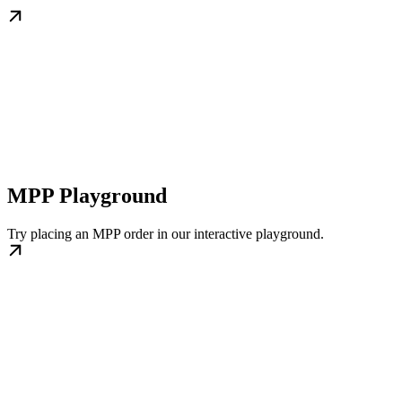
MPP Playground
Try placing an MPP order in our interactive playground.