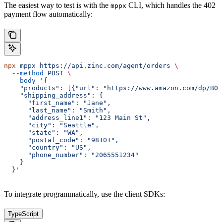
The easiest way to test is with the
CLI, which handles the 402
mppx
payment flow automatically:
npx
 mppx
 https://api.zinc.com/agent/orders
 \
  --method
 POST
 \
  --body
 '{
    "products": [{"url": "https://www.amazon.com/dp/B0E
    "shipping_address": {
      "first_name": "Jane",
      "last_name": "Smith",
      "address_line1": "123 Main St",
      "city": "Seattle",
      "state": "WA",
      "postal_code": "98101",
      "country": "US",
      "phone_number": "2065551234"
    }
  }'
To integrate programmatically, use the client SDKs:
TypeScript