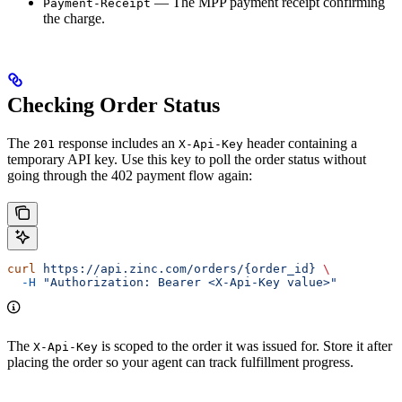
— The MPP payment receipt confirming
Payment-Receipt
the charge.
Checking Order Status
The
response includes an
header containing a
201
X-Api-Key
temporary API key. Use this key to poll the order status without
going through the 402 payment flow again:
curl
 https://api.zinc.com/orders/{order_id}
 \
  -H
 "Authorization: Bearer <X-Api-Key value>"
The
is scoped to the order it was issued for. Store it after
X-Api-Key
placing the order so your agent can track fulfillment progress.