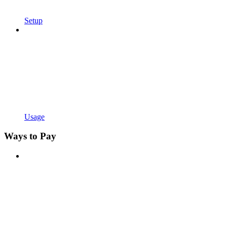
Setup
Usage
Ways to Pay