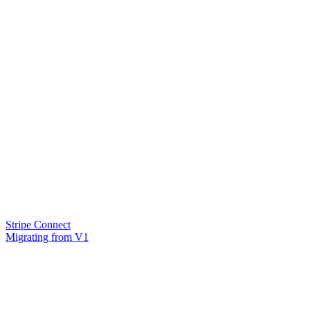
Stripe Connect
Migrating from V1