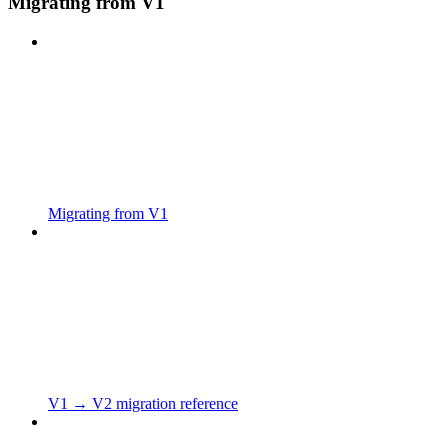
Migrating from V1
Migrating from V1
V1 → V2 migration reference