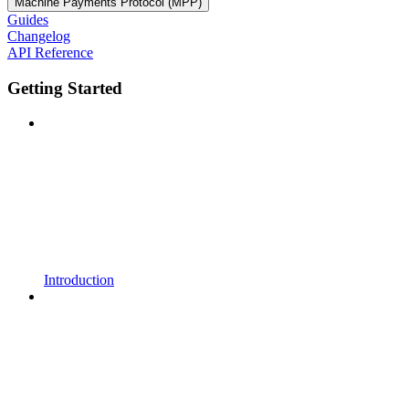
Machine Payments Protocol (MPP)
Guides
Changelog
API Reference
Getting Started
Introduction