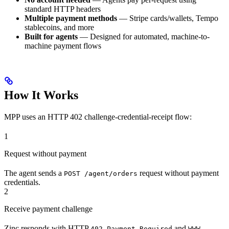
standard HTTP headers
Multiple payment methods
— Stripe cards/wallets, Tempo
stablecoins, and more
Built for agents
— Designed for automated, machine-to-
machine payment flows
How It Works
MPP uses an HTTP 402 challenge-credential-receipt flow:
1
Request without payment
The agent sends a
request without payment
POST /agent/orders
credentials.
2
Receive payment challenge
Zinc responds with HTTP
and
402 Payment Required
WWW-