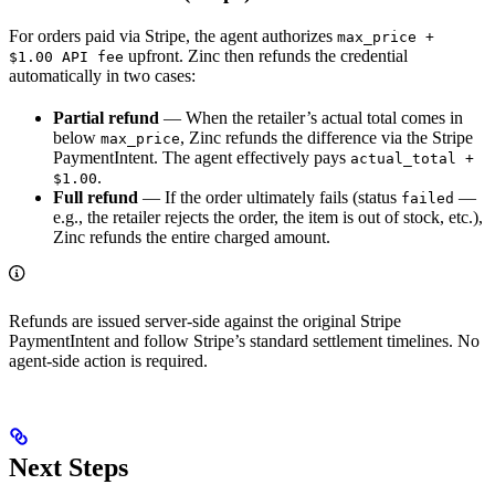
For orders paid via Stripe, the agent authorizes
max_price +
upfront. Zinc then refunds the credential
$1.00 API fee
automatically in two cases:
Partial refund
— When the retailer’s actual total comes in
below
, Zinc refunds the difference via the Stripe
max_price
PaymentIntent. The agent effectively pays
actual_total +
.
$1.00
Full refund
— If the order ultimately fails (status
—
failed
e.g., the retailer rejects the order, the item is out of stock, etc.),
Zinc refunds the entire charged amount.
Refunds are issued server-side against the original Stripe
PaymentIntent and follow Stripe’s standard settlement timelines. No
agent-side action is required.
Next Steps