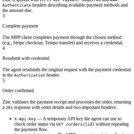
headers describing available payment methods and
Authenticate
the amount due.
3
Complete payment
The MPP client completes payment through the chosen method
(e.g., Stripe checkout, Tempo transfer) and receives a credential.
4
Resubmit with credential
The agent resubmits the original request with the payment credential
in the
header.
Authorization
5
Order confirmed
Zinc validates the payment receipt and processes the order, returning
a
response with order details and two important headers:
201
— A temporary API key the agent can use to
X-Api-Key
check order status via
without repeating
GET /orders/{id}
the payment flow.