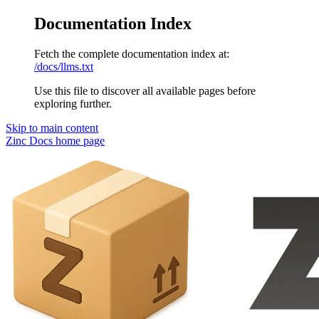
Documentation Index
Fetch the complete documentation index at:
/docs/llms.txt
Use this file to discover all available pages before
exploring further.
Skip to main content
Zinc Docs
home page