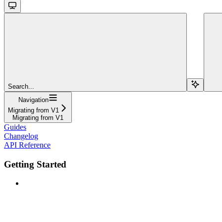
Search...
Navigation
Migrating from V1
Migrating from V1
Guides
Changelog
API Reference
Getting Started