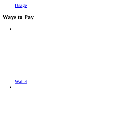
Usage
Ways to Pay
Wallet