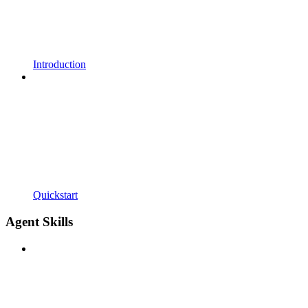
Introduction
Quickstart
Agent Skills