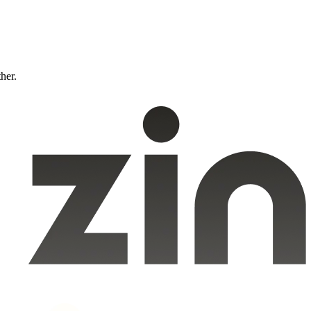
ther.