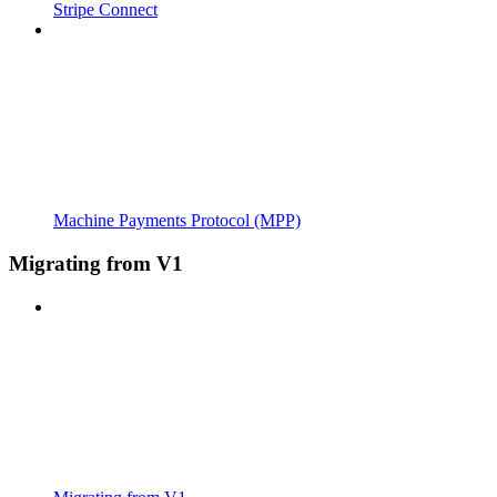
Stripe Connect
Machine Payments Protocol (MPP)
Migrating from V1