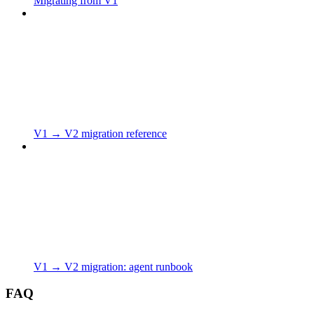
Migrating from V1
V1 → V2 migration reference
V1 → V2 migration: agent runbook
FAQ