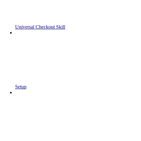
Universal Checkout Skill
Setup