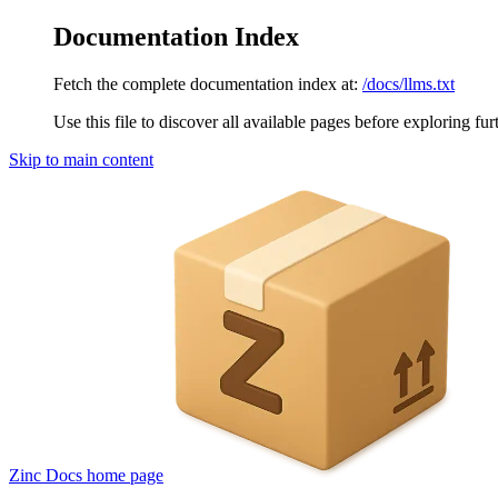
Documentation Index
Fetch the complete documentation index at:
/docs/llms.txt
Use this file to discover all available pages before exploring fur
Skip to main content
Zinc Docs
home page