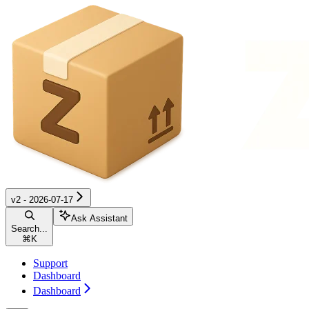
v2 - 2026-07-17
Ask Assistant
Search...
⌘
K
Support
Dashboard
Dashboard