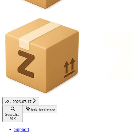
v2 - 2026-07-17
Ask Assistant
Search...
⌘
K
Support