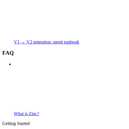
V1 → V2 migration: agent runbook
FAQ
What is Zinc?
Getting Started