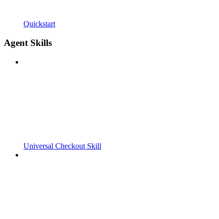
Quickstart
Agent Skills
Universal Checkout Skill