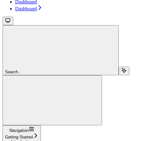
Dashboard
Dashboard
Search...
Navigation
Getting Started