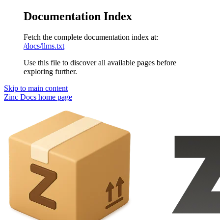
Documentation Index
Fetch the complete documentation index at:
/docs/llms.txt
Use this file to discover all available pages before
exploring further.
Skip to main content
Zinc Docs
home page