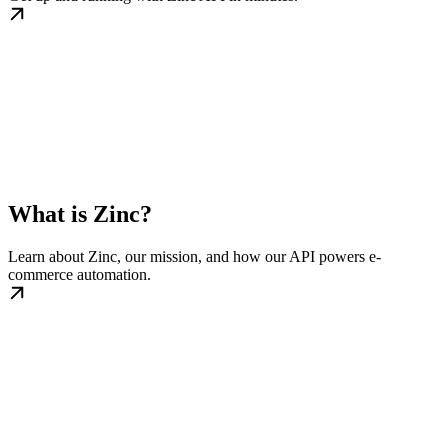
What is Zinc?
Learn about Zinc, our mission, and how our API powers e-
commerce automation.