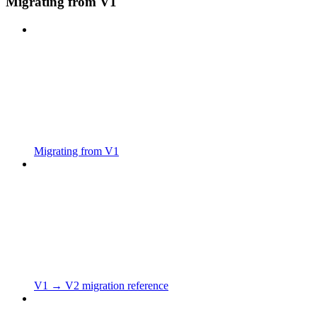
Migrating from V1
Migrating from V1
V1 → V2 migration reference