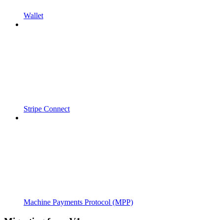
Wallet
Stripe Connect
Machine Payments Protocol (MPP)