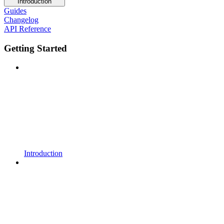
Introduction
Guides
Changelog
API Reference
Getting Started
Introduction