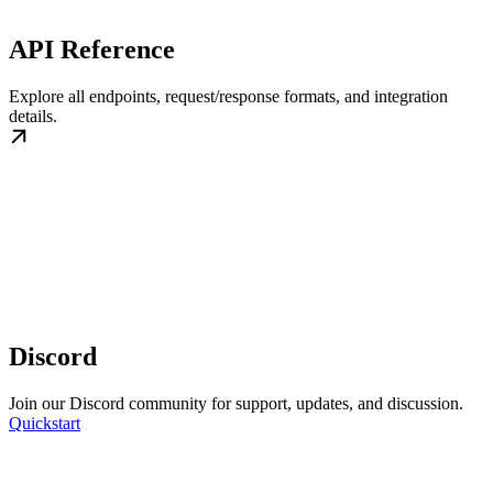
API Reference
Explore all endpoints, request/response formats, and integration
details.
Discord
Join our Discord community for support, updates, and discussion.
Quickstart