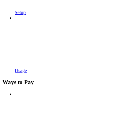
Setup
Usage
Ways to Pay