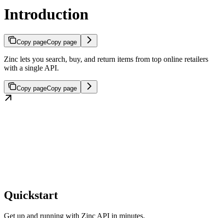
Introduction
Copy page
Copy page
Zinc lets you search, buy, and return items from top online retailers
with a single API.
Copy page
Copy page
Quickstart
Get up and running with Zinc API in minutes.