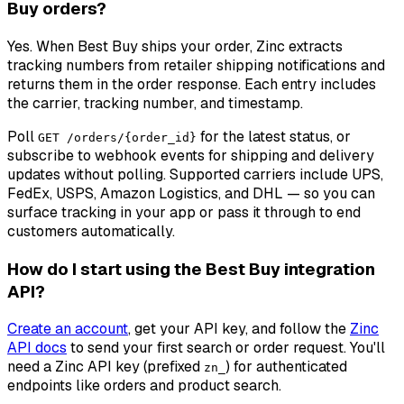
Buy orders?
Yes. When Best Buy ships your order, Zinc extracts
tracking numbers from retailer shipping notifications and
returns them in the order response. Each entry includes
the carrier, tracking number, and timestamp.
Poll
for the latest status, or
GET /orders/{order_id}
subscribe to webhook events for shipping and delivery
updates without polling. Supported carriers include UPS,
FedEx, USPS, Amazon Logistics, and DHL — so you can
surface tracking in your app or pass it through to end
customers automatically.
How do I start using the Best Buy integration
API?
Create an account
, get your API key, and follow the
Zinc
API docs
to send your first search or order request. You'll
need a Zinc API key (prefixed
) for authenticated
zn_
endpoints like orders and product search.