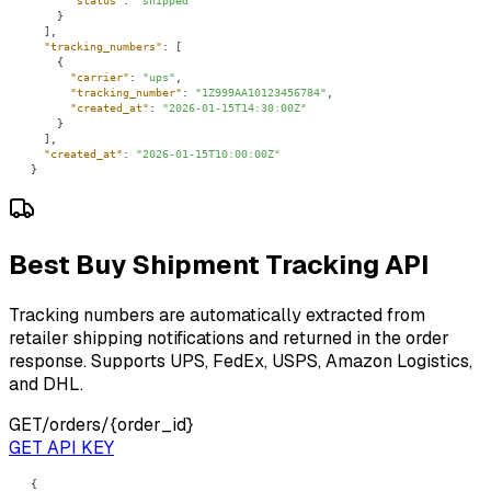
"status"
: 
"shipped"
"tracking_numbers"
"carrier"
: 
"ups"
"tracking_number"
: 
"1Z999AA10123456784"
"created_at"
: 
"2026-01-15T14:30:00Z"
"created_at"
: 
"2026-01-15T10:00:00Z"
}
Best Buy Shipment Tracking API
Tracking numbers are automatically extracted from
retailer shipping notifications and returned in the order
response. Supports UPS, FedEx, USPS, Amazon Logistics,
and DHL.
GET
/orders/{order_id}
GET API KEY