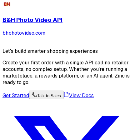
B&H Photo Video
API
bhphotovideo.com
Let's build smarter shopping experiences
Create your first order with a single API call no retailer
accounts, no complex setup. Whether you're running a
marketplace, a rewards platform, or an AI agent, Zinc is
ready to go.
Get Started
View Docs
Talk to Sales