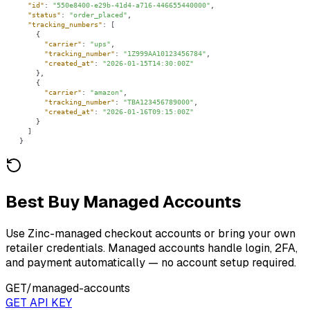
"id"
: 
"550e8400-e29b-41d4-a716-446655440000"
"status"
: 
"order_placed"
"tracking_numbers"
"carrier"
: 
"ups"
"tracking_number"
: 
"1Z999AA10123456784"
"created_at"
: 
"2026-01-15T14:30:00Z"
"carrier"
: 
"amazon"
"tracking_number"
: 
"TBA123456789000"
"created_at"
: 
"2026-01-16T09:15:00Z"
}
Best Buy Managed Accounts
Use Zinc-managed checkout accounts or bring your own
retailer credentials. Managed accounts handle login, 2FA,
and payment automatically — no account setup required.
GET
/managed-accounts
GET API KEY