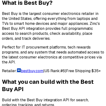
What is
Best Buy
?
Best Buy is the largest consumer electronics retailer in
the United States, offering everything from laptops and
TVs to smart home devices and major appliances. Zinc's
Best Buy API integration provides full programmatic
access to search products, check availability, place
orders, and track deliveries.
Perfect for IT procurement platforms, tech rewards
programs, and any system that needs automated access to
the latest consumer electronics at competitive prices via
the API.
Retailer:
bestbuy.com
|
US Rank:
#
6
|
Free Shipping:
$35+
What you can build with the
Best
Buy
API
Build with the
Best Buy
integration API for search,
ordering, tracking, and returns.