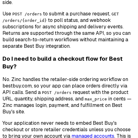
side.
Use
to submit a purchase request,
POST /orders
GET
to poll status, and webhook
/orders/{order_id}
subscriptions for async shipping and delivery events.
Returns are supported through the same API, so you can
build search-to-return workflows without maintaining a
separate Best Buy integration.
Do I need to build a checkout flow for Best
Buy?
No. Zinc handles the retailer-side ordering workflow on
bestbuy.com, so your app can place orders directly via
API calls. Send a
request with the product
POST /orders
URL, quantity, shipping address, and
in cents —
max_price
Zinc manages login, payment, and fulfillment on Best
Buy's site.
Your application never needs to embed Best Buy's
checkout or store retailer credentials unless you choose
to bring your own account via
managed accounts
. This is