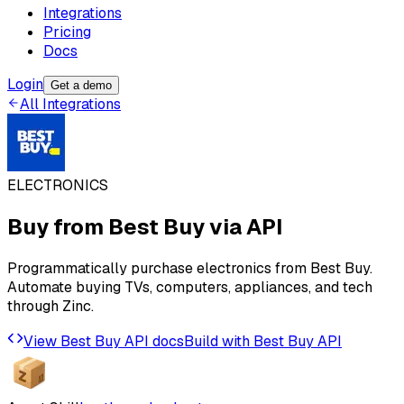
Integrations
Pricing
Docs
Login
Get a demo
All Integrations
ELECTRONICS
Buy from
Best Buy
via API
Programmatically purchase electronics from Best Buy.
Automate buying TVs, computers, appliances, and tech
through Zinc.
View
Best Buy
API docs
Build with
Best Buy
API