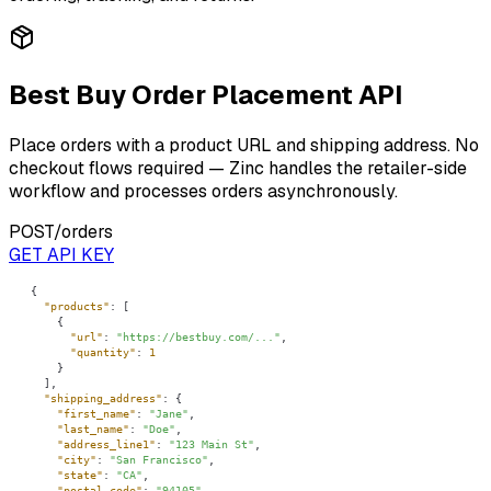
Best Buy Order Placement API
Place orders with a product URL and shipping address. No
checkout flows required — Zinc handles the retailer-side
workflow and processes orders asynchronously.
POST
/orders
GET API KEY
"products"
"url"
: 
"https://bestbuy.com/..."
"quantity"
: 
1
"shipping_address"
"first_name"
: 
"Jane"
"last_name"
: 
"Doe"
"address_line1"
: 
"123 Main St"
"city"
: 
"San Francisco"
"state"
: 
"CA"
"postal_code"
: 
"94105"