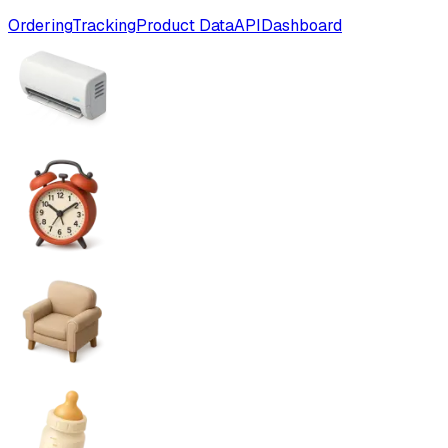
Ordering
Tracking
Product Data
API
Dashboard