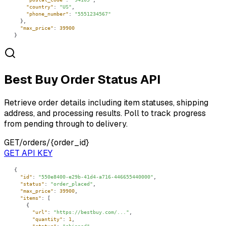
"country"
: 
"US"
"phone_number"
: 
"5551234567"
"max_price"
: 
39900
}
Best Buy Order Status API
Retrieve order details including item statuses, shipping
address, and processing results. Poll to track progress
from pending through to delivery.
GET
/orders/{order_id}
GET API KEY
"id"
: 
"550e8400-e29b-41d4-a716-446655440000"
"status"
: 
"order_placed"
"max_price"
: 
39900
"items"
"url"
: 
"https://bestbuy.com/..."
"quantity"
: 
1