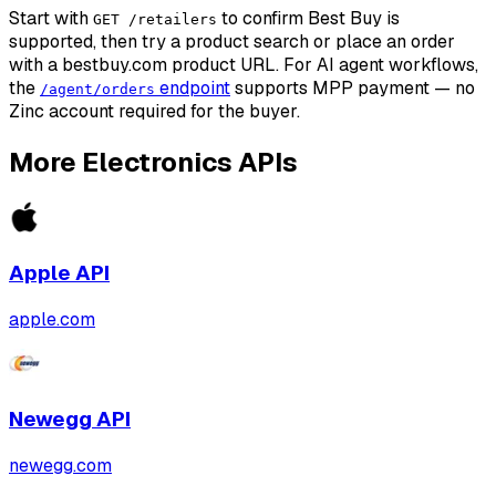
Start with
to confirm Best Buy is
GET /retailers
supported, then try a product search or place an order
with a bestbuy.com product URL. For AI agent workflows,
the
endpoint
supports MPP payment — no
/agent/orders
Zinc account required for the buyer.
More
Electronics
APIs
Apple
API
apple.com
Newegg
API
newegg.com