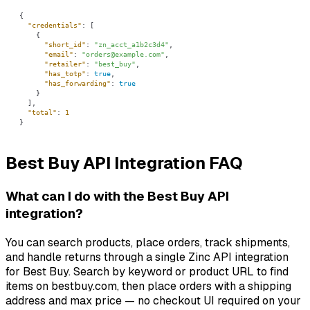
"credentials"
"short_id"
: 
"zn_acct_a1b2c3d4"
"email"
: 
"orders@example.com"
"retailer"
: 
"best_buy"
"has_totp"
: 
true
"has_forwarding"
: 
true
"total"
: 
1
}
Best Buy API Integration FAQ
What can I do with the Best Buy API
integration?
You can search products, place orders, track shipments,
and handle returns through a single Zinc API integration
for Best Buy. Search by keyword or product URL to find
items on bestbuy.com, then place orders with a shipping
address and max price — no checkout UI required on your