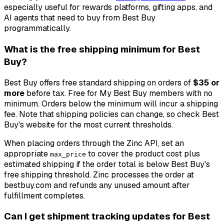
especially useful for rewards platforms, gifting apps, and
AI agents that need to buy from Best Buy
programmatically.
What is the free shipping minimum for Best
Buy?
Best Buy offers free standard shipping on orders of
$35 or
more
before tax. Free for My Best Buy members with no
minimum. Orders below the minimum will incur a shipping
fee. Note that shipping policies can change, so check Best
Buy's website for the most current thresholds.
When placing orders through the Zinc API, set an
appropriate
to cover the product cost plus
max_price
estimated shipping if the order total is below Best Buy's
free shipping threshold. Zinc processes the order at
bestbuy.com and refunds any unused amount after
fulfillment completes.
Can I get shipment tracking updates for Best