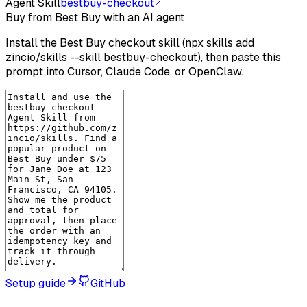
Agent Skill
bestbuy-checkout
Buy from Best Buy with an AI agent
Install the Best Buy checkout skill (npx skills add
zincio/skills --skill bestbuy-checkout), then paste this
prompt into Cursor, Claude Code, or OpenClaw.
Setup guide
GitHub