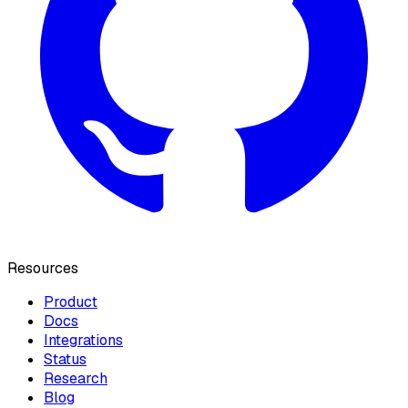
Resources
Product
Docs
Integrations
Status
Research
Blog