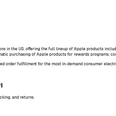
ons in the US, offering the full lineup of Apple products inc
atic purchasing of Apple products for rewards programs, cor
ted order fulfillment for the most in-demand consumer electro
I
cking, and returns.