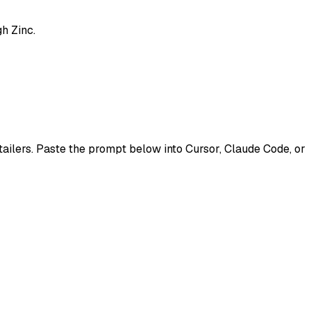
h Zinc.
etailers. Paste the prompt below into Cursor, Claude Code, or