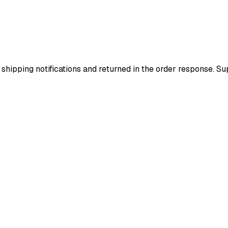
 shipping notifications and returned in the order response. 