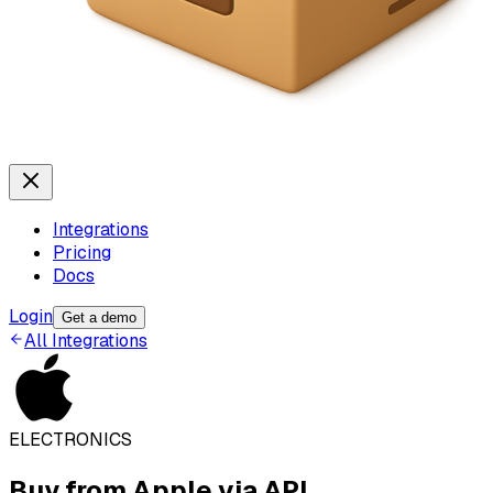
Integrations
Pricing
Docs
Login
Get a demo
All Integrations
ELECTRONICS
Buy from
Apple
via API