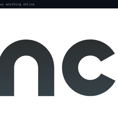
uy anything online