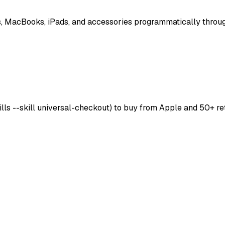
, MacBooks, iPads, and accessories programmatically throug
skills --skill universal-checkout) to buy from Apple and 50+ r