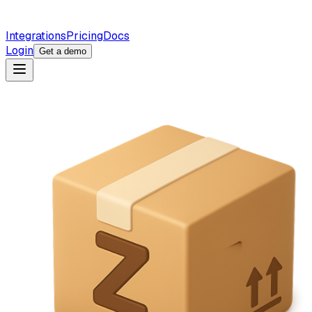
Integrations
Pricing
Docs
Login
Get a demo