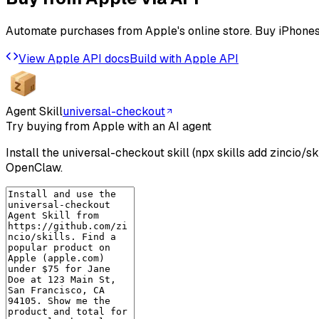
Automate purchases from Apple's online store. Buy iPhones
View
Apple
API docs
Build with
Apple
API
Agent Skill
universal-checkout
Try buying from Apple with an AI agent
Install the universal-checkout skill (npx skills add zincio/
OpenClaw.