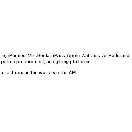
luding iPhones, MacBooks, iPads, Apple Watches, AirPods, and
porate procurement, and gifting platforms.
nics brand in the world via the API.