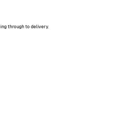
ing through to delivery.