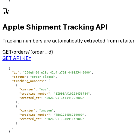
}
Apple Shipment Tracking API
Tracking numbers are automatically extracted from retailer
GET
/orders/{order_id}
GET API KEY
"id"
: 
"550e8400-e29b-41d4-a716-446655440000"
"status"
: 
"order_placed"
"tracking_numbers"
"carrier"
: 
"ups"
"tracking_number"
: 
"1Z999AA10123456784"
"created_at"
: 
"2026-01-15T14:30:00Z"
"carrier"
: 
"amazon"
"tracking_number"
: 
"TBA123456789000"
"created_at"
: 
"2026-01-16T09:15:00Z"
}