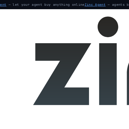
gent
— let your agent buy anything online
Zinc Agent
— agents b