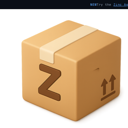
NEW
Try the
Zinc A