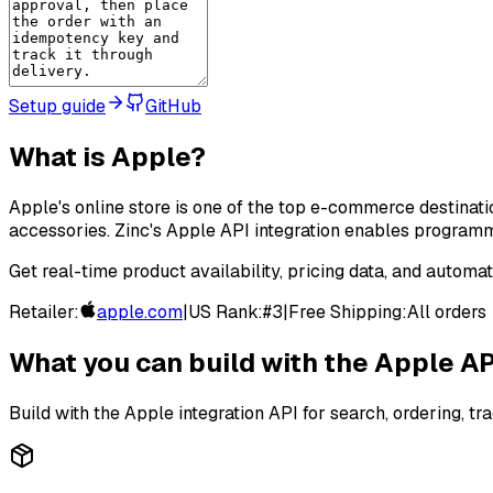
Setup guide
GitHub
What is
Apple
?
Apple's online store is one of the top e-commerce destinati
accessories. Zinc's Apple API integration enables programm
Get real-time product availability, pricing data, and automa
Retailer:
apple.com
|
US Rank:
#
3
|
Free Shipping:
All orders
What you can build with the
Apple
AP
Build with the
Apple
integration API for search, ordering, tra