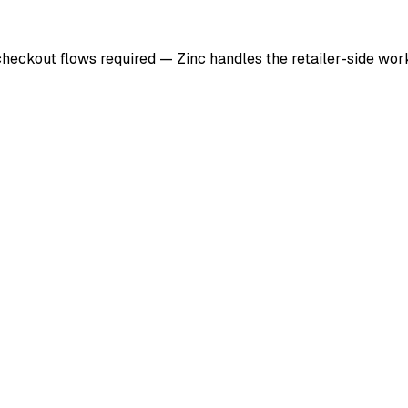
checkout flows required — Zinc handles the retailer-side wo