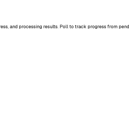
ress, and processing results. Poll to track progress from pend