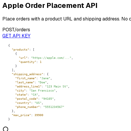
Apple Order Placement API
Place orders with a product URL and shipping address. No 
POST
/orders
GET API KEY
"products"
"url"
: 
"https://apple.com/..."
"quantity"
: 
1
"shipping_address"
"first_name"
: 
"Jane"
"last_name"
: 
"Doe"
"address_line1"
: 
"123 Main St"
"city"
: 
"San Francisco"
"state"
: 
"CA"
"postal_code"
: 
"94105"
"country"
: 
"US"
"phone_number"
: 
"5551234567"
"max_price"
: 
39900
}