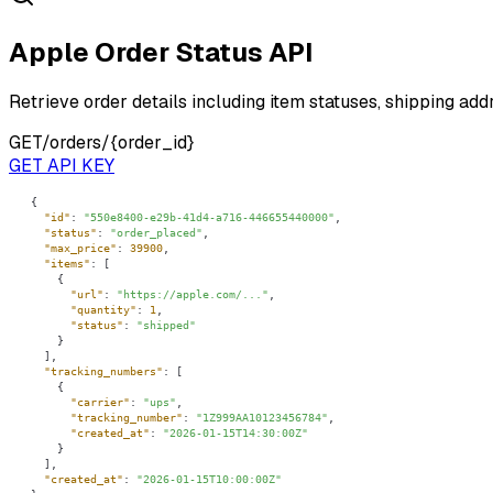
Apple Order Status API
Retrieve order details including item statuses, shipping add
GET
/orders/{order_id}
GET API KEY
"id"
: 
"550e8400-e29b-41d4-a716-446655440000"
"status"
: 
"order_placed"
"max_price"
: 
39900
"items"
"url"
: 
"https://apple.com/..."
"quantity"
: 
1
"status"
: 
"shipped"
"tracking_numbers"
"carrier"
: 
"ups"
"tracking_number"
: 
"1Z999AA10123456784"
"created_at"
: 
"2026-01-15T14:30:00Z"
"created_at"
: 
"2026-01-15T10:00:00Z"