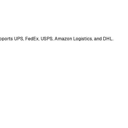
Supports UPS, FedEx, USPS, Amazon Logistics, and DHL.