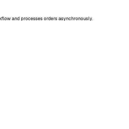
rkflow and processes orders asynchronously.