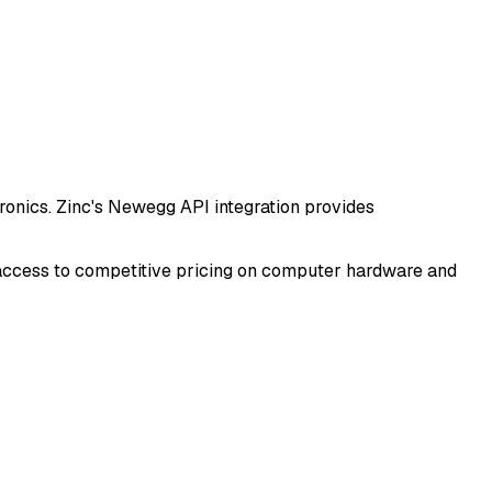
onics. Zinc's Newegg API integration provides
d access to competitive pricing on computer hardware and