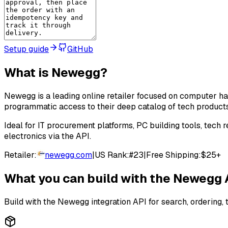
Setup guide
GitHub
What is
Newegg
?
Newegg is a leading online retailer focused on computer h
programmatic access to their deep catalog of tech product
Ideal for IT procurement platforms, PC building tools, tec
electronics via the API.
Retailer:
newegg.com
|
US Rank:
#
23
|
Free Shipping:
$25+
What you can build with the
Newegg
Build with the
Newegg
integration API for search, ordering, 