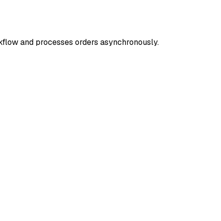
rkflow and processes orders asynchronously.