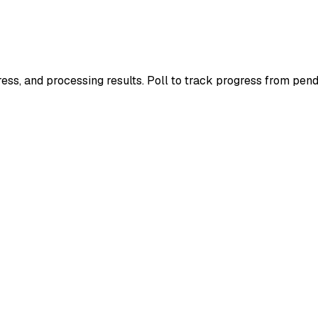
ress, and processing results. Poll to track progress from pend