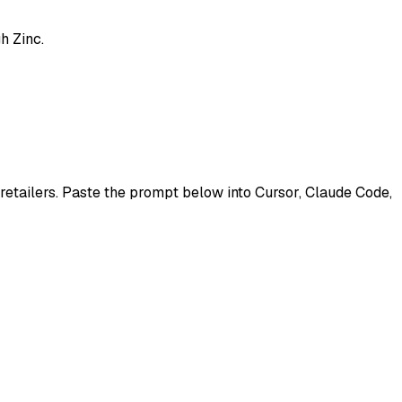
h Zinc.
 retailers. Paste the prompt below into Cursor, Claude Code,