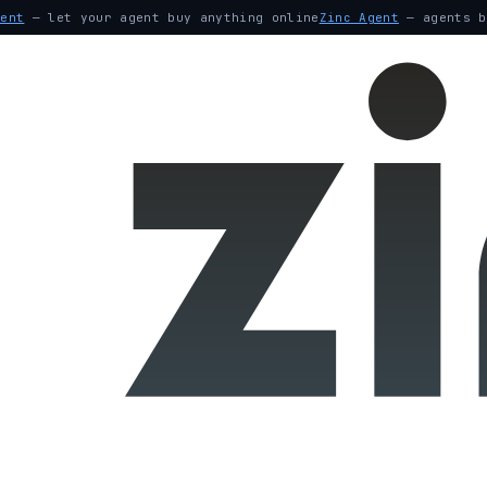
gent
— let your agent buy anything online
Zinc Agent
— agents b