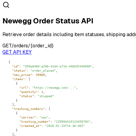
Newegg Order Status API
Retrieve order details including item statuses, shipping add
GET
/orders/{order_id}
GET API KEY
"id"
: 
"550e8400-e29b-41d4-a716-446655440000"
"status"
: 
"order_placed"
"max_price"
: 
39900
"items"
"url"
: 
"https://newegg.com/..."
"quantity"
: 
1
"status"
: 
"shipped"
"tracking_numbers"
"carrier"
: 
"ups"
"tracking_number"
: 
"1Z999AA10123456784"
"created_at"
: 
"2026-01-15T14:30:00Z"