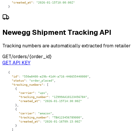
"created_at"
: 
"2026-01-15T10:00:00Z"
}
Newegg Shipment Tracking API
Tracking numbers are automatically extracted from retailer
GET
/orders/{order_id}
GET API KEY
"id"
: 
"550e8400-e29b-41d4-a716-446655440000"
"status"
: 
"order_placed"
"tracking_numbers"
"carrier"
: 
"ups"
"tracking_number"
: 
"1Z999AA10123456784"
"created_at"
: 
"2026-01-15T14:30:00Z"
"carrier"
: 
"amazon"
"tracking_number"
: 
"TBA123456789000"
"created_at"
: 
"2026-01-16T09:15:00Z"