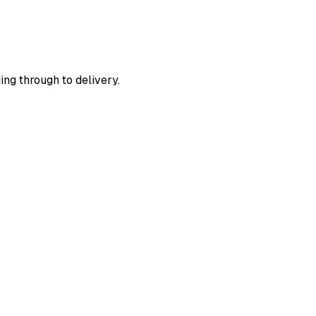
ing through to delivery.