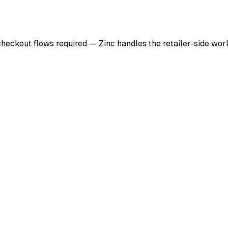
checkout flows required — Zinc handles the retailer-side wo