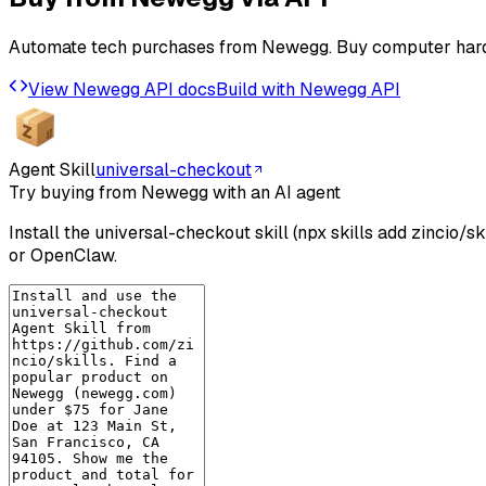
Automate tech purchases from Newegg. Buy computer hardw
View
Newegg
API docs
Build with
Newegg
API
Agent Skill
universal-checkout
Try buying from Newegg with an AI agent
Install the universal-checkout skill (npx skills add zincio/
or OpenClaw.