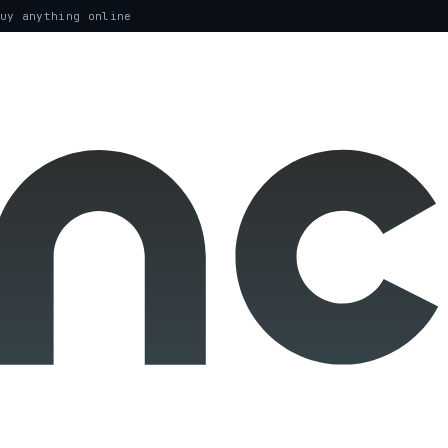
uy anything online