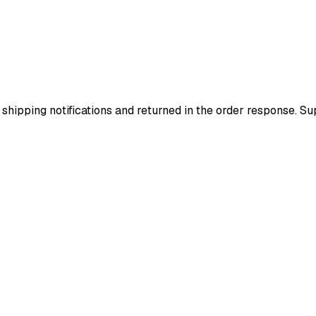
 shipping notifications and returned in the order response. 