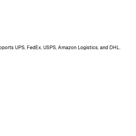
Supports UPS, FedEx, USPS, Amazon Logistics, and DHL.