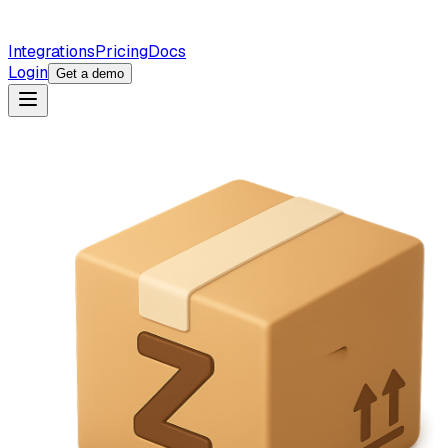
Integrations
Pricing
Docs
Login
Get a demo