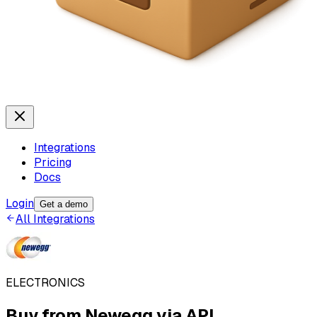
Integrations
Pricing
Docs
Login
Get a demo
All Integrations
ELECTRONICS
Buy from
Newegg
via API