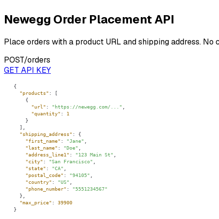
Newegg Order Placement API
Place orders with a product URL and shipping address. No 
POST
/orders
GET API KEY
"products"
"url"
: 
"https://newegg.com/..."
"quantity"
: 
1
"shipping_address"
"first_name"
: 
"Jane"
"last_name"
: 
"Doe"
"address_line1"
: 
"123 Main St"
"city"
: 
"San Francisco"
"state"
: 
"CA"
"postal_code"
: 
"94105"
"country"
: 
"US"
"phone_number"
: 
"5551234567"
"max_price"
: 
39900
}