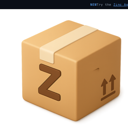
NEW
Try the
Zinc A