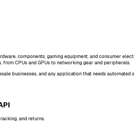
ardware, components, gaming equipment, and consumer electr
s, from CPUs and GPUs to networking gear and peripherals.
h resale businesses, and any application that needs automate
API
tracking, and returns.