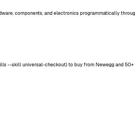
are, components, and electronics programmatically throug
skills --skill universal-checkout) to buy from Newegg and 50+