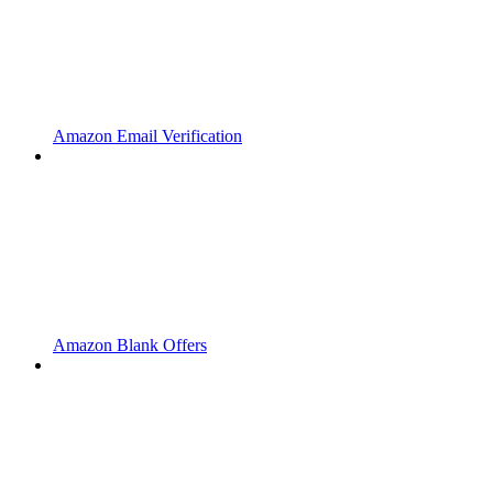
Amazon Email Verification
Amazon Blank Offers