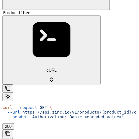
Product Offers
cURL
curl
 --request
 GET
 \
  --url
 https://api.zinc.io/v1/products/{product_id}/of
  --header
 'Authorization: Basic <encoded-value>'
200