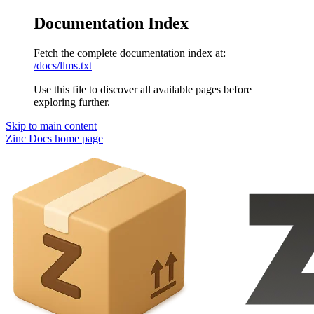
Documentation Index
Fetch the complete documentation index at:
/docs/llms.txt
Use this file to discover all available pages before
exploring further.
Skip to main content
Zinc Docs
home page