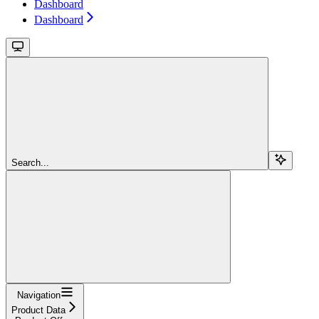
Dashboard
Dashboard
Search...
Navigation
Product Data