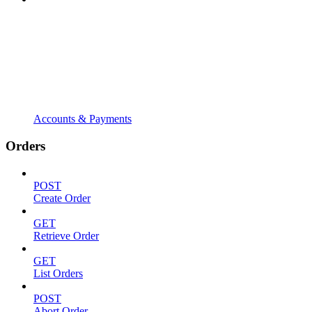
Accounts & Payments
Orders
POST
Create Order
GET
Retrieve Order
GET
List Orders
POST
Abort Order