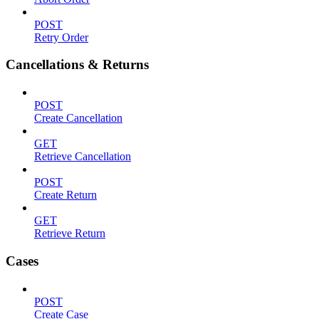
POST
Retry Order
Cancellations & Returns
POST
Create Cancellation
GET
Retrieve Cancellation
POST
Create Return
GET
Retrieve Return
Cases
POST
Create Case