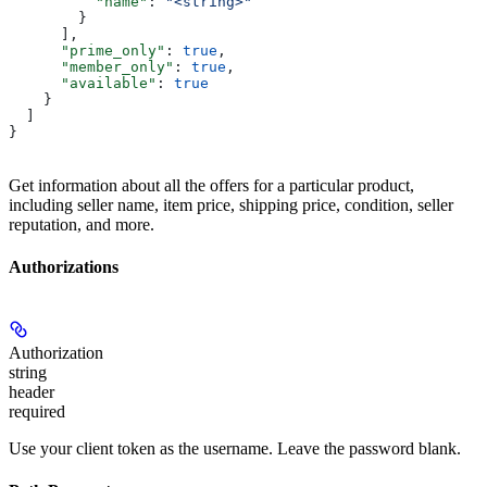
          "name"
: 
"<string>"
        }
      ],
      "prime_only"
: 
true
,
      "member_only"
: 
true
,
      "available"
: 
true
    }
  ]
}
Get information about all the offers for a particular product,
including seller name, item price, shipping price, condition, seller
reputation, and more.
Authorizations
Authorization
string
header
required
Use your client token as the username. Leave the password blank.