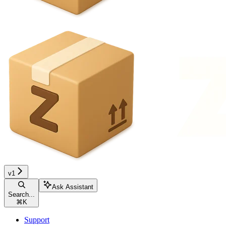
v1
Ask Assistant
Search...
⌘
K
Support