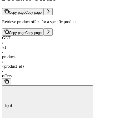
Copy page
Copy page
Retrieve product offers for a specific product
Copy page
Copy page
GET
/
v1
/
products
/
{product_id}
/
offers
Try it