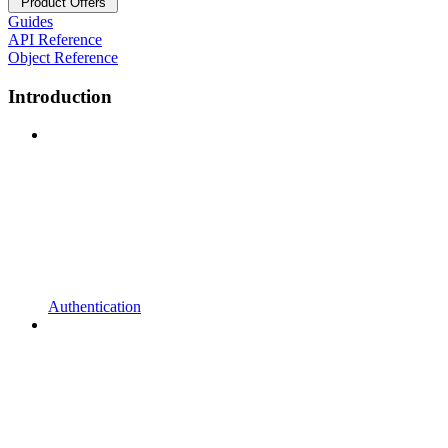
Product Offers
Guides
API Reference
Object Reference
Introduction
Authentication