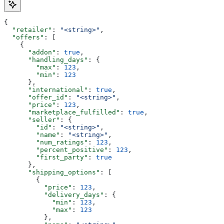
{
  "retailer"
: 
"<string>"
,
  "offers"
: [
    {
      "addon"
: 
true
,
      "handling_days"
: {
        "max"
: 
123
,
        "min"
: 
123
      },
      "international"
: 
true
,
      "offer_id"
: 
"<string>"
,
      "price"
: 
123
,
      "marketplace_fulfilled"
: 
true
,
      "seller"
: {
        "id"
: 
"<string>"
,
        "name"
: 
"<string>"
,
        "num_ratings"
: 
123
,
        "percent_positive"
: 
123
,
        "first_party"
: 
true
      },
      "shipping_options"
: [
        {
          "price"
: 
123
,
          "delivery_days"
: {
            "min"
: 
123
,
            "max"
: 
123
          },