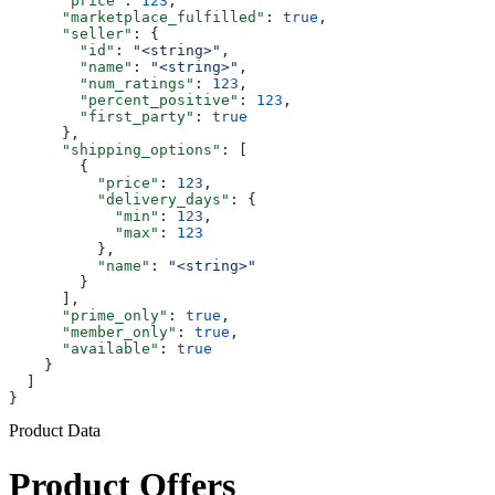
      "price"
: 
123
,
      "marketplace_fulfilled"
: 
true
,
      "seller"
: {
        "id"
: 
"<string>"
,
        "name"
: 
"<string>"
,
        "num_ratings"
: 
123
,
        "percent_positive"
: 
123
,
        "first_party"
: 
true
      },
      "shipping_options"
: [
        {
          "price"
: 
123
,
          "delivery_days"
: {
            "min"
: 
123
,
            "max"
: 
123
          },
          "name"
: 
"<string>"
        }
      ],
      "prime_only"
: 
true
,
      "member_only"
: 
true
,
      "available"
: 
true
    }
  ]
}
Product Data
Product Offers