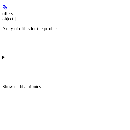
offers
object[]
Array of offers for the product
Show
child attributes