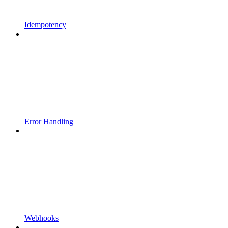
Idempotency
Error Handling
Webhooks