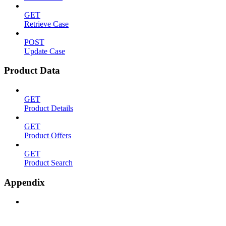
GET
Retrieve Case
POST
Update Case
Product Data
GET
Product Details
GET
Product Offers
GET
Product Search
Appendix