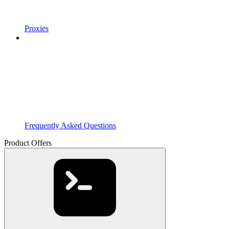
Proxies
Frequently Asked Questions
Product Offers