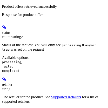
Product offers retrieved successfully
Response for product offers
status
enum<string>
Status of the request. You will only see
if
processing
async:
was set on the request
true
Available options
:
,
processing
,
failed
completed
retailer
string
The retailer for the product. See
Supported Retailers
for a list of
supported retailers.