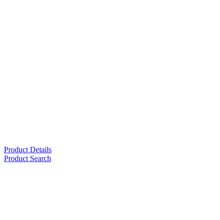
Product Details
Product Search