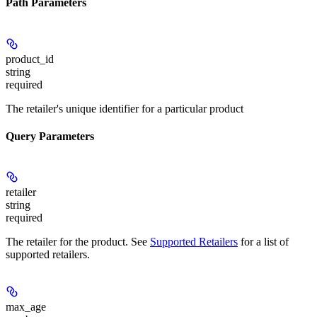
Path Parameters
product_id
string
required
The retailer's unique identifier for a particular product
Query Parameters
retailer
string
required
The retailer for the product. See
Supported Retailers
for a list of
supported retailers.
max_age