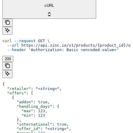
cURL
curl
 --request
 GET
 \
  --url
 https://api.zinc.io/v1/products/{product_id}/of
  --header
 'Authorization: Basic <encoded-value>'
200
{
  "retailer"
: 
"<string>"
,
  "offers"
: [
    {
      "addon"
: 
true
,
      "handling_days"
: {
        "max"
: 
123
,
        "min"
: 
123
      },
      "international"
: 
true
,
      "offer_id"
: 
"<string>"
,