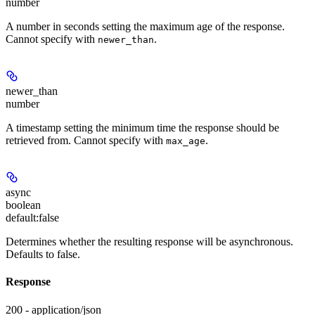
number
A number in seconds setting the maximum age of the response.
Cannot specify with
.
newer_than
newer_than
number
A timestamp setting the minimum time the response should be
retrieved from. Cannot specify with
.
max_age
async
boolean
default:
false
Determines whether the resulting response will be asynchronous.
Defaults to false.
Response
200 - application/json