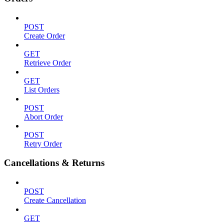
POST
Create Order
GET
Retrieve Order
GET
List Orders
POST
Abort Order
POST
Retry Order
Cancellations & Returns
POST
Create Cancellation
GET