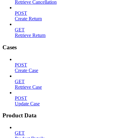
Retrieve Cancellation
POST
Create Return
GET
Retrieve Return
Cases
POST
Create Case
GET
Retrieve Case
POST
Update Case
Product Data
GET