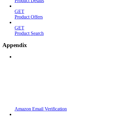
Product Details
GET
Product Offers
GET
Product Search
Appendix
Amazon Email Verification