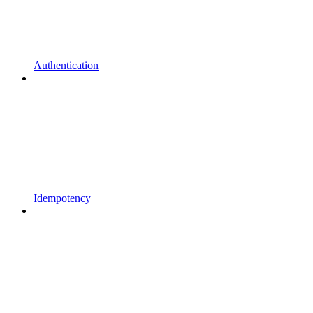
Authentication
Idempotency