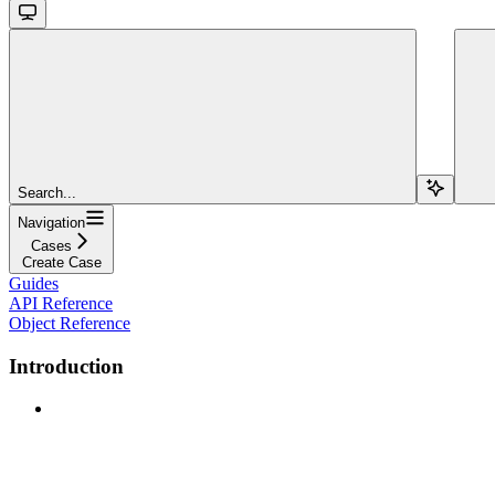
Search...
Navigation
Cases
Create Case
Guides
API Reference
Object Reference
Introduction