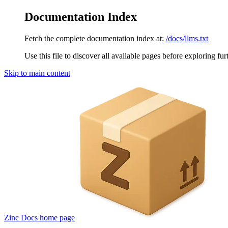
Documentation Index
Fetch the complete documentation index at:
/docs/llms.txt
Use this file to discover all available pages before exploring fur
Skip to main content
Zinc Docs
home page