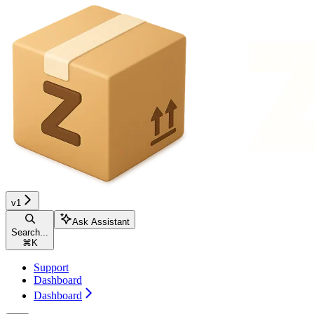
v1
Ask Assistant
Search...
⌘
K
Support
Dashboard
Dashboard