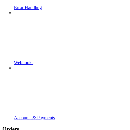
Error Handling
Webhooks
Accounts & Payments
Orders