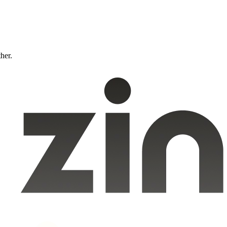
ther.