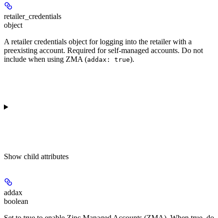
retailer_credentials
object
A retailer credentials object for logging into the retailer with a
preexisting account. Required for self-managed accounts. Do not
include when using ZMA (
).
addax: true
Show
child attributes
addax
boolean
Set to true to enable Zinc Managed Accounts (ZMA). When true, do