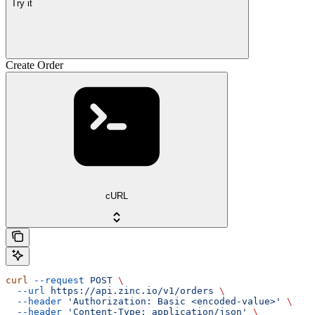
Try it
Create Order
cURL
curl
 --request
 POST
 \
  --url
 https://api.zinc.io/v1/orders
 \
  --header
 'Authorization: Basic <encoded-value>'
 \
  --header
 'Content-Type: application/json'
 \