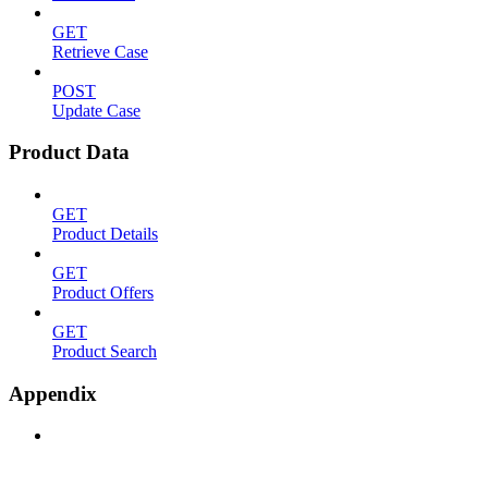
GET
Retrieve Case
POST
Update Case
Product Data
GET
Product Details
GET
Product Offers
GET
Product Search
Appendix