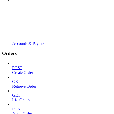
Accounts & Payments
Orders
POST
Create Order
GET
Retrieve Order
GET
List Orders
POST
Abort Order