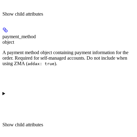
Show
child attributes
payment_method
object
A payment method object containing payment information for the
order. Required for self-managed accounts. Do not include when
using ZMA (
).
addax: true
Show
child attributes