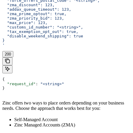
  "force_offers_postal_code": "<string>",
  "zma_discount": 123,
  "addax_queue_timeout": 123,
  "zma_prime_optout": true,
  "zma_priority_bid": 123,
  "max_price": 123,
  "customs_id_number": "<string>",
  "tax_exemption_opt_out": true,
  "disable_weekend_shipping": true
}
'
200
{
  "request_id"
: 
"<string>"
}
Zinc offers two ways to place orders depending on your business
needs. Choose the approach that works best for you:
Self-Managed Account
Zinc Managed Accounts (ZMA)