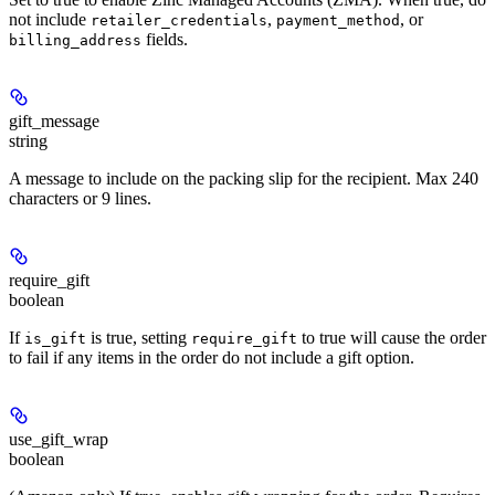
not include
,
, or
retailer_credentials
payment_method
fields.
billing_address
gift_message
string
A message to include on the packing slip for the recipient. Max 240
characters or 9 lines.
require_gift
boolean
If
is true, setting
to true will cause the order
is_gift
require_gift
to fail if any items in the order do not include a gift option.
use_gift_wrap
boolean