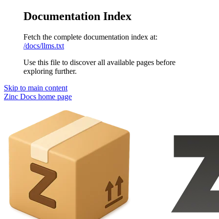
Documentation Index
Fetch the complete documentation index at:
/docs/llms.txt
Use this file to discover all available pages before
exploring further.
Skip to main content
Zinc Docs
home page