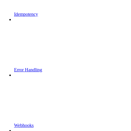
Idempotency
Error Handling
Webhooks