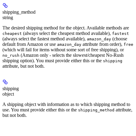
shipping_method
string
The desired shipping method for the object. Available methods are
(always select the cheapest method available),
cheapest
fastest
(always select the fastest method available),
(choose
amazon_day
default from Amazon or use
attribute from order),
amazon_day
free
(which will fail for items without some sort of free shipping), or
(Amazon only - selects the slowest/cheapest No-Rush
no_rush
shipping option). You must provide either this or the
shipping
attribute, but not both.
shipping
object
A shipping object with information as to which shipping method to
use. You must provide either this or the
attribute,
shipping_method
but not both.