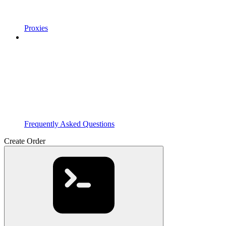
Proxies
Frequently Asked Questions
Create Order