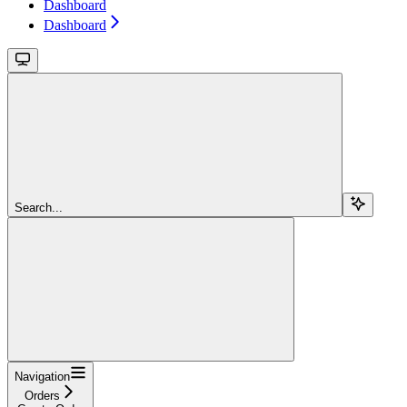
Dashboard
Dashboard
Search...
Navigation
Orders