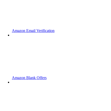
Amazon Email Verification
Amazon Blank Offers