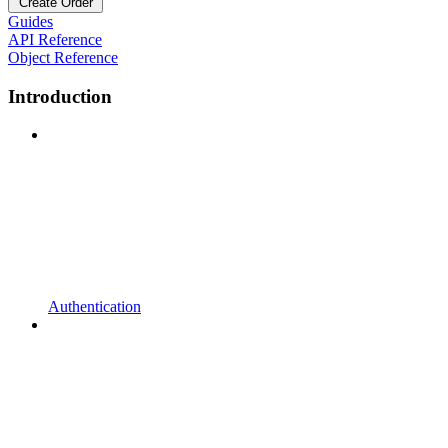
Create Order
Guides
API Reference
Object Reference
Introduction
Authentication