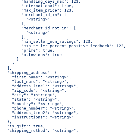
        "handling_days_max": 123,
        "international": true,
        "max_item_price": 123,
        "merchant_id_in": [
          "<string>"
        ],
        "merchant_id_not_in": [
          "<string>"
        ],
        "min_seller_num_ratings": 123,
        "min_seller_percent_positive_feedback": 123,
        "prime": true,
        "allow_oos": true
      }
    }
  ],
  "shipping_address": {
    "first_name": "<string>",
    "last_name": "<string>",
    "address_line1": "<string>",
    "zip_code": "<string>",
    "city": "<string>",
    "state": "<string>",
    "country": "<string>",
    "phone_number": "<string>",
    "address_line2": "<string>",
    "instructions": "<string>"
  },
  "is_gift": true,
  "shipping_method": "<string>",