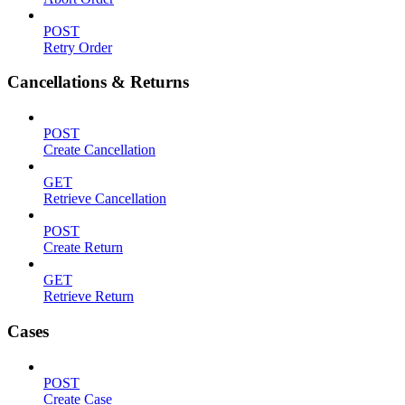
POST
Retry Order
Cancellations & Returns
POST
Create Cancellation
GET
Retrieve Cancellation
POST
Create Return
GET
Retrieve Return
Cases
POST
Create Case