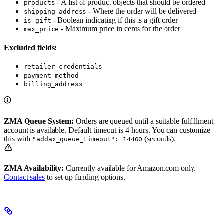
- A list of product objects that should be ordered
products
- Where the order will be delivered
shipping_address
- Boolean indicating if this is a gift order
is_gift
- Maximum price in cents for the order
max_price
Excluded fields:
retailer_credentials
payment_method
billing_address
ZMA Queue System:
Orders are queued until a suitable fulfillment
account is available. Default timeout is 4 hours. You can customize
this with
(seconds).
"addax_queue_timeout": 14400
ZMA Availability:
Currently available for Amazon.com only.
Contact sales
to set up funding options.