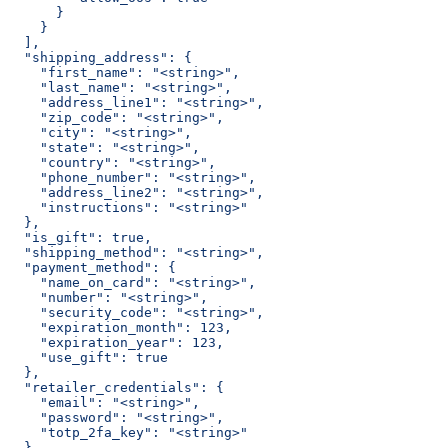
      }
    }
  ],
  "shipping_address": {
    "first_name": "<string>",
    "last_name": "<string>",
    "address_line1": "<string>",
    "zip_code": "<string>",
    "city": "<string>",
    "state": "<string>",
    "country": "<string>",
    "phone_number": "<string>",
    "address_line2": "<string>",
    "instructions": "<string>"
  },
  "is_gift": true,
  "shipping_method": "<string>",
  "payment_method": {
    "name_on_card": "<string>",
    "number": "<string>",
    "security_code": "<string>",
    "expiration_month": 123,
    "expiration_year": 123,
    "use_gift": true
  },
  "retailer_credentials": {
    "email": "<string>",
    "password": "<string>",
    "totp_2fa_key": "<string>"
  },