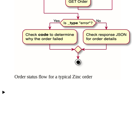
Order status flow for a typical Zinc order