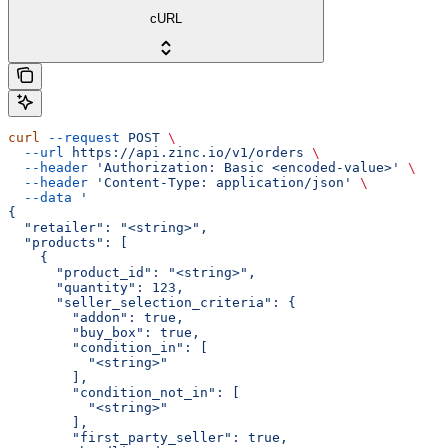
cURL
curl
 --request
 POST
 \
  --url
 https://api.zinc.io/v1/orders
 \
  --header
 'Authorization: Basic <encoded-value>'
 \
  --header
 'Content-Type: application/json'
 \
  --data
 '
{
  "retailer": "<string>",
  "products": [
    {
      "product_id": "<string>",
      "quantity": 123,
      "seller_selection_criteria": {
        "addon": true,
        "buy_box": true,
        "condition_in": [
          "<string>"
        ],
        "condition_not_in": [
          "<string>"
        ],
        "first_party_seller": true,