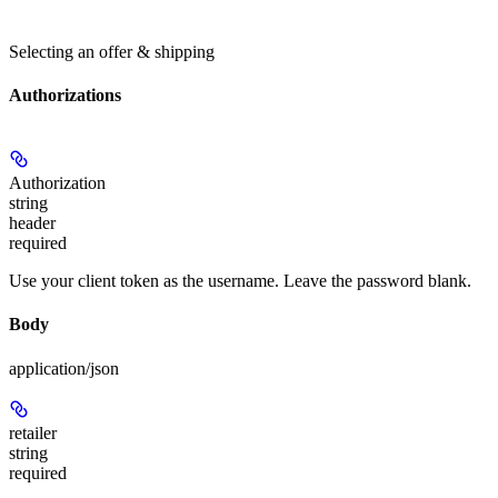
Selecting an offer & shipping
Authorizations
Authorization
string
header
required
Use your client token as the username. Leave the password blank.
Body
application/json
retailer
string
required