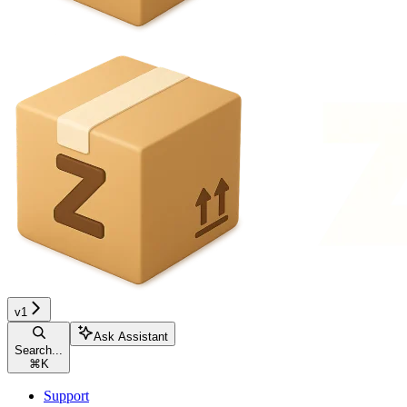
v1
Ask Assistant
Search...
⌘
K
Support