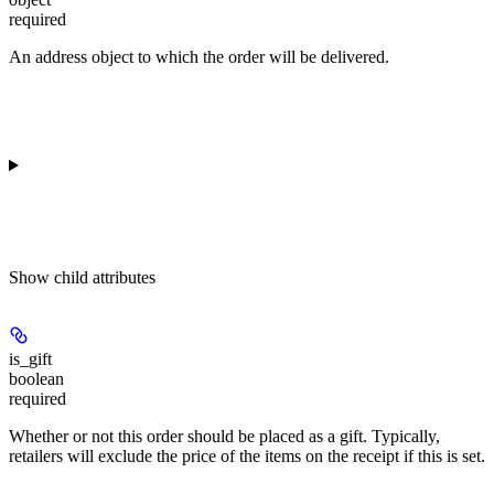
required
An address object to which the order will be delivered.
Show
child attributes
is_gift
boolean
required
Whether or not this order should be placed as a gift. Typically,
retailers will exclude the price of the items on the receipt if this is set.