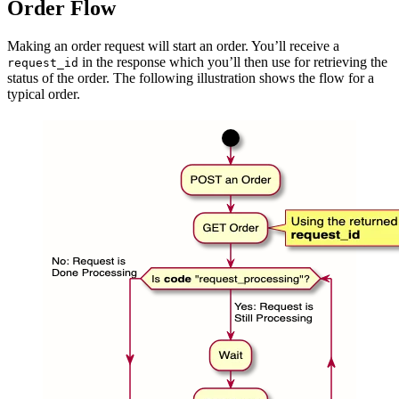
Order Flow
Making an order request will start an order. You’ll receive a
in the response which you’ll then use for retrieving the
request_id
status of the order. The following illustration shows the flow for a
typical order.