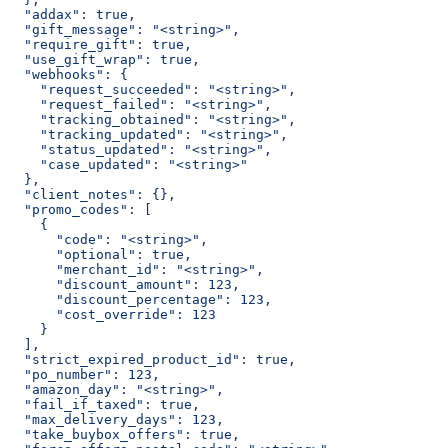
  "addax": true,
  "gift_message": "<string>",
  "require_gift": true,
  "use_gift_wrap": true,
  "webhooks": {
    "request_succeeded": "<string>",
    "request_failed": "<string>",
    "tracking_obtained": "<string>",
    "tracking_updated": "<string>",
    "status_updated": "<string>",
    "case_updated": "<string>"
  },
  "client_notes": {},
  "promo_codes": [
    {
      "code": "<string>",
      "optional": true,
      "merchant_id": "<string>",
      "discount_amount": 123,
      "discount_percentage": 123,
      "cost_override": 123
    }
  ],
  "strict_expired_product_id": true,
  "po_number": 123,
  "amazon_day": "<string>",
  "fail_if_taxed": true,
  "max_delivery_days": 123,
  "take_buybox_offers": true,