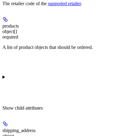
The retailer code of the
supported retailer
.
products
object[]
required
A list of product objects that should be ordered.
Show
child attributes
shipping_address
object