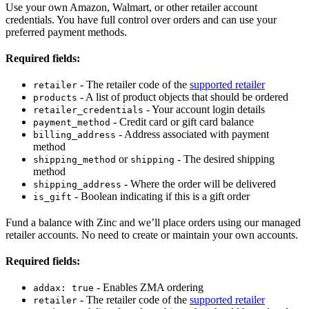
Use your own Amazon, Walmart, or other retailer account
credentials. You have full control over orders and can use your
preferred payment methods.
Required fields:
- The retailer code of the
supported retailer
retailer
- A list of product objects that should be ordered
products
- Your account login details
retailer_credentials
- Credit card or gift card balance
payment_method
- Address associated with payment
billing_address
method
or
- The desired shipping
shipping_method
shipping
method
- Where the order will be delivered
shipping_address
- Boolean indicating if this is a gift order
is_gift
Fund a balance with Zinc and we’ll place orders using our managed
retailer accounts. No need to create or maintain your own accounts.
Required fields:
- Enables ZMA ordering
addax: true
- The retailer code of the
supported retailer
retailer