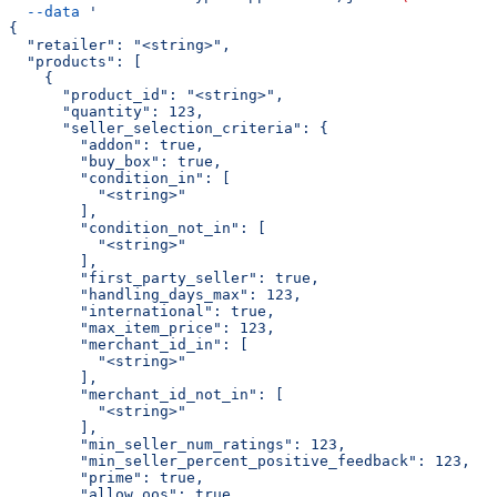
  --data
 '
{
  "retailer": "<string>",
  "products": [
    {
      "product_id": "<string>",
      "quantity": 123,
      "seller_selection_criteria": {
        "addon": true,
        "buy_box": true,
        "condition_in": [
          "<string>"
        ],
        "condition_not_in": [
          "<string>"
        ],
        "first_party_seller": true,
        "handling_days_max": 123,
        "international": true,
        "max_item_price": 123,
        "merchant_id_in": [
          "<string>"
        ],
        "merchant_id_not_in": [
          "<string>"
        ],
        "min_seller_num_ratings": 123,
        "min_seller_percent_positive_feedback": 123,
        "prime": true,
        "allow_oos": true