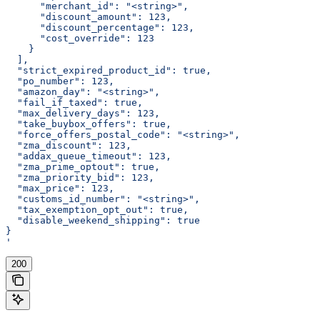
      "merchant_id": "<string>",
      "discount_amount": 123,
      "discount_percentage": 123,
      "cost_override": 123
    }
  ],
  "strict_expired_product_id": true,
  "po_number": 123,
  "amazon_day": "<string>",
  "fail_if_taxed": true,
  "max_delivery_days": 123,
  "take_buybox_offers": true,
  "force_offers_postal_code": "<string>",
  "zma_discount": 123,
  "addax_queue_timeout": 123,
  "zma_prime_optout": true,
  "zma_priority_bid": 123,
  "max_price": 123,
  "customs_id_number": "<string>",
  "tax_exemption_opt_out": true,
  "disable_weekend_shipping": true
}
'
200