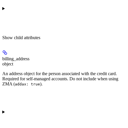
Show
child attributes
billing_address
object
An address object for the person associated with the credit card.
Required for self-managed accounts. Do not include when using
ZMA (
).
addax: true