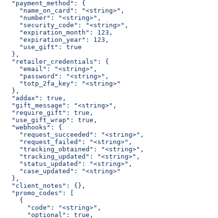
  "payment_method": {
    "name_on_card": "<string>",
    "number": "<string>",
    "security_code": "<string>",
    "expiration_month": 123,
    "expiration_year": 123,
    "use_gift": true
  },
  "retailer_credentials": {
    "email": "<string>",
    "password": "<string>",
    "totp_2fa_key": "<string>"
  },
  "addax": true,
  "gift_message": "<string>",
  "require_gift": true,
  "use_gift_wrap": true,
  "webhooks": {
    "request_succeeded": "<string>",
    "request_failed": "<string>",
    "tracking_obtained": "<string>",
    "tracking_updated": "<string>",
    "status_updated": "<string>",
    "case_updated": "<string>"
  },
  "client_notes": {},
  "promo_codes": [
    {
      "code": "<string>",
      "optional": true,