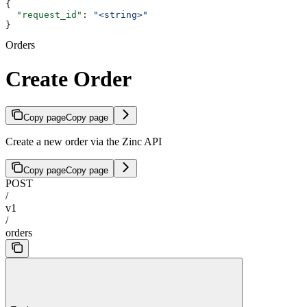
{
  "request_id"
: 
"<string>"
}
Orders
Create Order
Copy page
Copy page
Create a new order via the Zinc API
Copy page
Copy page
POST
/
v1
/
orders