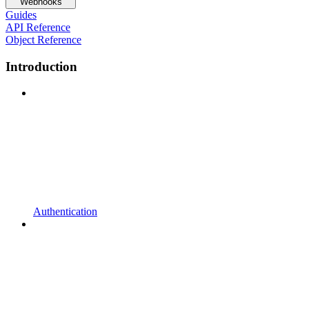
Webhooks
Guides
API Reference
Object Reference
Introduction
Authentication