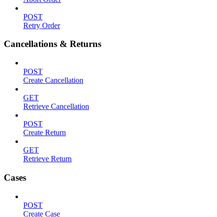
POST
Retry Order
Cancellations & Returns
POST
Create Cancellation
GET
Retrieve Cancellation
POST
Create Return
GET
Retrieve Return
Cases
POST
Create Case