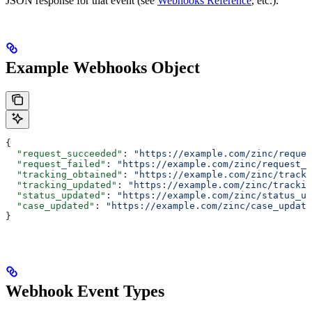
JSON response for that event (see
Webhooks Reference
, etc.).
Example Webhooks Object
{
  "request_succeeded"
: 
"https://example.com/zinc/reques
  "request_failed"
: 
"https://example.com/zinc/request_f
  "tracking_obtained"
: 
"https://example.com/zinc/tracki
  "tracking_updated"
: 
"https://example.com/zinc/trackin
  "status_updated"
: 
"https://example.com/zinc/status_up
  "case_updated"
: 
"https://example.com/zinc/case_update
}
Webhook Event Types