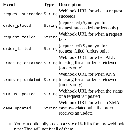
Event
Type
Description
Webhook URL for when a request
request_succeeded
String
succeeds
(deprecated) Synonym for
order_placed
String
request_succeeded (orders only)
Webhook URL for when a request
request_failed
String
fails
(deprecated) Synonym for
order_failed
String
request_failed (orders only)
Webhook URL for when ALL
tracking for an order is retrieved
tracking_obtained
String
(orders only)
Webhook URL for when ANY
tracking for an order is retrieved
tracking_updated
String
(orders only)
Webhook URL for when the status
status_updated
String
of a request is updated
Webhook URL for when a ZMA
case associated with the order
case_updated
String
receives an update
You can optionallypass an
array of URLs
for any webhook
type; Zinc will notify all of them.