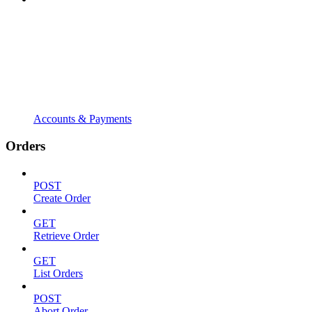
Accounts & Payments
Orders
POST
Create Order
GET
Retrieve Order
GET
List Orders
POST
Abort Order