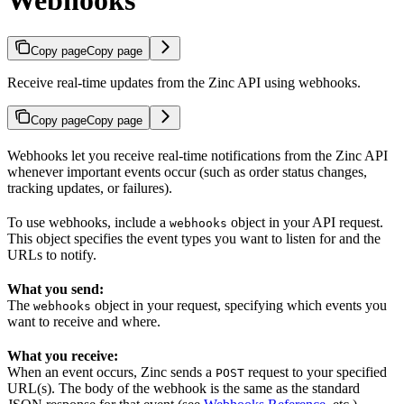
Copy page
Copy page
Receive real-time updates from the Zinc API using webhooks.
Copy page
Copy page
Webhooks let you receive real-time notifications from the Zinc API
whenever important events occur (such as order status changes,
tracking updates, or failures).
To use webhooks, include a
object in your API request.
webhooks
This object specifies the event types you want to listen for and the
URLs to notify.
What you send:
The
object in your request, specifying which events you
webhooks
want to receive and where.
What you receive:
When an event occurs, Zinc sends a
request to your specified
POST
URL(s). The body of the webhook is the same as the standard