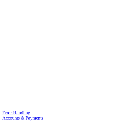
Error Handling
Accounts & Payments