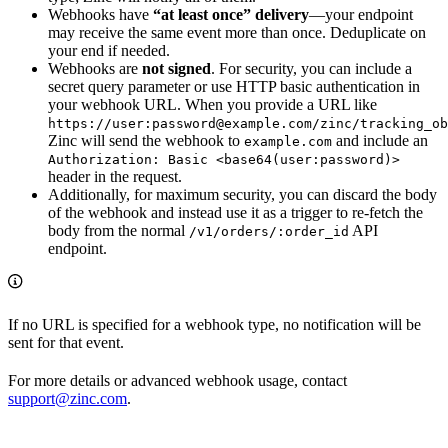
Webhooks have
“at least once” delivery
—your endpoint
may receive the same event more than once. Deduplicate on
your end if needed.
Webhooks are
not signed
. For security, you can include a
secret query parameter or use HTTP basic authentication in
your webhook URL. When you provide a URL like
https://user:password@example.com/zinc/tracking_ob
Zinc will send the webhook to
and include an
example.com
Authorization: Basic <base64(user:password)>
header in the request.
Additionally, for maximum security, you can discard the body
of the webhook and instead use it as a trigger to re-fetch the
body from the normal
API
/v1/orders/:order_id
endpoint.
If no URL is specified for a webhook type, no notification will be
sent for that event.
For more details or advanced webhook usage, contact
support@zinc.com
.