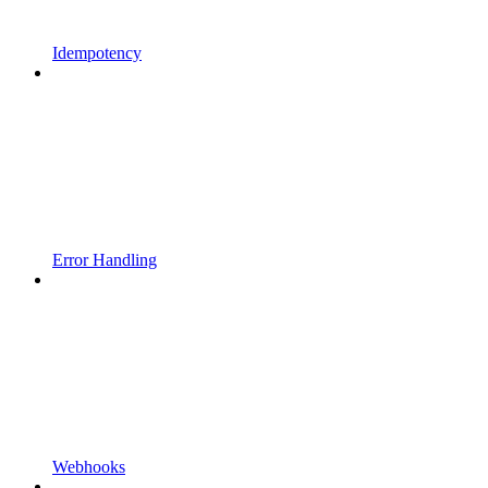
Idempotency
Error Handling
Webhooks