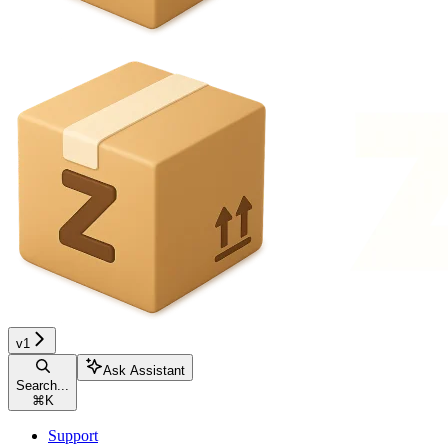
v1
Ask Assistant
Search...
⌘
K
Support