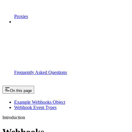
Proxies
Frequently Asked Questions
On this page
Example Webhooks Object
Webhook Event Types
Introduction
Webhooks