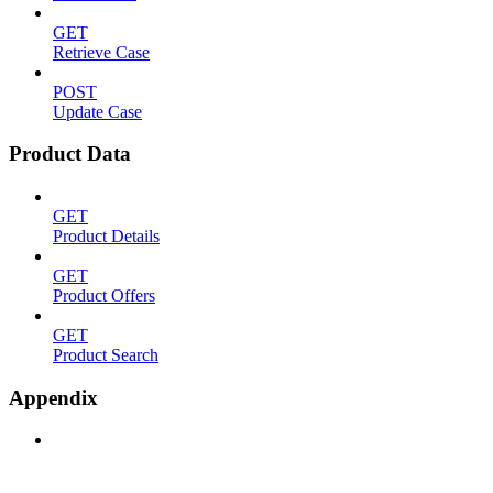
GET
Retrieve Case
POST
Update Case
Product Data
GET
Product Details
GET
Product Offers
GET
Product Search
Appendix