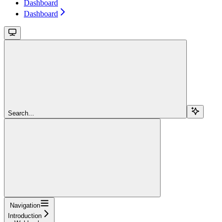
Dashboard
Dashboard
Search...
Navigation
Introduction