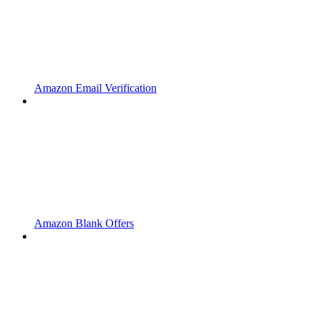
Amazon Email Verification
Amazon Blank Offers