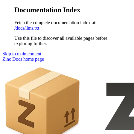
Documentation Index
Fetch the complete documentation index at:
/docs/llms.txt
Use this file to discover all available pages before
exploring further.
Skip to main content
Zinc Docs
home page