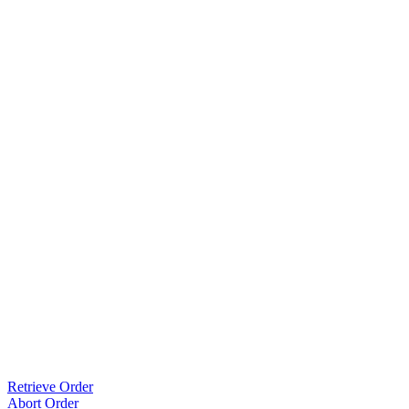
Retrieve Order
Abort Order