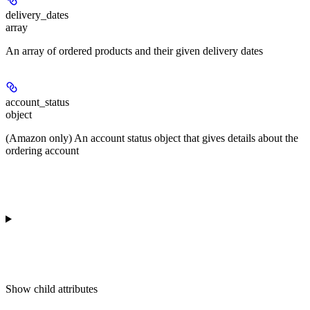
delivery_dates
array
An array of ordered products and their given delivery dates
account_status
object
(Amazon only) An account status object that gives details about the
ordering account
Show
child attributes