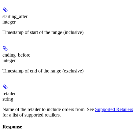
starting_after
integer
Timestamp of start of the range (inclusive)
ending_before
integer
Timestamp of end of the range (exclusive)
retailer
string
Name of the retailer to include orders from. See
Supported Retailers
for a list of supported retailers.
Response