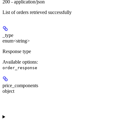
200 - application/json
List of orders retrieved successfully
_type
enum<string>
Response type
Available options
:
order_response
price_components
object