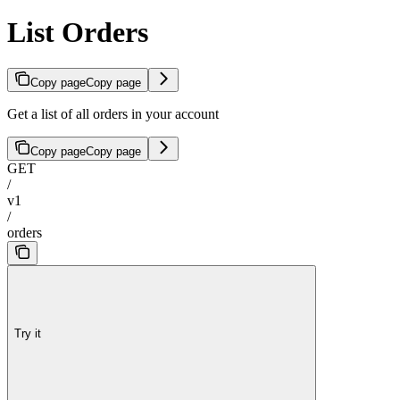
List Orders
Copy page
Copy page
Get a list of all orders in your account
Copy page
Copy page
GET
/
v1
/
orders
Try it