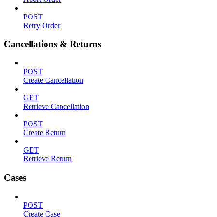
POST
Retry Order
Cancellations & Returns
POST
Create Cancellation
GET
Retrieve Cancellation
POST
Create Return
GET
Retrieve Return
Cases
POST
Create Case