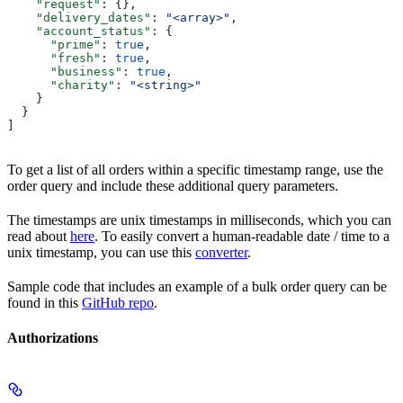
    "request"
: {},
    "delivery_dates"
: 
"<array>"
,
    "account_status"
: {
      "prime"
: 
true
,
      "fresh"
: 
true
,
      "business"
: 
true
,
      "charity"
: 
"<string>"
    }
  }
]
To get a list of all orders within a specific timestamp range, use the
order query and include these additional query parameters.
The timestamps are unix timestamps in milliseconds, which you can
read about
here
. To easily convert a human-readable date / time to a
unix timestamp, you can use this
converter
.
Sample code that includes an example of a bulk order query can be
found in this
GitHub repo
.
Authorizations