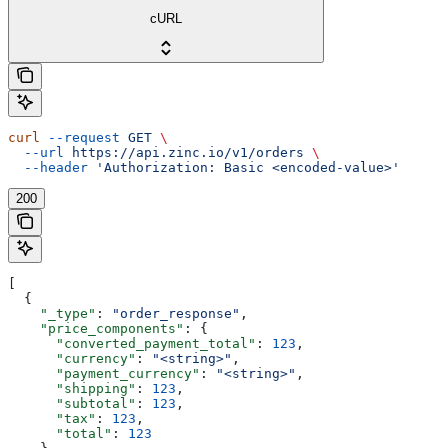
cURL
curl
 --request
 GET
 \
  --url
 https://api.zinc.io/v1/orders
 \
  --header
 'Authorization: Basic <encoded-value>'
200
[
  {
    "_type"
: 
"order_response"
,
    "price_components"
: {
      "converted_payment_total"
: 
123
,
      "currency"
: 
"<string>"
,
      "payment_currency"
: 
"<string>"
,
      "shipping"
: 
123
,
      "subtotal"
: 
123
,
      "tax"
: 
123
,
      "total"
: 
123