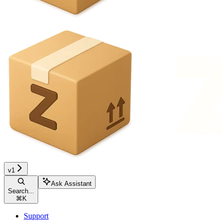
v1
Ask Assistant
Search...
⌘
K
Support