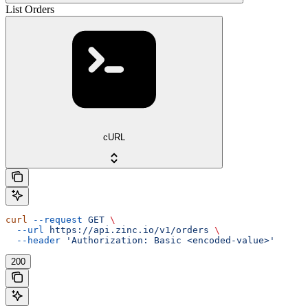
List Orders
cURL
curl
 --request
 GET
 \
  --url
 https://api.zinc.io/v1/orders
 \
  --header
 'Authorization: Basic <encoded-value>'
200