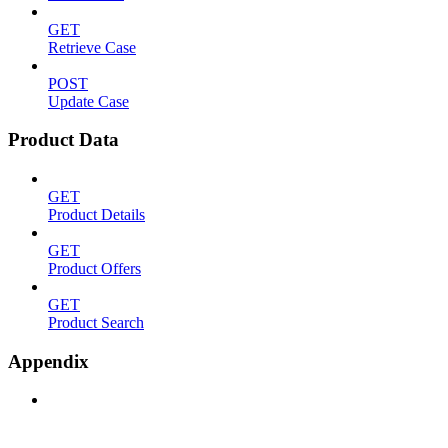
GET
Retrieve Case
POST
Update Case
Product Data
GET
Product Details
GET
Product Offers
GET
Product Search
Appendix