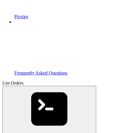
Proxies
Frequently Asked Questions
List Orders