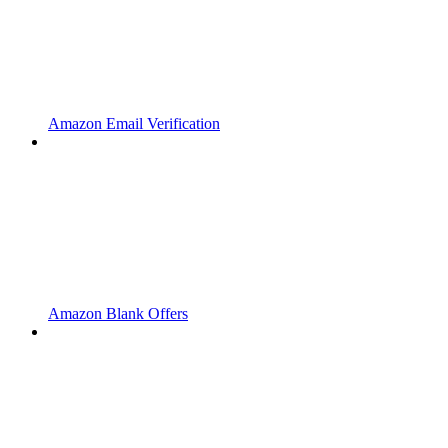
Amazon Email Verification
Amazon Blank Offers