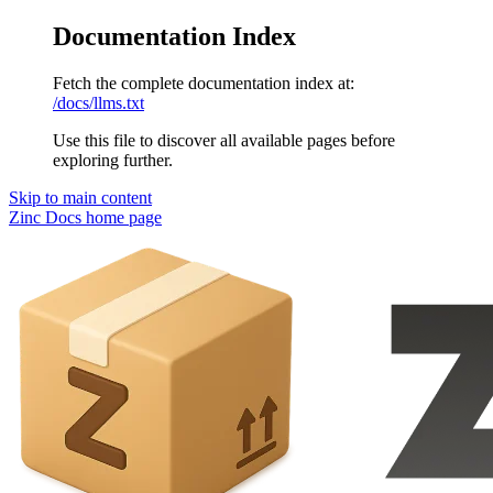
Documentation Index
Fetch the complete documentation index at:
/docs/llms.txt
Use this file to discover all available pages before
exploring further.
Skip to main content
Zinc Docs
home page