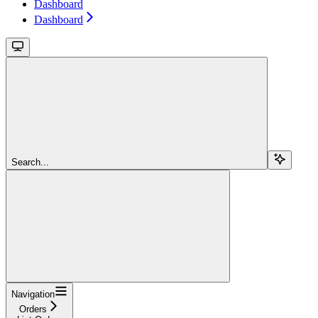
Dashboard
Dashboard
Search...
Navigation
Orders