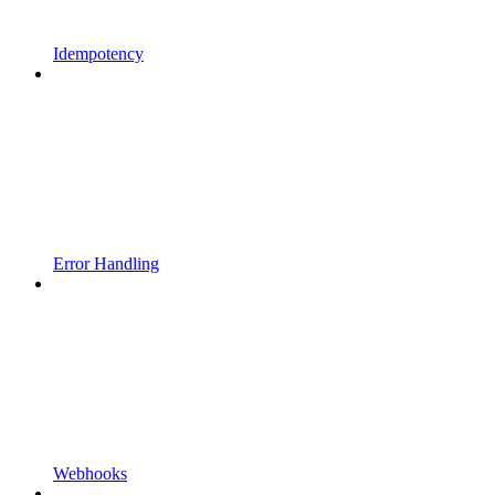
Idempotency
Error Handling
Webhooks