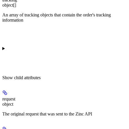
object[]
An array of tracking objects that contain the order's tracking
information
Show
child attributes
request
object
The original request that was sent to the Zinc API