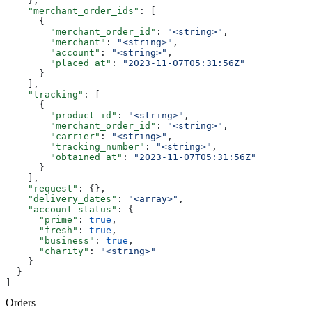
    },
    "merchant_order_ids"
: [
      {
        "merchant_order_id"
: 
"<string>"
,
        "merchant"
: 
"<string>"
,
        "account"
: 
"<string>"
,
        "placed_at"
: 
"2023-11-07T05:31:56Z"
      }
    ],
    "tracking"
: [
      {
        "product_id"
: 
"<string>"
,
        "merchant_order_id"
: 
"<string>"
,
        "carrier"
: 
"<string>"
,
        "tracking_number"
: 
"<string>"
,
        "obtained_at"
: 
"2023-11-07T05:31:56Z"
      }
    ],
    "request"
: {},
    "delivery_dates"
: 
"<array>"
,
    "account_status"
: {
      "prime"
: 
true
,
      "fresh"
: 
true
,
      "business"
: 
true
,
      "charity"
: 
"<string>"
    }
  }
]
Orders