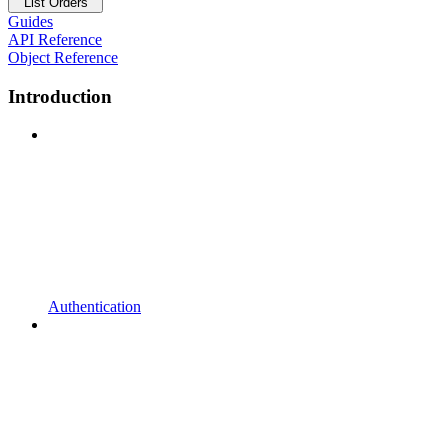
List Orders
Guides
API Reference
Object Reference
Introduction
Authentication