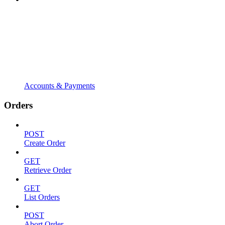
Accounts & Payments
Orders
POST
Create Order
GET
Retrieve Order
GET
List Orders
POST
Abort Order