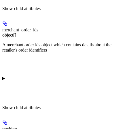
Show
child attributes
merchant_order_ids
object[]
A merchant order ids object which contains details about the
retailer's order identifiers
Show
child attributes
tracking