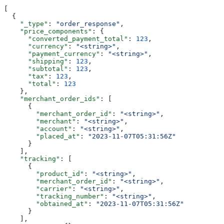
[
  {
    "_type"
: 
"order_response"
,
    "price_components"
: {
      "converted_payment_total"
: 
123
,
      "currency"
: 
"<string>"
,
      "payment_currency"
: 
"<string>"
,
      "shipping"
: 
123
,
      "subtotal"
: 
123
,
      "tax"
: 
123
,
      "total"
: 
123
    },
    "merchant_order_ids"
: [
      {
        "merchant_order_id"
: 
"<string>"
,
        "merchant"
: 
"<string>"
,
        "account"
: 
"<string>"
,
        "placed_at"
: 
"2023-11-07T05:31:56Z"
      }
    ],
    "tracking"
: [
      {
        "product_id"
: 
"<string>"
,
        "merchant_order_id"
: 
"<string>"
,
        "carrier"
: 
"<string>"
,
        "tracking_number"
: 
"<string>"
,
        "obtained_at"
: 
"2023-11-07T05:31:56Z"
      }
    ],