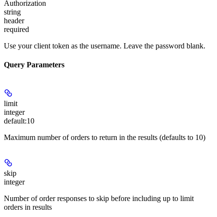
Authorization
string
header
required
Use your client token as the username. Leave the password blank.
Query Parameters
limit
integer
default:
10
Maximum number of orders to return in the results (defaults to 10)
skip
integer
Number of order responses to skip before including up to limit
orders in results