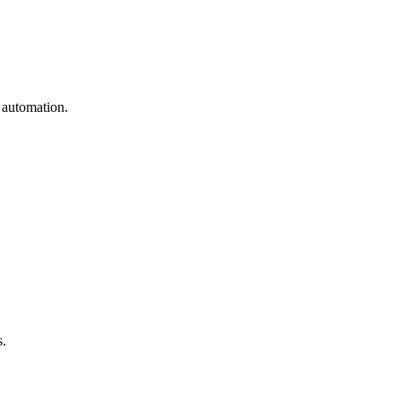
 automation.
s.