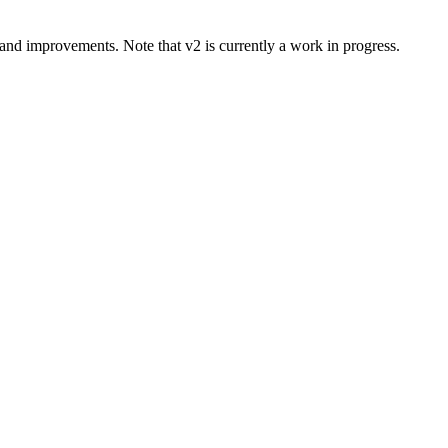
and improvements. Note that v2 is currently a work in progress.