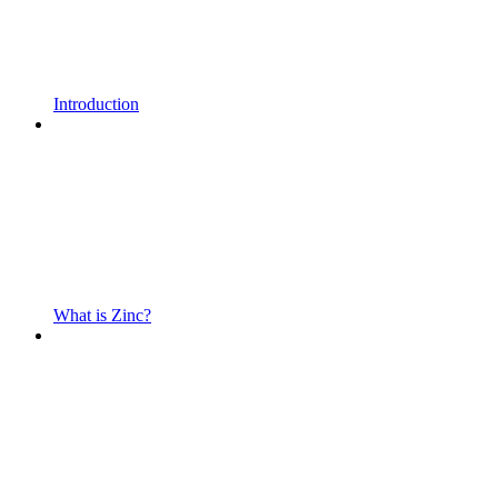
Introduction
What is Zinc?