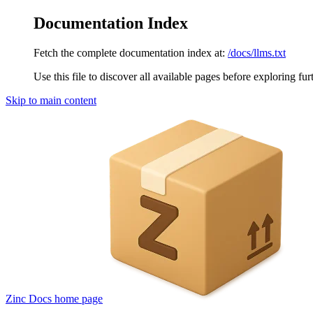
Documentation Index
Fetch the complete documentation index at:
/docs/llms.txt
Use this file to discover all available pages before exploring fur
Skip to main content
Zinc Docs
home page