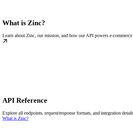
What is Zinc?
Learn about Zinc, our mission, and how our API powers e-commerce
API Reference
Explore all endpoints, request/response formats, and integration detail
What is Zinc?