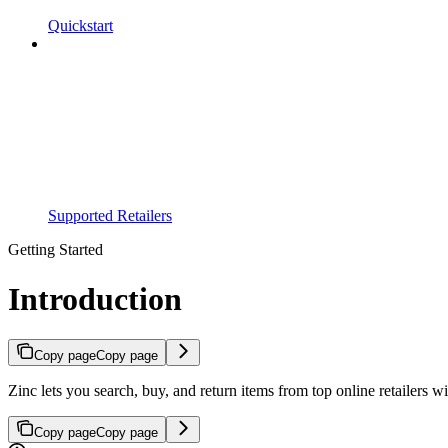
Quickstart
Supported Retailers
Getting Started
Introduction
Copy page
Copy page
Zinc lets you search, buy, and return items from top online retailers wi
Copy page
Copy page