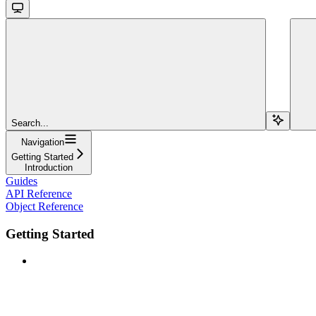
Search...
Navigation
Getting Started
Introduction
Guides
API Reference
Object Reference
Getting Started