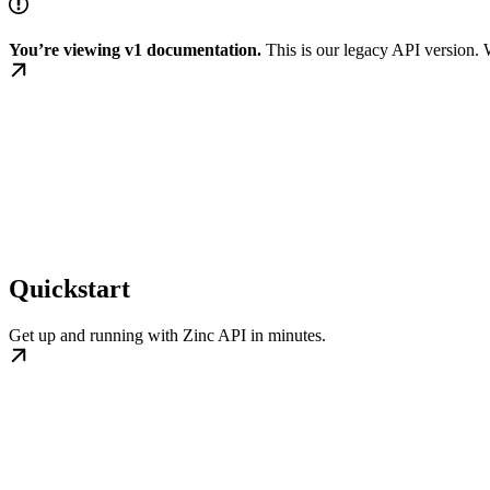
You’re viewing v1 documentation.
This is our legacy API version
Quickstart
Get up and running with Zinc API in minutes.