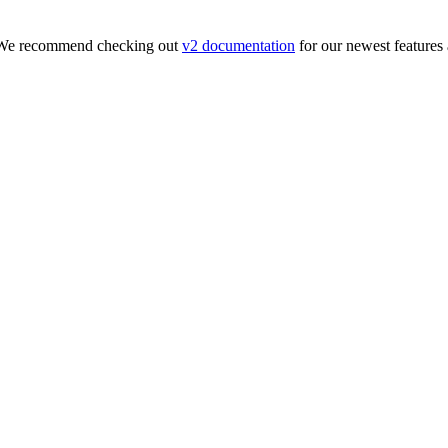
. We recommend checking out
v2 documentation
for our newest features 