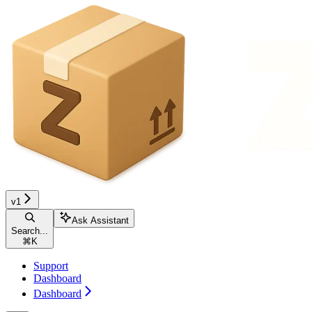
v1
Ask Assistant
Search...
⌘
K
Support
Dashboard
Dashboard