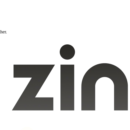
ther.