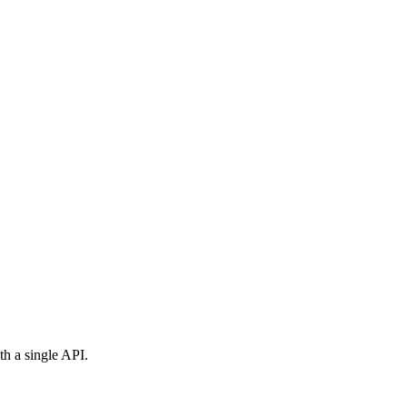
th a single API.