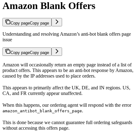
Amazon Blank Offers
Copy page
Copy page
Understanding and resolving Amazon’s anti-bot blank offers page
issue
Copy page
Copy page
Amazon will occasionally return an empty page instead of a list of
product offers. This appears to be an anti-bot response by Amazon,
caused by the IP addresses used to place orders.
This appears to primarily affect the UK, DE, and IN regions. US,
CA, and FR currently appear unaffected.
When this happens, our ordering agent will respond with the error
.
amazon_antibot_blank_offers_page
This is done because we cannot guarantee full ordering safeguards
without accessing this offers page.