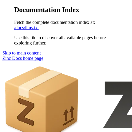
Documentation Index
Fetch the complete documentation index at:
/docs/llms.txt
Use this file to discover all available pages before
exploring further.
Skip to main content
Zinc Docs
home page