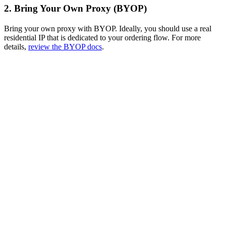
2. Bring Your Own Proxy (BYOP)
Bring your own proxy with BYOP. Ideally, you should use a real
residential IP that is dedicated to your ordering flow. For more
details,
review the BYOP docs
.