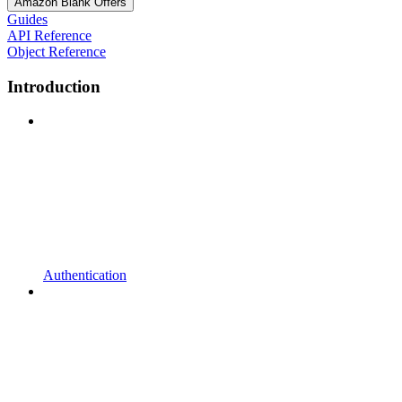
Amazon Blank Offers
Guides
API Reference
Object Reference
Introduction
Authentication