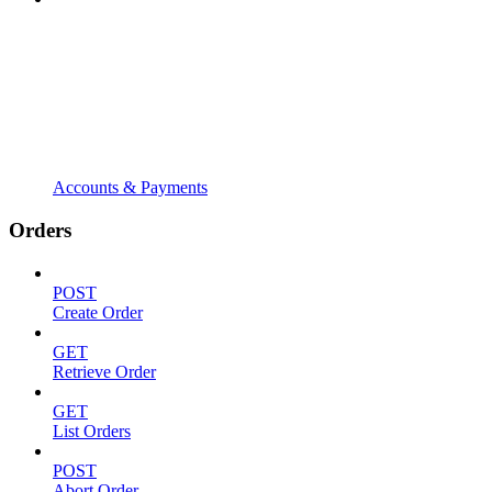
Accounts & Payments
Orders
POST
Create Order
GET
Retrieve Order
GET
List Orders
POST
Abort Order