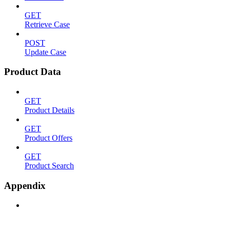
GET
Retrieve Case
POST
Update Case
Product Data
GET
Product Details
GET
Product Offers
GET
Product Search
Appendix