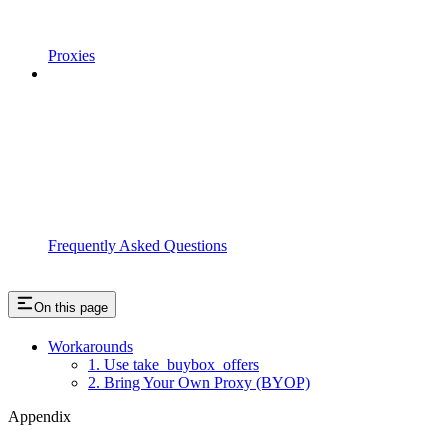
Proxies
Frequently Asked Questions
On this page
Workarounds
1. Use take_buybox_offers
2. Bring Your Own Proxy (BYOP)
Appendix