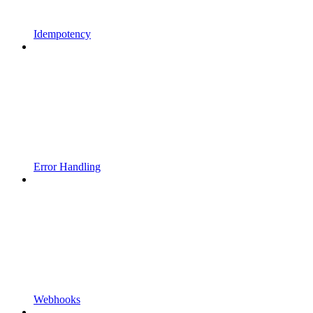
Idempotency
Error Handling
Webhooks