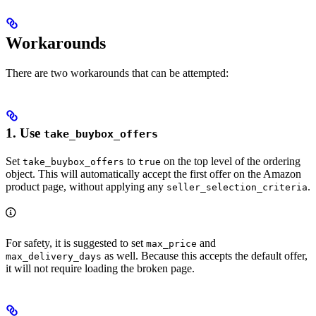
Workarounds
There are two workarounds that can be attempted:
1. Use
take_buybox_offers
Set
to
on the top level of the ordering
take_buybox_offers
true
object. This will automatically accept the first offer on the Amazon
product page, without applying any
.
seller_selection_criteria
For safety, it is suggested to set
and
max_price
as well. Because this accepts the default offer,
max_delivery_days
it will not require loading the broken page.