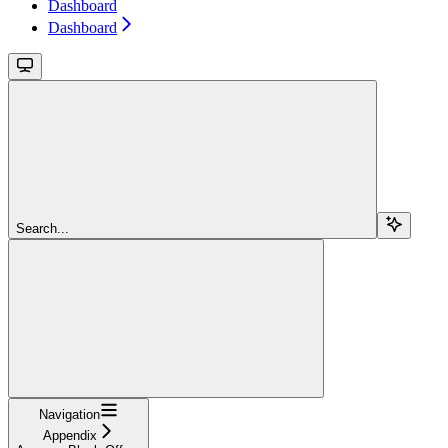
Dashboard
Dashboard
Search...
Navigation
Appendix