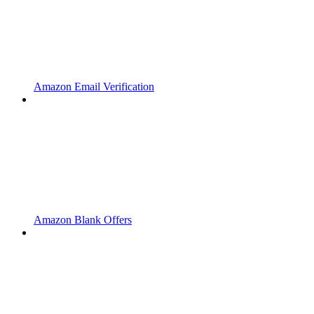
Amazon Email Verification
Amazon Blank Offers