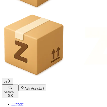
v1
Ask Assistant
Search...
⌘
K
Support