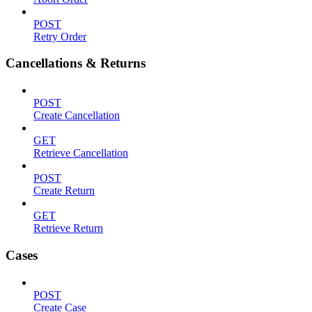
POST
Retry Order
Cancellations & Returns
POST
Create Cancellation
GET
Retrieve Cancellation
POST
Create Return
GET
Retrieve Return
Cases
POST
Create Case