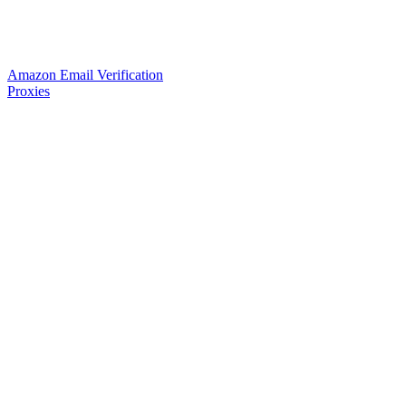
Amazon Email Verification
Proxies