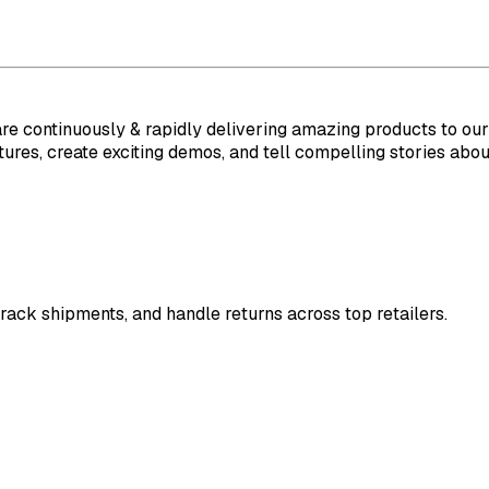
are continuously & rapidly delivering amazing products to ou
ures, create exciting demos, and tell compelling stories abou
rack shipments, and handle returns across top retailers.