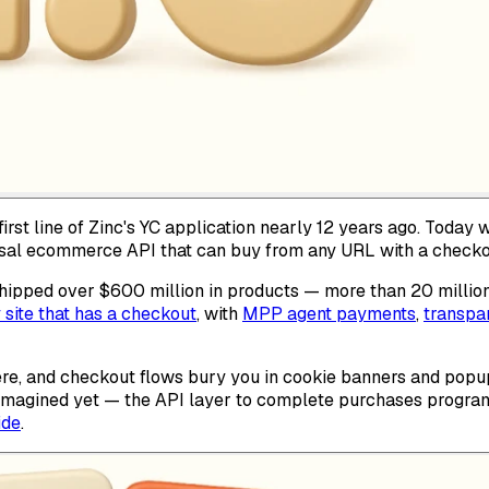
irst line of Zinc's YC application nearly 12 years ago. Today 
ersal ecommerce API that can buy from any URL with a checko
ipped over $600 million in products — more than 20 million o
 site that has a checkout
, with
MPP agent payments
,
transpar
re, and checkout flows bury you in cookie banners and popup
t imagined yet — the API layer to complete purchases program
ide
.