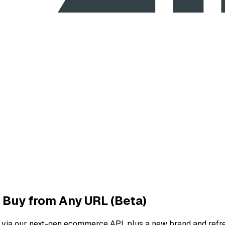
 Buy from Any URL (Beta)
 via our next-gen ecommerce API, plus a new brand and refr