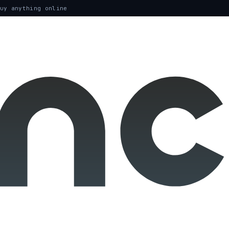
uy anything online