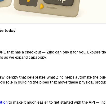
ce today:
RL that has a checkout — Zinc can buy it for you. Explore t
s as we expand capability.
new identity that celebrates what Zinc helps automate the pu
c's role in building the pipes that move these physical prod
tion
to make it much easier to get started with the API — inc