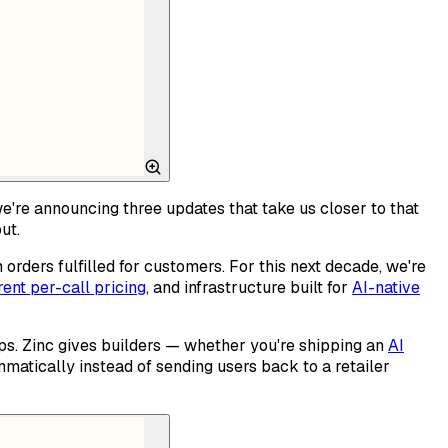
we're announcing three updates that take us closer to that
ut.
rders fulfilled for customers. For this next decade, we're
ent per-call pricing
, and infrastructure built for
AI-native
s. Zinc gives builders — whether you're shipping an
AI
matically instead of sending users back to a retailer