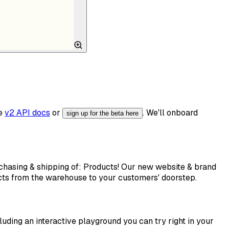
he
v2 API docs
or
. We'll onboard
sign up for the beta here
rchasing & shipping of: Products! Our new website & brand
ucts from the warehouse to your customers' doorstep.
luding an interactive playground you can try right in your