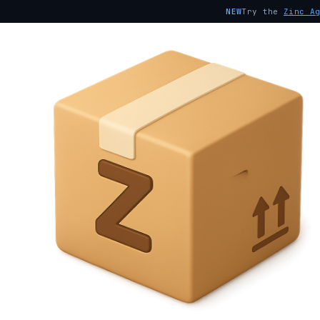
NEW
Try the
Zinc A