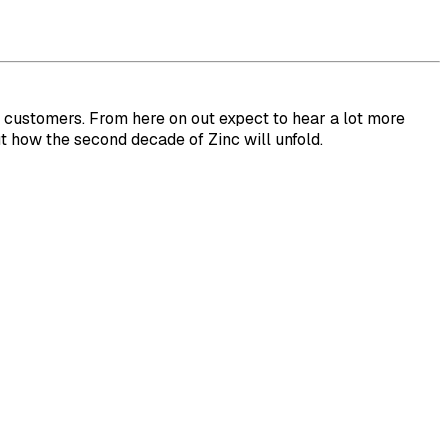
r customers. From here on out expect to hear a lot more
t how the second decade of Zinc will unfold.