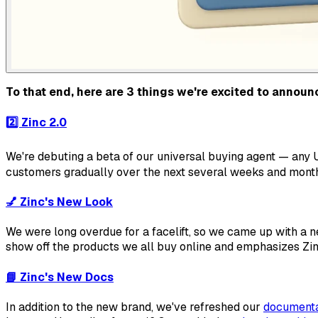
To that end, here are 3 things we're excited to announ
2️⃣
Zinc 2.0
We're debuting a beta of our universal buying agent —
any
U
customers gradually over the next several weeks and month
💅
Zinc's New Look
We were
long
overdue for a facelift, so we came up with a 
show off the products we all buy online and emphasizes Zin
📘
Zinc's New Docs
In addition to the new brand, we've refreshed our
documenta