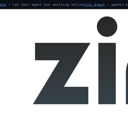
gent
— let your agent buy anything online
Zinc Agent
— agents b