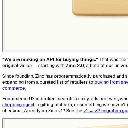
"We are making an API for buying things."
That was the f
original vision — starting with
Zinc 2.0
, a beta of our univ
Since founding, Zinc has programmatically purchased and sh
expanding from a curated list of retailers to
buying from any
commerce
.
Ecommerce UX is broken: search is noisy, ads are everywhe
shopping agent
, a gifting platform, or something we haven'
checkout. Already on Zinc v1? See the
v1 → v2 migration gu