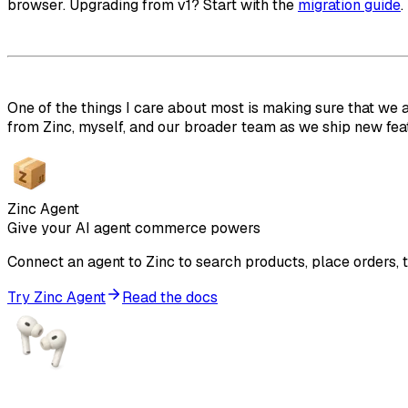
browser. Upgrading from v1? Start with the
migration guide
.
One of the things I care about most is making sure that we 
from Zinc, myself, and our broader team as we ship new feat
Zinc Agent
Give your AI agent commerce powers
Connect an agent to Zinc to search products, place orders, t
Try Zinc Agent
Read the docs