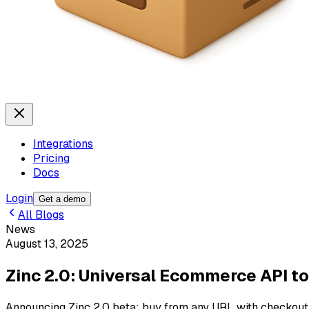
Integrations
Pricing
Docs
Login
Get a demo
All Blogs
News
August 13, 2025
Zinc 2.0: Universal Ecommerce API to
Announcing Zinc 2.0 beta: buy from any URL with checkout