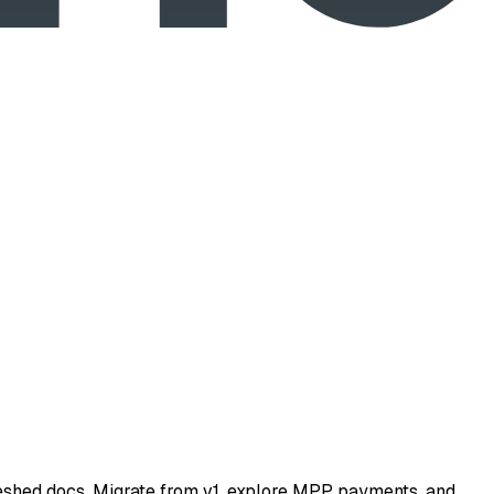
eshed docs. Migrate from v1, explore MPP payments, and