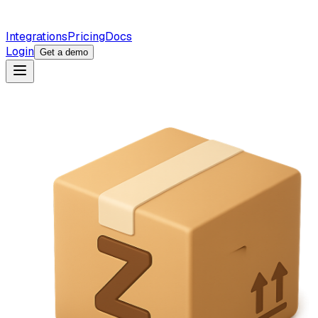
Integrations
Pricing
Docs
Login
Get a demo