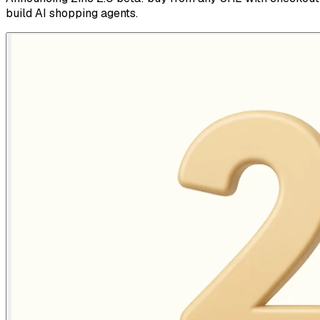
build AI shopping agents.