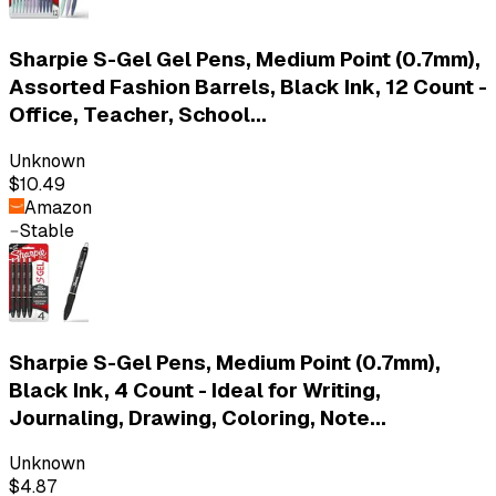
Sharpie S-Gel Gel Pens, Medium Point (0.7mm),
Assorted Fashion Barrels, Black Ink, 12 Count -
Office, Teacher, School...
Unknown
$10.49
Amazon
Stable
Sharpie S-Gel Pens, Medium Point (0.7mm),
Black Ink, 4 Count - Ideal for Writing,
Journaling, Drawing, Coloring, Note...
Unknown
$4.87