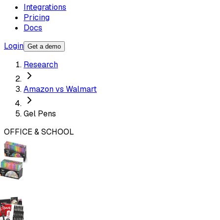
Integrations
Pricing
Docs
Login
Get a demo
Research
Amazon vs Walmart
Gel Pens
OFFICE & SCHOOL