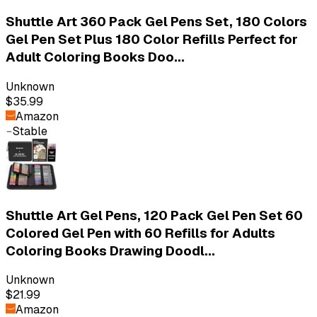
Shuttle Art 360 Pack Gel Pens Set, 180 Colors
Gel Pen Set Plus 180 Color Refills Perfect for
Adult Coloring Books Doo...
Unknown
$35.99
Amazon
Stable
Shuttle Art Gel Pens, 120 Pack Gel Pen Set 60
Colored Gel Pen with 60 Refills for Adults
Coloring Books Drawing Doodl...
Unknown
$21.99
Amazon