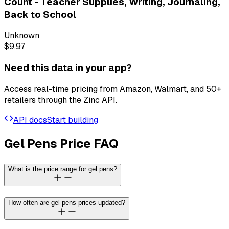
Count - Teacher Supplies, Writing, Journaling,
Back to School
Unknown
$9.97
Need this data in your app?
Access real-time pricing from Amazon, Walmart, and 50+
retailers through the Zinc API.
API docs
Start building
Gel Pens Price FAQ
What is the price range for gel pens?
How often are gel pens prices updated?