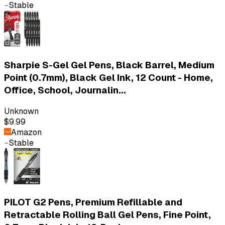
Stable
Sharpie S-Gel Gel Pens, Black Barrel, Medium
Point (0.7mm), Black Gel Ink, 12 Count - Home,
Office, School, Journalin...
Unknown
$9.99
Amazon
Stable
PILOT G2 Pens, Premium Refillable and
Retractable Rolling Ball Gel Pens, Fine Point,