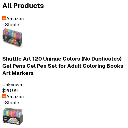
All Products
Amazon
Stable
Shuttle Art 120 Unique Colors (No Duplicates)
Gel Pens Gel Pen Set for Adult Coloring Books
Art Markers
Unknown
$20.99
Amazon
Stable