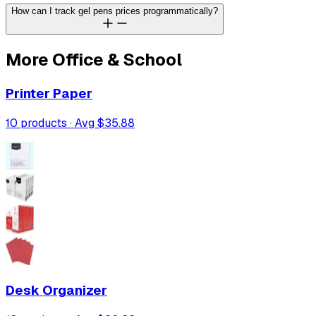
How can I track gel pens prices programmatically?
More
Office & School
Printer Paper
10
products · Avg
$35.88
Desk Organizer