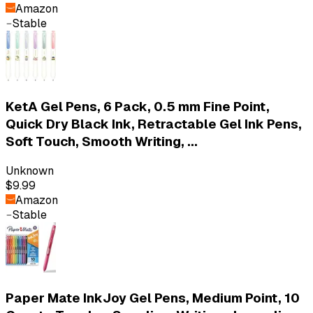
Amazon
Stable
KetA Gel Pens, 6 Pack, 0.5 mm Fine Point,
Quick Dry Black Ink, Retractable Gel Ink Pens,
Soft Touch, Smooth Writing, ...
Unknown
$9.99
Amazon
Stable
Paper Mate InkJoy Gel Pens, Medium Point, 10