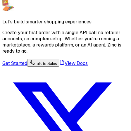
Let's build smarter shopping experiences
Create your first order with a single API call no retailer
accounts, no complex setup. Whether you're running a
marketplace, a rewards platform, or an AI agent, Zinc is
ready to go.
Get Started
View Docs
Talk to Sales