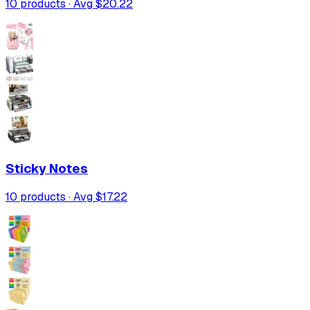
10
products · Avg
$20.22
Sticky Notes
10
products · Avg
$17.22