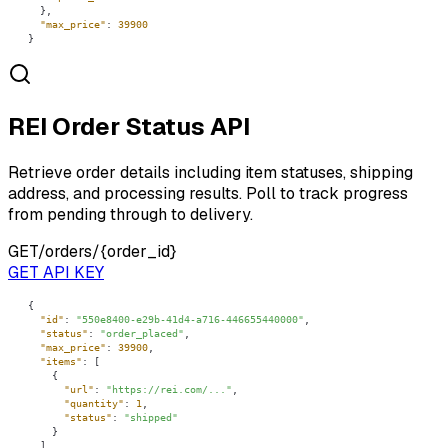
"max_price"
: 
39900
}
REI Order Status API
Retrieve order details including item statuses, shipping
address, and processing results. Poll to track progress
from pending through to delivery.
GET
/orders/{order_id}
GET API KEY
"id"
: 
"550e8400-e29b-41d4-a716-446655440000"
"status"
: 
"order_placed"
"max_price"
: 
39900
"items"
"url"
: 
"https://rei.com/..."
"quantity"
: 
1
"status"
: 
"shipped"