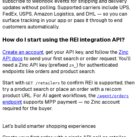
subscribe to webhook events for shipping and delivery
updates without polling. Supported carriers include UPS,
FedEx, USPS, Amazon Logistics, and DHL — so you can
surface tracking in your app or pass it through to end
customers automatically.
How do I start using the REI integration API?
Create an account
, get your API key, and follow the
Zinc
API docs
to send your first search or order request. You'll
need a Zinc API key (prefixed
) for authenticated
zn_
endpoints like orders and product search.
Start with
to confirm REI is supported, then
GET /retailers
try a product search or place an order with a rei.com
product URL. For AI agent workflows, the
/agent/orders
endpoint
supports MPP payment — no Zinc account
required for the buyer.
Let's build smarter shopping experiences