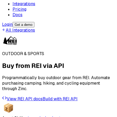
Integrations
Pricing
Docs
Login
Get a demo
All Integrations
OUTDOOR & SPORTS
Buy from
REI
via API
Programmatically buy outdoor gear from REI. Automate
purchasing camping, hiking, and cycling equipment
through Zinc.
View
REI
API docs
Build with
REI
API