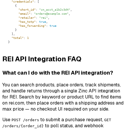
"credentials"
"short_id"
: 
"zn_acct_a1b2c3d4"
"email"
: 
"orders@example.com"
"retailer"
: 
"rei"
"has_totp"
: 
true
"has_forwarding"
: 
true
"total"
: 
1
}
REI API Integration FAQ
What can I do with the REI API integration?
You can search products, place orders, track shipments,
and handle returns through a single Zinc API integration
for REI. Search by keyword or product URL to find items
on rei.com, then place orders with a shipping address and
max price — no checkout UI required on your side.
Use
to submit a purchase request,
POST /orders
GET
to poll status, and webhook
/orders/{order_id}