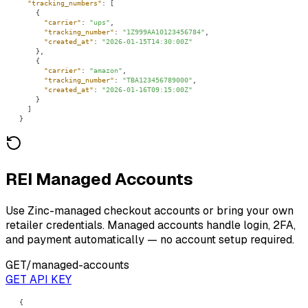
"tracking_numbers"
"carrier"
: 
"ups"
"tracking_number"
: 
"1Z999AA10123456784"
"created_at"
: 
"2026-01-15T14:30:00Z"
"carrier"
: 
"amazon"
"tracking_number"
: 
"TBA123456789000"
"created_at"
: 
"2026-01-16T09:15:00Z"
}
REI Managed Accounts
Use Zinc-managed checkout accounts or bring your own
retailer credentials. Managed accounts handle login, 2FA,
and payment automatically — no account setup required.
GET
/managed-accounts
GET API KEY