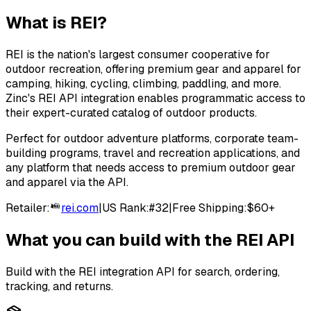
What is
REI
?
REI is the nation's largest consumer cooperative for
outdoor recreation, offering premium gear and apparel for
camping, hiking, cycling, climbing, paddling, and more.
Zinc's REI API integration enables programmatic access to
their expert-curated catalog of outdoor products.
Perfect for outdoor adventure platforms, corporate team-
building programs, travel and recreation applications, and
any platform that needs access to premium outdoor gear
and apparel via the API.
Retailer:
rei.com
|
US Rank:
#
32
|
Free Shipping:
$60+
What you can build with the
REI
API
Build with the
REI
integration API for search, ordering,
tracking, and returns.