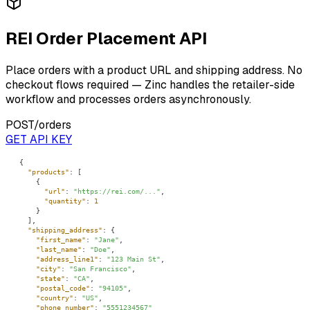
REI Order Placement API
Place orders with a product URL and shipping address. No
checkout flows required — Zinc handles the retailer-side
workflow and processes orders asynchronously.
POST
/orders
GET API KEY
"products"
"url"
: 
"https://rei.com/..."
"quantity"
: 
1
"shipping_address"
"first_name"
: 
"Jane"
"last_name"
: 
"Doe"
"address_line1"
: 
"123 Main St"
"city"
: 
"San Francisco"
"state"
: 
"CA"
"postal_code"
: 
"94105"
"country"
: 
"US"
"phone_number"
: 
"5551234567"