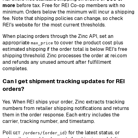
more
before tax. Free for REI Co-op members with no
minimum. Orders below the minimum will incur a shipping
fee. Note that shipping policies can change, so check
REI's website for the most current thresholds.
When placing orders through the Zinc API, set an
appropriate
to cover the product cost plus
max_price
estimated shipping if the order total is below REI's free
shipping threshold. Zinc processes the order at rei.com
and refunds any unused amount after fulfillment
completes.
Can I get shipment tracking updates for REI
orders?
Yes. When REI ships your order, Zinc extracts tracking
numbers from retailer shipping notifications and returns
them in the order response. Each entry includes the
carrier, tracking number, and timestamp.
Poll
for the latest status, or
GET /orders/{order_id}