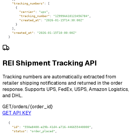
"tracking_numbers"
"carrier"
: 
"ups"
"tracking_number"
: 
"1Z999AA10123456784"
"created_at"
: 
"2026-01-15T14:30:00Z"
"created_at"
: 
"2026-01-15T10:00:00Z"
}
REI Shipment Tracking API
Tracking numbers are automatically extracted from
retailer shipping notifications and returned in the order
response. Supports UPS, FedEx, USPS, Amazon Logistics,
and DHL.
GET
/orders/{order_id}
GET API KEY
"id"
: 
"550e8400-e29b-41d4-a716-446655440000"
"status"
: 
"order_placed"