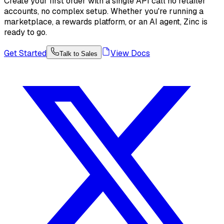
Create your first order with a single API call no retailer
accounts, no complex setup. Whether you're running a
marketplace, a rewards platform, or an AI agent, Zinc is
ready to go.
Get Started
View Docs
Talk to Sales