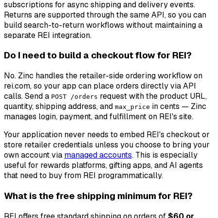
subscriptions for async shipping and delivery events.
Returns are supported through the same API, so you can
build search-to-return workflows without maintaining a
separate REI integration.
Do I need to build a checkout flow for REI?
No. Zinc handles the retailer-side ordering workflow on
rei.com, so your app can place orders directly via API
calls. Send a
request with the product URL,
POST /orders
quantity, shipping address, and
in cents — Zinc
max_price
manages login, payment, and fulfillment on REI's site.
Your application never needs to embed REI's checkout or
store retailer credentials unless you choose to bring your
own account via
managed accounts
. This is especially
useful for rewards platforms, gifting apps, and AI agents
that need to buy from REI programmatically.
What is the free shipping minimum for REI?
REI offers free standard shipping on orders of
$60 or