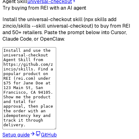
Agent Skill
universal-checkout
Try buying from REI with an AI agent
Install the universal-checkout skill (npx skills add
zincio/skills --skill universal-checkout) to buy from REI
and 50+ retailers. Paste the prompt below into Cursor,
Claude Code, or OpenClaw.
Setup guide
GitHub