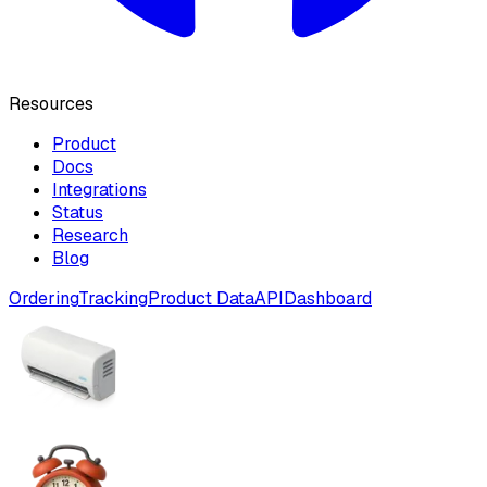
Resources
Product
Docs
Integrations
Status
Research
Blog
Ordering
Tracking
Product Data
API
Dashboard