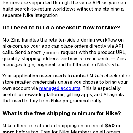
Returns are supported through the same API, so you can
build search-to-return workflows without maintaining a
separate Nike integration.
Do I need to build a checkout flow for Nike?
No. Zinc handles the retailer-side ordering workflow on
nike.com, so your app can place orders directly via API
calls. Send a
request with the product URL,
POST /orders
quantity, shipping address, and
in cents — Zinc
max_price
manages login, payment, and fulfillment on Nike's site.
Your application never needs to embed Nike's checkout or
store retailer credentials unless you choose to bring your
own account via
managed accounts
. This is especially
useful for rewards platforms, gifting apps, and AI agents
that need to buy from Nike programmatically.
What is the free shipping minimum for Nike?
Nike offers free standard shipping on orders of
$50 or
more
before tax. Free for Nike Members on all orders.