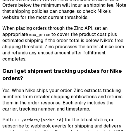
Orders below the minimum will incur a shipping fee. Note
that shipping policies can change, so check Nike's
website for the most current thresholds.
When placing orders through the Zinc API, set an
appropriate
to cover the product cost plus
max_price
estimated shipping if the order total is below Nike's free
shipping threshold. Zinc processes the order at nike.com
and refunds any unused amount after fulfillment
completes.
Can I get shipment tracking updates for Nike
orders?
Yes. When Nike ships your order, Zinc extracts tracking
numbers from retailer shipping notifications and returns
them in the order response. Each entry includes the
carrier, tracking number, and timestamp.
Poll
for the latest status, or
GET /orders/{order_id}
subscribe to webhook events for shipping and delivery