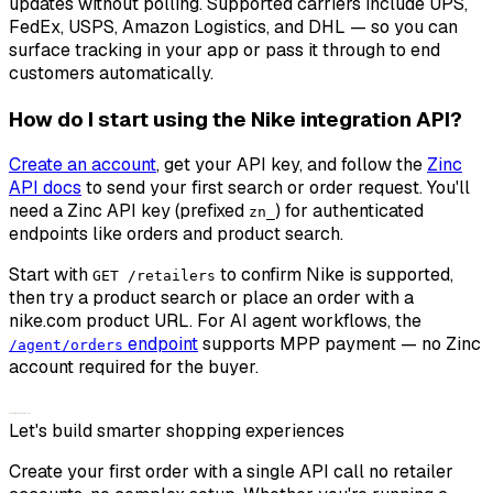
updates without polling. Supported carriers include UPS,
FedEx, USPS, Amazon Logistics, and DHL — so you can
surface tracking in your app or pass it through to end
customers automatically.
How do I start using the Nike integration API?
Create an account
, get your API key, and follow the
Zinc
API docs
to send your first search or order request. You'll
need a Zinc API key (prefixed
) for authenticated
zn_
endpoints like orders and product search.
Start with
to confirm Nike is supported,
GET /retailers
then try a product search or place an order with a
nike.com product URL. For AI agent workflows, the
endpoint
supports MPP payment — no Zinc
/agent/orders
account required for the buyer.
Let's build smarter shopping experiences
Create your first order with a single API call no retailer