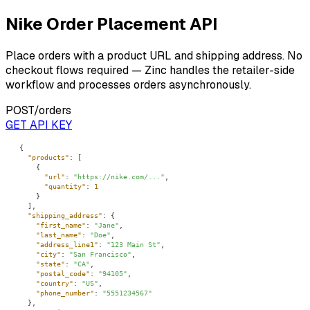
Nike Order Placement API
Place orders with a product URL and shipping address. No
checkout flows required — Zinc handles the retailer-side
workflow and processes orders asynchronously.
POST
/orders
GET API KEY
"products"
"url"
: 
"https://nike.com/..."
"quantity"
: 
1
"shipping_address"
"first_name"
: 
"Jane"
"last_name"
: 
"Doe"
"address_line1"
: 
"123 Main St"
"city"
: 
"San Francisco"
"state"
: 
"CA"
"postal_code"
: 
"94105"
"country"
: 
"US"
"phone_number"
: 
"5551234567"