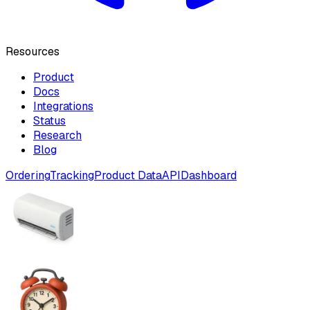
Resources
Product
Docs
Integrations
Status
Research
Blog
Ordering
Tracking
Product Data
API
Dashboard