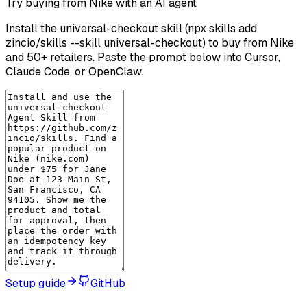
Try buying from Nike with an AI agent
Install the universal-checkout skill (npx skills add
zincio/skills --skill universal-checkout) to buy from Nike
and 50+ retailers. Paste the prompt below into Cursor,
Claude Code, or OpenClaw.
Setup guide
GitHub