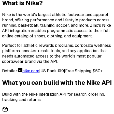
What is
Nike
?
Nike is the world's largest athletic footwear and apparel
brand, offering performance and lifestyle products across
running, basketball, training, soccer, and more. Zinc's Nike
API integration enables programmatic access to their full
online catalog of shoes, clothing, and equipment.
Perfect for athletic rewards programs, corporate wellness
platforms, sneaker resale tools, and any application that
needs automated access to the world's most popular
sportswear brand via the API.
Retailer:
nike.com
|
US Rank:
#
19
|
Free Shipping:
$50+
What you can build with the
Nike
API
Build with the
Nike
integration API for search, ordering,
tracking, and returns.