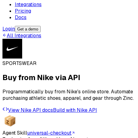
Integrations
Pricing
Docs
Login
Get a demo
All Integrations
SPORTSWEAR
Buy from
Nike
via API
Programmatically buy from Nike's online store. Automate
purchasing athletic shoes, apparel, and gear through Zinc.
View
Nike
API docs
Build with
Nike
API
Agent Skill
universal-checkout