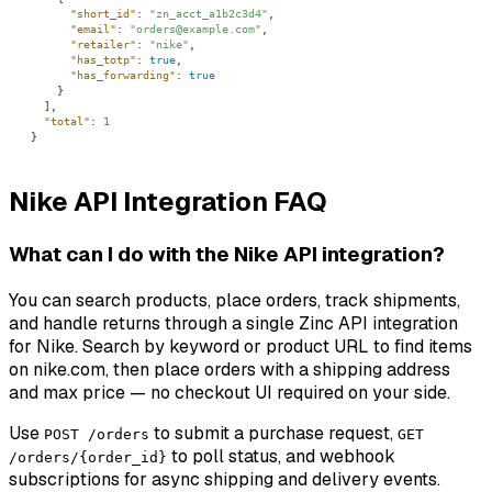
"short_id"
: 
"zn_acct_a1b2c3d4"
"email"
: 
"orders@example.com"
"retailer"
: 
"nike"
"has_totp"
: 
true
"has_forwarding"
: 
true
"total"
: 
1
}
Nike API Integration FAQ
What can I do with the Nike API integration?
You can search products, place orders, track shipments,
and handle returns through a single Zinc API integration
for Nike. Search by keyword or product URL to find items
on nike.com, then place orders with a shipping address
and max price — no checkout UI required on your side.
Use
to submit a purchase request,
POST /orders
GET
to poll status, and webhook
/orders/{order_id}
subscriptions for async shipping and delivery events.