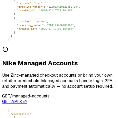
"carrier"
: 
"ups"
"tracking_number"
: 
"1Z999AA10123456784"
"created_at"
: 
"2026-01-15T14:30:00Z"
"carrier"
: 
"amazon"
"tracking_number"
: 
"TBA123456789000"
"created_at"
: 
"2026-01-16T09:15:00Z"
}
Nike Managed Accounts
Use Zinc-managed checkout accounts or bring your own
retailer credentials. Managed accounts handle login, 2FA,
and payment automatically — no account setup required.
GET
/managed-accounts
GET API KEY
"credentials"