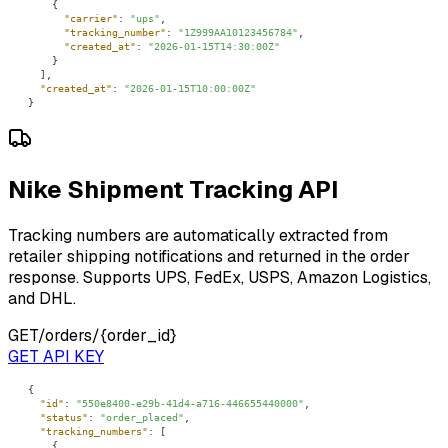
"carrier"
: 
"ups"
"tracking_number"
: 
"1Z999AA10123456784"
"created_at"
: 
"2026-01-15T14:30:00Z"
"created_at"
: 
"2026-01-15T10:00:00Z"
}
Nike Shipment Tracking API
Tracking numbers are automatically extracted from
retailer shipping notifications and returned in the order
response. Supports UPS, FedEx, USPS, Amazon Logistics,
and DHL.
GET
/orders/{order_id}
GET API KEY
"id"
: 
"550e8400-e29b-41d4-a716-446655440000"
"status"
: 
"order_placed"
"tracking_numbers"