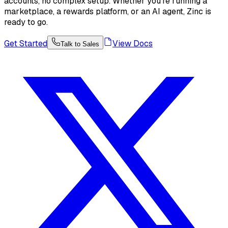
accounts, no complex setup. Whether you're running a
marketplace, a rewards platform, or an AI agent, Zinc is
ready to go.
Get Started
View Docs
Talk to Sales