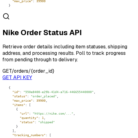
"max_price"
: 
39900
}
Nike Order Status API
Retrieve order details including item statuses, shipping
address, and processing results. Poll to track progress
from pending through to delivery.
GET
/orders/{order_id}
GET API KEY
"id"
: 
"550e8400-e29b-41d4-a716-446655440000"
"status"
: 
"order_placed"
"max_price"
: 
39900
"items"
"url"
: 
"https://nike.com/..."
"quantity"
: 
1
"status"
: 
"shipped"
"tracking_numbers"