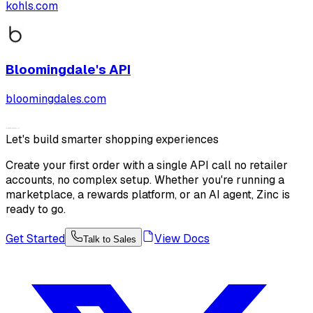
kohls.com
Bloomingdale's
API
bloomingdales.com
Let's build smarter shopping experiences
Create your first order with a single API call no retailer
accounts, no complex setup. Whether you're running a
marketplace, a rewards platform, or an AI agent, Zinc is
ready to go.
Get Started
View Docs
Talk to Sales