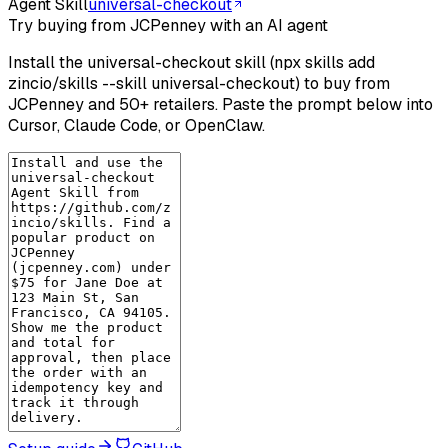
Agent Skill
universal-checkout
Try buying from JCPenney with an AI agent
Install the universal-checkout skill (npx skills add
zincio/skills --skill universal-checkout) to buy from
JCPenney and 50+ retailers. Paste the prompt below into
Cursor, Claude Code, or OpenClaw.