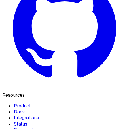
Resources
Product
Docs
Integrations
Status