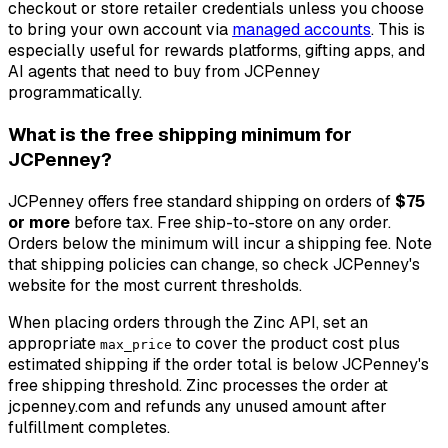
checkout or store retailer credentials unless you choose
to bring your own account via
managed accounts
. This is
especially useful for rewards platforms, gifting apps, and
AI agents that need to buy from JCPenney
programmatically.
What is the free shipping minimum for
JCPenney?
JCPenney offers free standard shipping on orders of
$75
or more
before tax. Free ship-to-store on any order.
Orders below the minimum will incur a shipping fee. Note
that shipping policies can change, so check JCPenney's
website for the most current thresholds.
When placing orders through the Zinc API, set an
appropriate
to cover the product cost plus
max_price
estimated shipping if the order total is below JCPenney's
free shipping threshold. Zinc processes the order at
jcpenney.com and refunds any unused amount after
fulfillment completes.