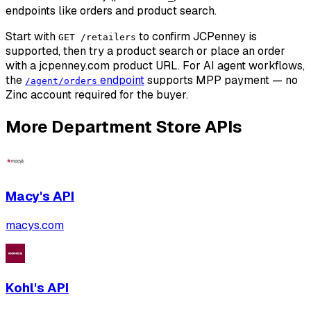
endpoints like orders and product search.
Start with
to confirm JCPenney is
GET /retailers
supported, then try a product search or place an order
with a jcpenney.com product URL. For AI agent workflows,
the
endpoint
supports MPP payment — no
/agent/orders
Zinc account required for the buyer.
More
Department Store
APIs
Macy's
API
macys.com
Kohl's
API