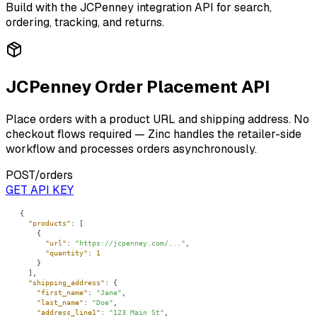
Build with the
JCPenney
integration API for search,
ordering, tracking, and returns.
JCPenney Order Placement API
Place orders with a product URL and shipping address. No
checkout flows required — Zinc handles the retailer-side
workflow and processes orders asynchronously.
POST
/orders
GET API KEY
"products"
"url"
: 
"https://jcpenney.com/..."
"quantity"
: 
1
"shipping_address"
"first_name"
: 
"Jane"
"last_name"
: 
"Doe"
"address_line1"
: 
"123 Main St"