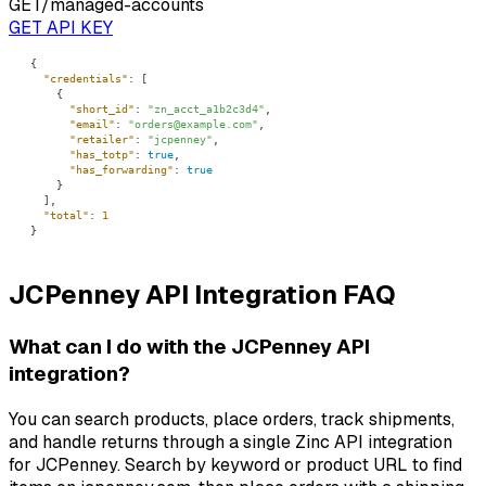
GET
/managed-accounts
GET API KEY
"credentials"
"short_id"
: 
"zn_acct_a1b2c3d4"
"email"
: 
"orders@example.com"
"retailer"
: 
"jcpenney"
"has_totp"
: 
true
"has_forwarding"
: 
true
"total"
: 
1
}
JCPenney API Integration FAQ
What can I do with the JCPenney API
integration?
You can search products, place orders, track shipments,
and handle returns through a single Zinc API integration
for JCPenney. Search by keyword or product URL to find