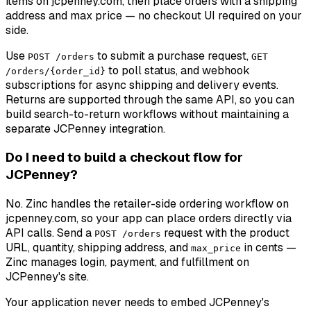
items on jcpenney.com, then place orders with a shipping
address and max price — no checkout UI required on your
side.
Use
to submit a purchase request,
POST /orders
GET
to poll status, and webhook
/orders/{order_id}
subscriptions for async shipping and delivery events.
Returns are supported through the same API, so you can
build search-to-return workflows without maintaining a
separate JCPenney integration.
Do I need to build a checkout flow for
JCPenney?
No. Zinc handles the retailer-side ordering workflow on
jcpenney.com, so your app can place orders directly via
API calls. Send a
request with the product
POST /orders
URL, quantity, shipping address, and
in cents —
max_price
Zinc manages login, payment, and fulfillment on
JCPenney's site.
Your application never needs to embed JCPenney's