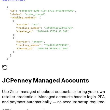
"id"
: 
"550e8400-e29b-41d4-a716-446655440000"
"status"
: 
"order_placed"
"tracking_numbers"
"carrier"
: 
"ups"
"tracking_number"
: 
"1Z999AA10123456784"
"created_at"
: 
"2026-01-15T14:30:00Z"
"carrier"
: 
"amazon"
"tracking_number"
: 
"TBA123456789000"
"created_at"
: 
"2026-01-16T09:15:00Z"
}
JCPenney Managed Accounts
Use Zinc-managed checkout accounts or bring your own
retailer credentials. Managed accounts handle login, 2FA,
and payment automatically — no account setup required.