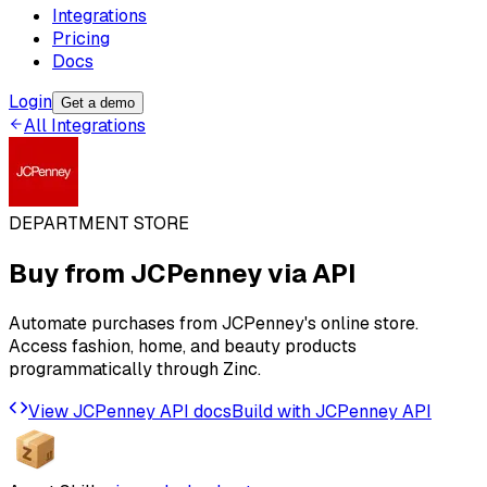
Integrations
Pricing
Docs
Login
Get a demo
All Integrations
DEPARTMENT STORE
Buy from
JCPenney
via API
Automate purchases from JCPenney's online store.
Access fashion, home, and beauty products
programmatically through Zinc.
View
JCPenney
API docs
Build with
JCPenney
API