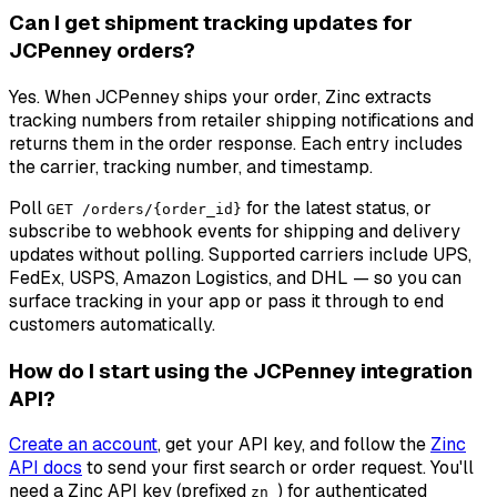
Can I get shipment tracking updates for
JCPenney orders?
Yes. When JCPenney ships your order, Zinc extracts
tracking numbers from retailer shipping notifications and
returns them in the order response. Each entry includes
the carrier, tracking number, and timestamp.
Poll
for the latest status, or
GET /orders/{order_id}
subscribe to webhook events for shipping and delivery
updates without polling. Supported carriers include UPS,
FedEx, USPS, Amazon Logistics, and DHL — so you can
surface tracking in your app or pass it through to end
customers automatically.
How do I start using the JCPenney integration
API?
Create an account
, get your API key, and follow the
Zinc
API docs
to send your first search or order request. You'll
need a Zinc API key (prefixed
) for authenticated
zn_