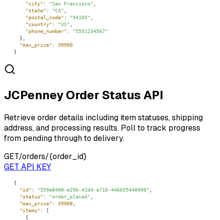
"city"
: 
"San Francisco"
"state"
: 
"CA"
"postal_code"
: 
"94105"
"country"
: 
"US"
"phone_number"
: 
"5551234567"
"max_price"
: 
39900
}
JCPenney Order Status API
Retrieve order details including item statuses, shipping
address, and processing results. Poll to track progress
from pending through to delivery.
GET
/orders/{order_id}
GET API KEY
"id"
: 
"550e8400-e29b-41d4-a716-446655440000"
"status"
: 
"order_placed"
"max_price"
: 
39900
"items"