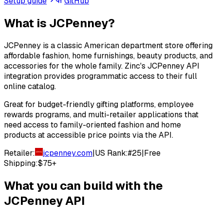
Setup guide
GitHub
What is
JCPenney
?
JCPenney is a classic American department store offering
affordable fashion, home furnishings, beauty products, and
accessories for the whole family. Zinc's JCPenney API
integration provides programmatic access to their full
online catalog.
Great for budget-friendly gifting platforms, employee
rewards programs, and multi-retailer applications that
need access to family-oriented fashion and home
products at accessible price points via the API.
Retailer:
jcpenney.com
|
US Rank:
#
25
|
Free
Shipping:
$75+
What you can build with the
JCPenney
API