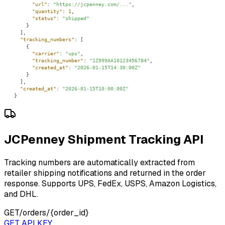
"url"
: 
"https://jcpenney.com/..."
"quantity"
: 
1
"status"
: 
"shipped"
"tracking_numbers"
"carrier"
: 
"ups"
"tracking_number"
: 
"1Z999AA10123456784"
"created_at"
: 
"2026-01-15T14:30:00Z"
"created_at"
: 
"2026-01-15T10:00:00Z"
}
JCPenney Shipment Tracking API
Tracking numbers are automatically extracted from
retailer shipping notifications and returned in the order
response. Supports UPS, FedEx, USPS, Amazon Logistics,
and DHL.
GET
/orders/{order_id}
GET API KEY