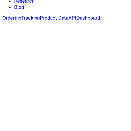
Research
Blog
Ordering
Tracking
Product Data
API
Dashboard