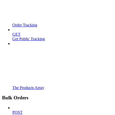
Order Tracking
GET
Get Public Tracking
The Products Array
Bulk Orders
POST