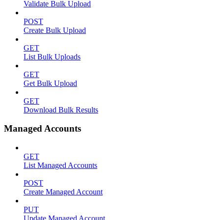
Validate Bulk Upload
POST
Create Bulk Upload
GET
List Bulk Uploads
GET
Get Bulk Upload
GET
Download Bulk Results
Managed Accounts
GET
List Managed Accounts
POST
Create Managed Account
PUT
Update Managed Account