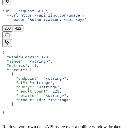
curl
 --request
 GET
 \
  --url
 https://api.zinc.com/usage
 \
  --header
 'Authorization: <api-key>'
200
422
{
  "window_days"
: 
123
,
  "since"
: 
"<string>"
,
  "metrics"
: {},
  "recent"
: [
    {
      "endpoint"
: 
"<string>"
,
      "at"
: 
"<string>"
,
      "query"
: 
"<string>"
,
      "result_count"
: 
123
,
      "retailer"
: 
"<string>"
,
      "product_id"
: 
"<string>"
    }
  ]
}
Retrieve your own data-API usage over a trailing window, broken