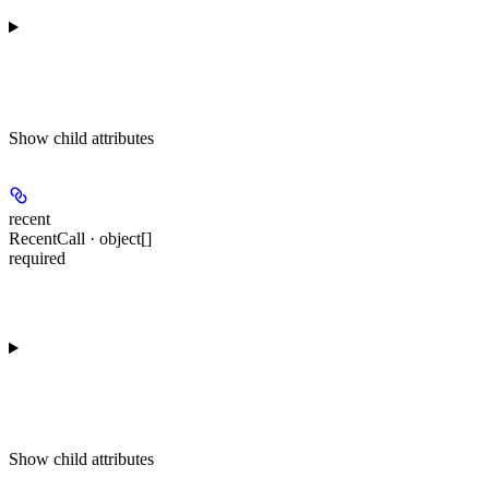
Show
child attributes
recent
RecentCall · object[]
required
Show
child attributes