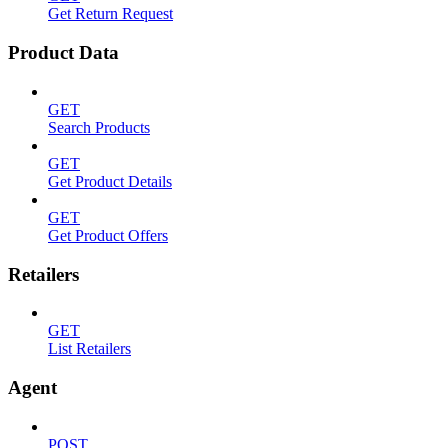
Get Return Request
Product Data
GET
Search Products
GET
Get Product Details
GET
Get Product Offers
Retailers
GET
List Retailers
Agent
POST