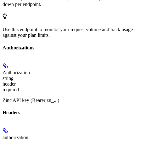
down per endpoint.
Use this endpoint to monitor your request volume and track usage
against your plan limits.
Authorizations
Authorization
string
header
required
Zinc API key (Bearer zn_...)
Headers
authorization