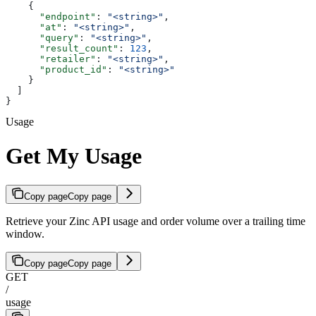
    {
      "endpoint"
: 
"<string>"
,
      "at"
: 
"<string>"
,
      "query"
: 
"<string>"
,
      "result_count"
: 
123
,
      "retailer"
: 
"<string>"
,
      "product_id"
: 
"<string>"
    }
  ]
}
Usage
Get My Usage
Copy page
Copy page
Retrieve your Zinc API usage and order volume over a trailing time
window.
Copy page
Copy page
GET
/
usage