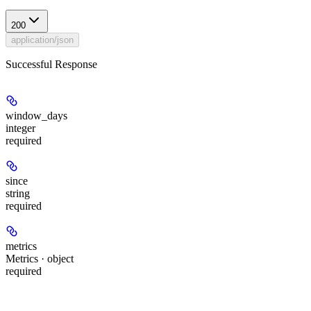
200
application/json
Successful Response
window_days
integer
required
since
string
required
metrics
Metrics · object
required