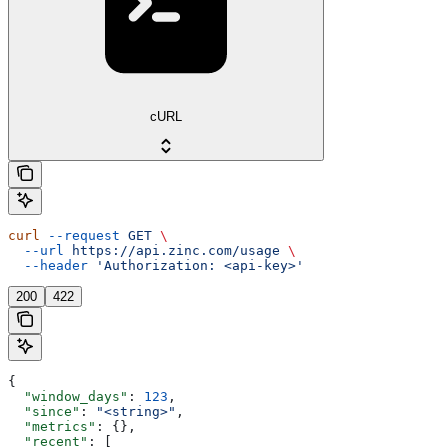
cURL
curl
 --request
 GET
 \
  --url
 https://api.zinc.com/usage
 \
  --header
 'Authorization: <api-key>'
200
422
{
  "window_days"
: 
123
,
  "since"
: 
"<string>"
,
  "metrics"
: {},
  "recent"
: [