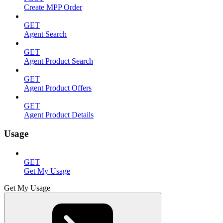
Create MPP Order
GET
Agent Search
GET
Agent Product Search
GET
Agent Product Offers
GET
Agent Product Details
Usage
GET
Get My Usage
Get My Usage