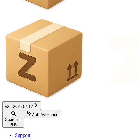
v2 - 2026-07-17
Ask Assistant
Search...
⌘
K
Support