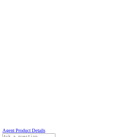
Agent Product Details