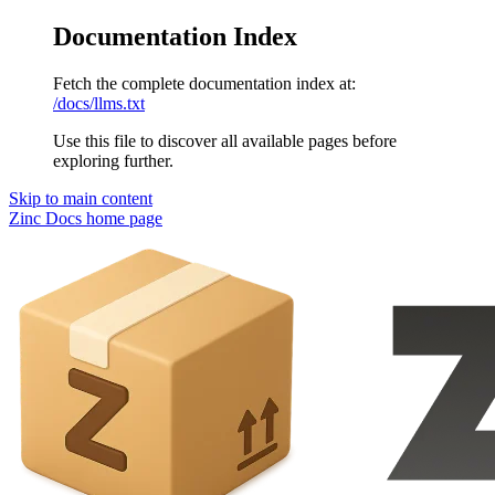
Documentation Index
Fetch the complete documentation index at:
/docs/llms.txt
Use this file to discover all available pages before
exploring further.
Skip to main content
Zinc Docs
home page