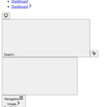
Dashboard
Dashboard
Search...
Navigation
Usage