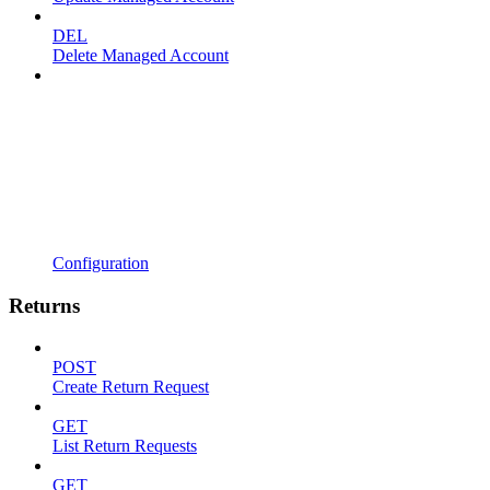
DEL
Delete Managed Account
Configuration
Returns
POST
Create Return Request
GET
List Return Requests
GET