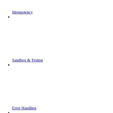
Idempotency
Sandbox & Testing
Error Handling