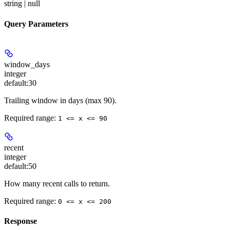
string | null
Query Parameters
window_days
integer
default:
30
Trailing window in days (max 90).
Required range
:
1 <= x <= 90
recent
integer
default:
50
How many recent calls to return.
Required range
:
0 <= x <= 200
Response