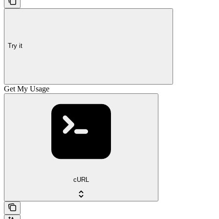
Try it
Get My Usage
cURL