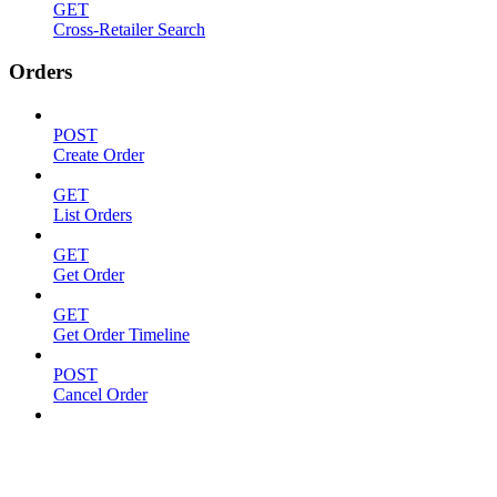
GET
Cross-Retailer Search
Orders
POST
Create Order
GET
List Orders
GET
Get Order
GET
Get Order Timeline
POST
Cancel Order