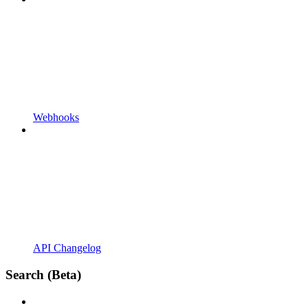
Webhooks
API Changelog
Search (Beta)