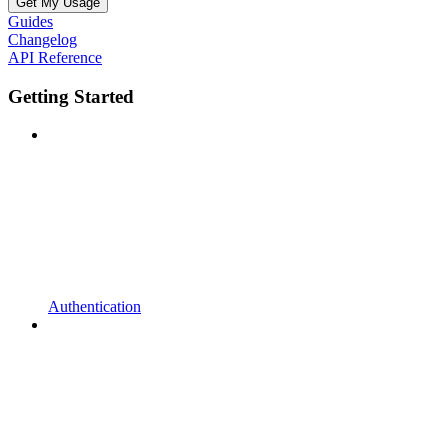
Get My Usage
Guides
Changelog
API Reference
Getting Started
Authentication