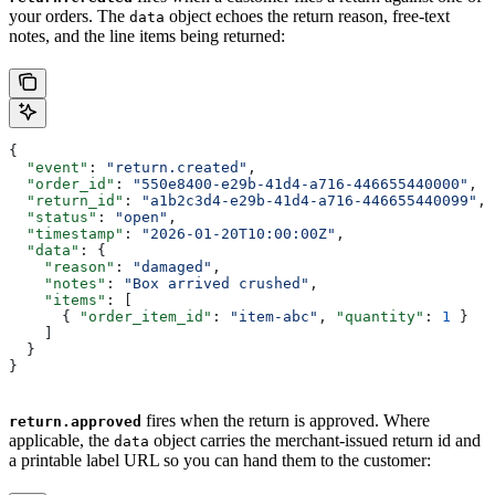
your orders. The
object echoes the return reason, free-text
data
notes, and the line items being returned:
{
  "event"
: 
"return.created"
,
  "order_id"
: 
"550e8400-e29b-41d4-a716-446655440000"
,
  "return_id"
: 
"a1b2c3d4-e29b-41d4-a716-446655440099"
,
  "status"
: 
"open"
,
  "timestamp"
: 
"2026-01-20T10:00:00Z"
,
  "data"
: {
    "reason"
: 
"damaged"
,
    "notes"
: 
"Box arrived crushed"
,
    "items"
: [
      { 
"order_item_id"
: 
"item-abc"
, 
"quantity"
: 
1
 }
    ]
  }
}
fires when the return is approved. Where
return.approved
applicable, the
object carries the merchant-issued return id and
data
a printable label URL so you can hand them to the customer: