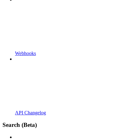
Webhooks
API Changelog
Search (Beta)