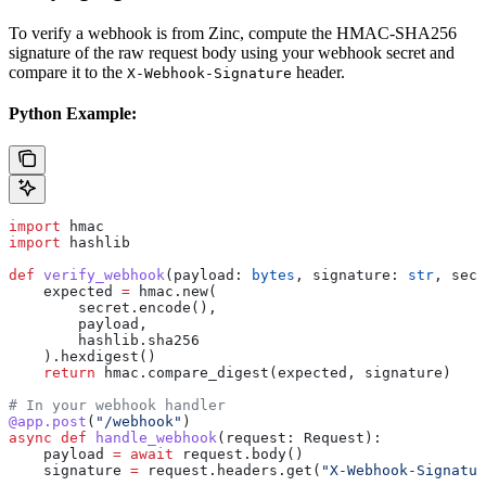
To verify a webhook is from Zinc, compute the HMAC-SHA256
signature of the raw request body using your webhook secret and
compare it to the
header.
X-Webhook-Signature
Python Example:
import
 hmac
import
 hashlib
def
 verify_webhook
(
payload
: 
bytes
, 
signature
: 
str
, 
secr
    expected 
=
 hmac.new(
        secret.encode(),
        payload,
        hashlib.sha256
    ).hexdigest()
    return
 hmac.compare_digest(expected, signature)
# In your webhook handler
@app.post
(
"/webhook"
)
async
 def
 handle_webhook
(
request
: Request):
    payload 
=
 await
 request.body()
    signature 
=
 request.headers.get(
"X-Webhook-Signatur