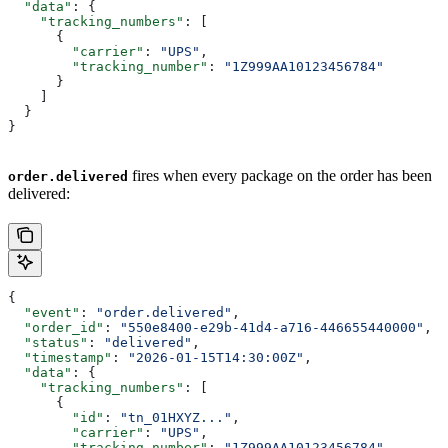
  "data"
: {
    "tracking_numbers"
: [
      {
        "carrier"
: 
"UPS"
,
        "tracking_number"
: 
"1Z999AA10123456784"
      }
    ]
  }
}
fires when every package on the order has been
order.delivered
delivered:
{
  "event"
: 
"order.delivered"
,
  "order_id"
: 
"550e8400-e29b-41d4-a716-446655440000"
,
  "status"
: 
"delivered"
,
  "timestamp"
: 
"2026-01-15T14:30:00Z"
,
  "data"
: {
    "tracking_numbers"
: [
      {
        "id"
: 
"tn_01HXYZ..."
,
        "carrier"
: 
"UPS"
,
        "tracking_number"
: 
"1Z999AA10123456784"
,