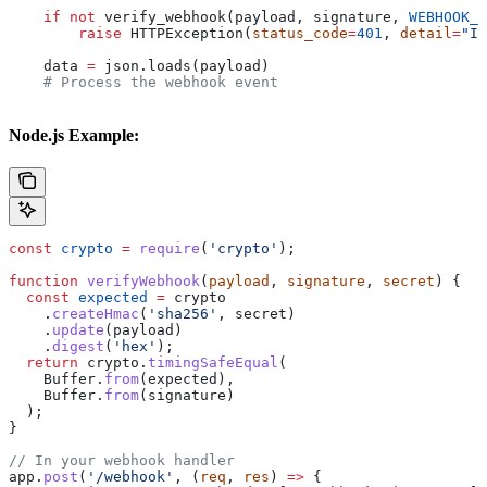
    if
 not
 verify_webhook(payload, signature, 
WEBHOOK_S
        raise
 HTTPException(
status_code
=
401
, 
detail
=
"In
    data 
=
 json.loads(payload)
    # Process the webhook event
Node.js Example:
const
 crypto
 =
 require
(
'crypto'
);
function
 verifyWebhook
(
payload
, 
signature
, 
secret
) {
  const
 expected
 =
 crypto
    .
createHmac
(
'sha256'
, 
secret
)
    .
update
(
payload
)
    .
digest
(
'hex'
);
  return
 crypto
.
timingSafeEqual
(
    Buffer
.
from
(
expected
),
    Buffer
.
from
(
signature
)
  );
}
// In your webhook handler
app
.
post
(
'/webhook'
, (
req
, 
res
) 
=>
 {