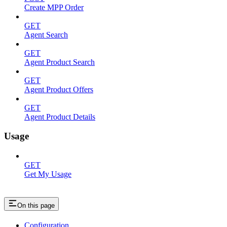
Create MPP Order
GET
Agent Search
GET
Agent Product Search
GET
Agent Product Offers
GET
Agent Product Details
Usage
GET
Get My Usage
On this page
Configuration