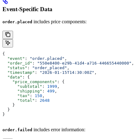
Event-Specific Data
includes price components:
order.placed
{
  "event"
: 
"order.placed"
,
  "order_id"
: 
"550e8400-e29b-41d4-a716-446655440000"
,
  "status"
: 
"order_placed"
,
  "timestamp"
: 
"2026-01-15T14:30:00Z"
,
  "data"
: {
    "price_components"
: {
      "subtotal"
: 
1999
,
      "shipping"
: 
499
,
      "tax"
: 
150
,
      "total"
: 
2648
    }
  }
}
includes error information:
order.failed