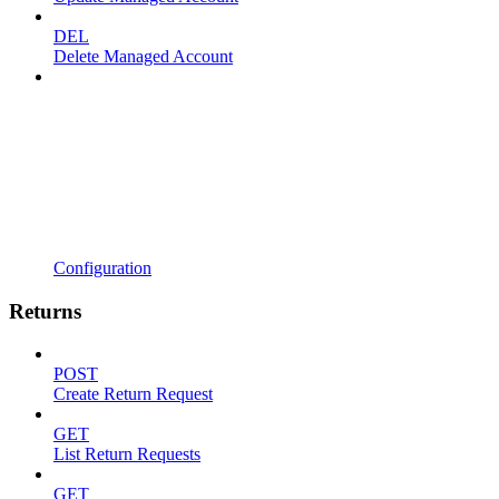
DEL
Delete Managed Account
Configuration
Returns
POST
Create Return Request
GET
List Return Requests
GET