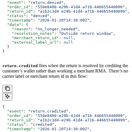
  "event"
: 
"return.denied"
,
  "order_id"
: 
"550e8400-e29b-41d4-a716-446655440000"
,
  "return_id"
: 
"a1b2c3d4-e29b-41d4-a716-446655440099"
,
  "status"
: 
"denied"
,
  "timestamp"
: 
"2026-01-20T14:30:00Z"
,
  "data"
: {
    "reason"
: 
"no_longer_needed"
,
    "resolution_notes"
: 
"Outside return window"
,
    "merchant_return_id"
: 
null
,
    "external_label_url"
: 
null
  }
}
fires when the return is resolved by crediting the
return.credited
customer’s wallet rather than working a merchant RMA. There’s no
carrier label or merchant return id in this flow:
{
  "event"
: 
"return.credited"
,
  "order_id"
: 
"550e8400-e29b-41d4-a716-446655440000"
,
  "return_id"
: 
"a1b2c3d4-e29b-41d4-a716-446655440099"
,
  "status"
: 
"credited"
,
  "timestamp"
: 
"2026-01-20T14:30:00Z"
,