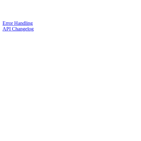
Error Handling
API Changelog