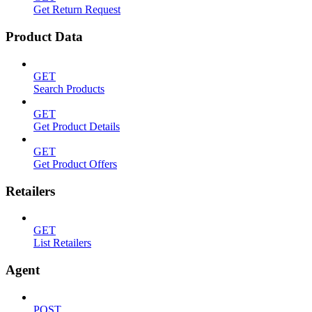
Get Return Request
Product Data
GET
Search Products
GET
Get Product Details
GET
Get Product Offers
Retailers
GET
List Retailers
Agent
POST