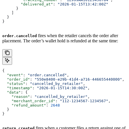
        "delivered_at"
: 
"2026-01-15T13:42:00Z"
      }
    ]
  }
}
fires when the retailer cancels the order after
order.cancelled
placement. The order’s wallet hold is refunded at the same time:
{
  "event"
: 
"order.cancelled"
,
  "order_id"
: 
"550e8400-e29b-41d4-a716-446655440000"
,
  "status"
: 
"cancelled_by_retailer"
,
  "timestamp"
: 
"2026-01-15T14:30:00Z"
,
  "data"
: {
    "reason"
: 
"cancelled_by_retailer"
,
    "merchant_order_id"
: 
"112-1234567-1234567"
,
    "refund_amount"
: 
2648
  }
}
fires when a customer files a return against one of
return.created