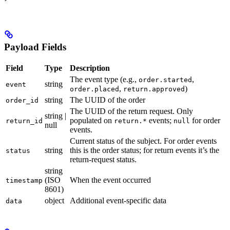
Payload Fields
Field
Type
Description
The event type (e.g.,
,
order.started
string
event
,
)
order.placed
return.approved
string
The UUID of the order
order_id
The UUID of the return request. Only
string |
populated on
events;
for order
return_id
return.*
null
null
events.
Current status of the subject. For order events
string
this is the order status; for return events it’s the
status
return-request status.
string
(ISO
When the event occurred
timestamp
8601)
object
Additional event-specific data
data