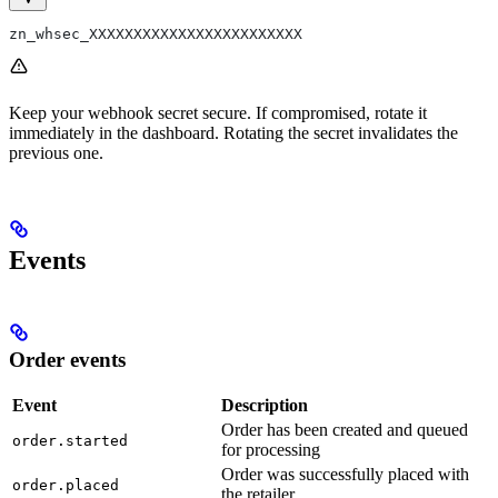
zn_whsec_XXXXXXXXXXXXXXXXXXXXXXXX
Keep your webhook secret secure. If compromised, rotate it
immediately in the dashboard. Rotating the secret invalidates the
previous one.
Events
Order events
Event
Description
Order has been created and queued
order.started
for processing
Order was successfully placed with
order.placed
the retailer