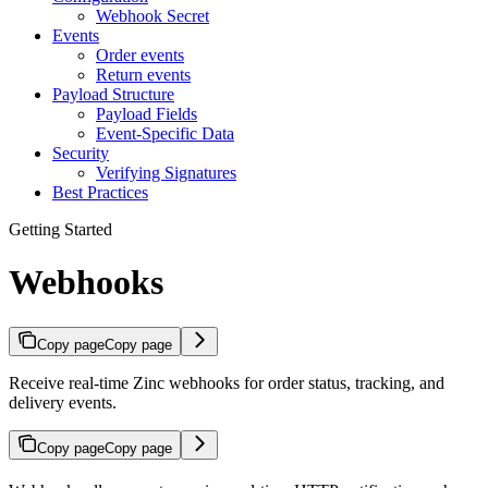
Webhook Secret
Events
Order events
Return events
Payload Structure
Payload Fields
Event-Specific Data
Security
Verifying Signatures
Best Practices
Getting Started
Webhooks
Copy page
Copy page
Receive real-time Zinc webhooks for order status, tracking, and
delivery events.
Copy page
Copy page