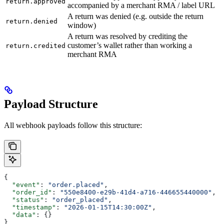
return.approved
accompanied by a merchant RMA / label URL
A return was denied (e.g. outside the return
return.denied
window)
A return was resolved by crediting the
customer’s wallet rather than working a
return.credited
merchant RMA
Payload Structure
All webhook payloads follow this structure:
{
  "event"
: 
"order.placed"
,
  "order_id"
: 
"550e8400-e29b-41d4-a716-446655440000"
,
  "status"
: 
"order_placed"
,
  "timestamp"
: 
"2026-01-15T14:30:00Z"
,
  "data"
: {}
}