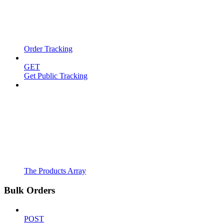
Order Tracking
GET
Get Public Tracking
The Products Array
Bulk Orders
POST