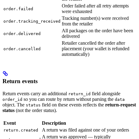
Order failed after all retry attempts
order.failed
were exhausted
Tracking number(s) were received
order.tracking_received
from the retailer
All packages on the order have been
order.delivered
delivered
Retailer cancelled the order after
placement (your wallet is refunded
order.cancelled
automatically)
Return events
Return events carry an additional
field alongside
return_id
so you can route by return without parsing the
order_id
data
object. The
field on these events reflects the
return-request
status
status
(not the order status).
Event
Description
A return was filed against one of your orders
return.created
A return was approved — typically