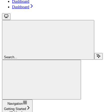
Dashboard
Dashboard
Search...
Navigation
Getting Started