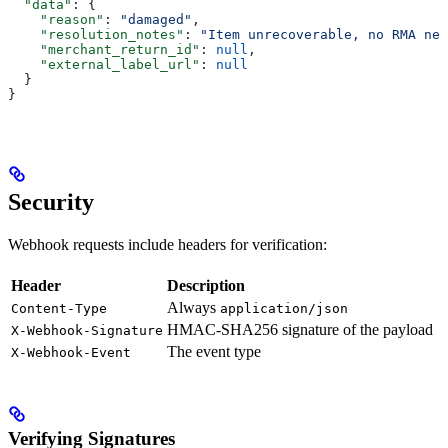
  "data"
: {
    "reason"
: 
"damaged"
,
    "resolution_notes"
: 
"Item unrecoverable, no RMA nee
    "merchant_return_id"
: 
null
,
    "external_label_url"
: 
null
  }
}
Security
Webhook requests include headers for verification:
Header
Description
Always
Content-Type
application/json
HMAC-SHA256 signature of the payload
X-Webhook-Signature
The event type
X-Webhook-Event
Verifying Signatures