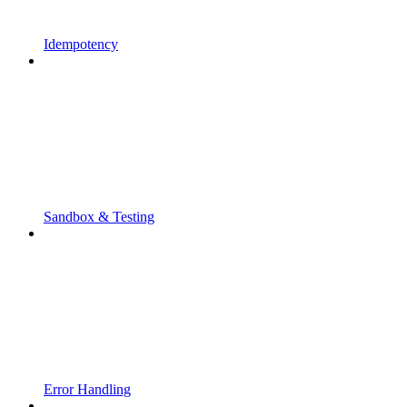
Idempotency
Sandbox & Testing
Error Handling