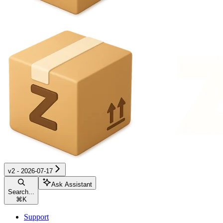
v2 - 2026-07-17
Ask Assistant
Search...
⌘
K
Support