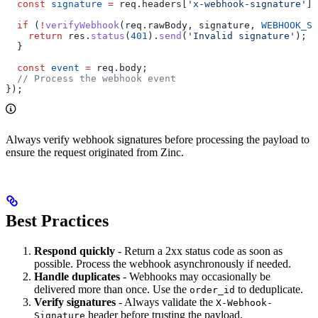
  const
 signature
 =
 req
.
headers
[
'x-webhook-signature'
];
  if
 (
!
verifyWebhook
(
req
.
rawBody
, 
signature
, 
WEBHOOK_SE
    return
 res
.
status
(
401
).
send
(
'Invalid signature'
);
  }
  const
 event
 =
 req
.
body
;
  // Process the webhook event
});
Always verify webhook signatures before processing the payload to
ensure the request originated from Zinc.
Best Practices
Respond quickly
- Return a 2xx status code as soon as
possible. Process the webhook asynchronously if needed.
Handle duplicates
- Webhooks may occasionally be
delivered more than once. Use the
to deduplicate.
order_id
Verify signatures
- Always validate the
X-Webhook-
header before trusting the payload.
Signature