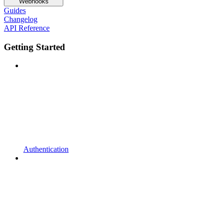
Webhooks
Guides
Changelog
API Reference
Getting Started
Authentication