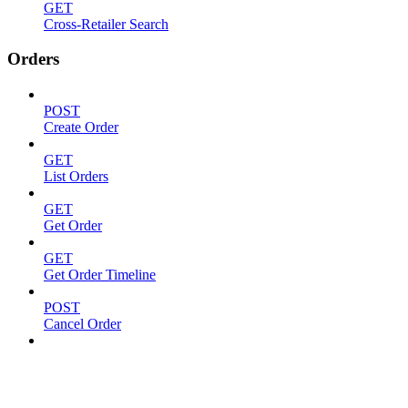
GET
Cross-Retailer Search
Orders
POST
Create Order
GET
List Orders
GET
Get Order
GET
Get Order Timeline
POST
Cancel Order