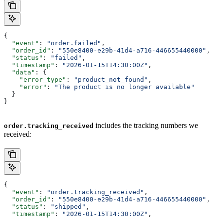
{
  "event"
: 
"order.failed"
,
  "order_id"
: 
"550e8400-e29b-41d4-a716-446655440000"
,
  "status"
: 
"failed"
,
  "timestamp"
: 
"2026-01-15T14:30:00Z"
,
  "data"
: {
    "error_type"
: 
"product_not_found"
,
    "error"
: 
"The product is no longer available"
  }
}
includes the tracking numbers we
order.tracking_received
received:
{
  "event"
: 
"order.tracking_received"
,
  "order_id"
: 
"550e8400-e29b-41d4-a716-446655440000"
,
  "status"
: 
"shipped"
,
  "timestamp"
: 
"2026-01-15T14:30:00Z"
,