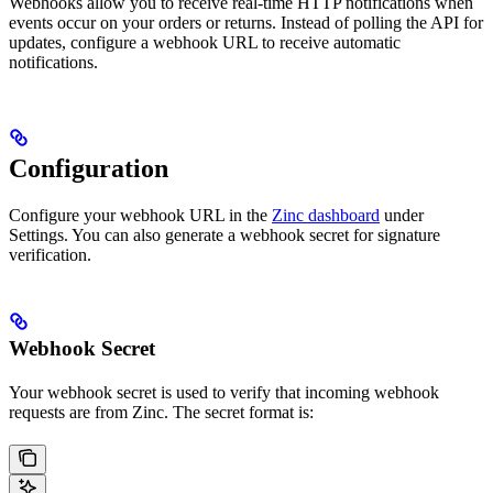
Webhooks allow you to receive real-time HTTP notifications when
events occur on your orders or returns. Instead of polling the API for
updates, configure a webhook URL to receive automatic
notifications.
Configuration
Configure your webhook URL in the
Zinc dashboard
under
Settings. You can also generate a webhook secret for signature
verification.
Webhook Secret
Your webhook secret is used to verify that incoming webhook
requests are from Zinc. The secret format is: