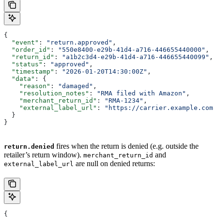
{
  "event"
: 
"return.approved"
,
  "order_id"
: 
"550e8400-e29b-41d4-a716-446655440000"
,
  "return_id"
: 
"a1b2c3d4-e29b-41d4-a716-446655440099"
,
  "status"
: 
"approved"
,
  "timestamp"
: 
"2026-01-20T14:30:00Z"
,
  "data"
: {
    "reason"
: 
"damaged"
,
    "resolution_notes"
: 
"RMA filed with Amazon"
,
    "merchant_return_id"
: 
"RMA-1234"
,
    "external_label_url"
: 
"https://carrier.example.com/
  }
}
fires when the return is denied (e.g. outside the
return.denied
retailer’s return window).
and
merchant_return_id
are null on denied returns:
external_label_url
{