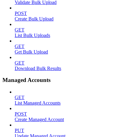
Validate Bulk Upload
POST
Create Bulk Upload
GET
List Bulk Uploads
GET
Get Bulk Upload
GET
Download Bulk Results
Managed Accounts
GET
List Managed Accounts
POST
Create Managed Account
PUT
Update Managed Account