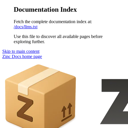
Documentation Index
Fetch the complete documentation index at:
/docs/llms.txt
Use this file to discover all available pages before
exploring further.
Skip to main content
Zinc Docs
home page