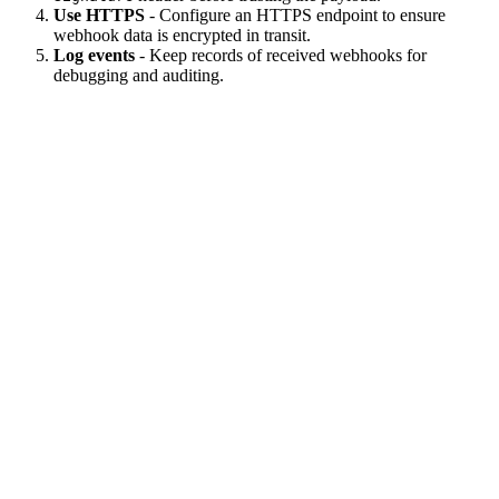
Use HTTPS
- Configure an HTTPS endpoint to ensure
webhook data is encrypted in transit.
Log events
- Keep records of received webhooks for
debugging and auditing.