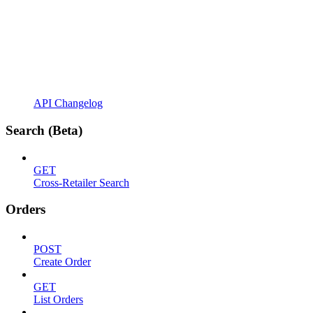
API Changelog
Search (Beta)
GET
Cross-Retailer Search
Orders
POST
Create Order
GET
List Orders