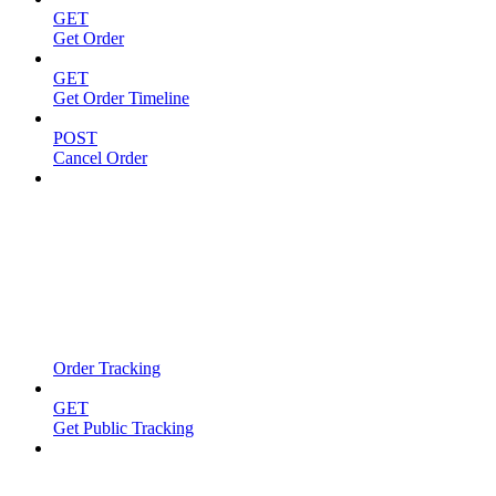
GET
Get Order
GET
Get Order Timeline
POST
Cancel Order
Order Tracking
GET
Get Public Tracking