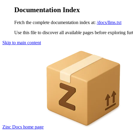
Documentation Index
Fetch the complete documentation index at:
/docs/llms.txt
Use this file to discover all available pages before exploring fur
Skip to main content
Zinc Docs
home page