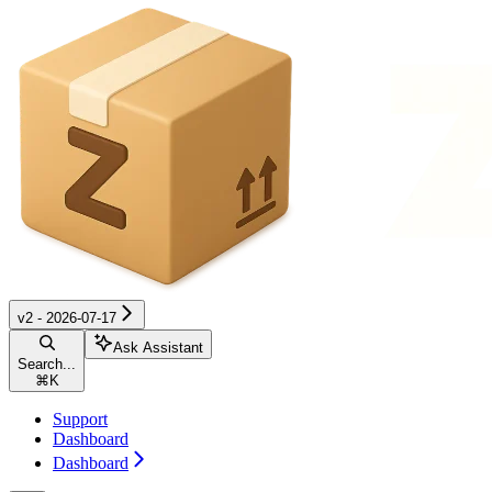
v2 - 2026-07-17
Ask Assistant
Search...
⌘
K
Support
Dashboard
Dashboard