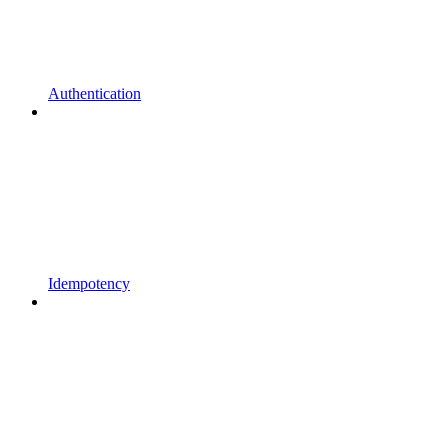
Authentication
Idempotency