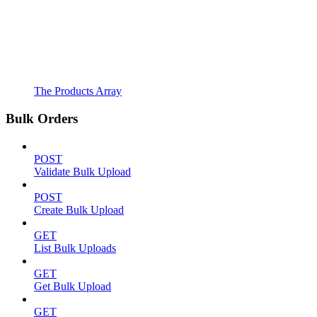
The Products Array
Bulk Orders
POST
Validate Bulk Upload
POST
Create Bulk Upload
GET
List Bulk Uploads
GET
Get Bulk Upload
GET