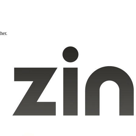
ther.