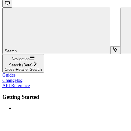
Search...
Navigation
Search (Beta)
Cross-Retailer Search
Guides
Changelog
API Reference
Getting Started