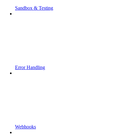
Sandbox & Testing
Error Handling
Webhooks