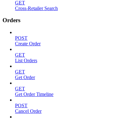
GET
Cross-Retailer Search
Orders
POST
Create Order
GET
List Orders
GET
Get Order
GET
Get Order Timeline
POST
Cancel Order