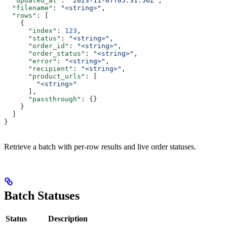
  "updated_at"
: 
"2023-11-07T05:31:56Z"
,
  "filename"
: 
"<string>"
,
  "rows"
: [
    {
      "index"
: 
123
,
      "status"
: 
"<string>"
,
      "order_id"
: 
"<string>"
,
      "order_status"
: 
"<string>"
,
      "error"
: 
"<string>"
,
      "recipient"
: 
"<string>"
,
      "product_urls"
: [
        "<string>"
      ],
      "passthrough"
: {}
    }
  ]
}
Retrieve a batch with per-row results and live order statuses.
Batch Statuses
Status
Description