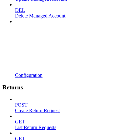
DEL
Delete Managed Account
Configuration
Returns
POST
Create Return Request
GET
List Return Requests
GET