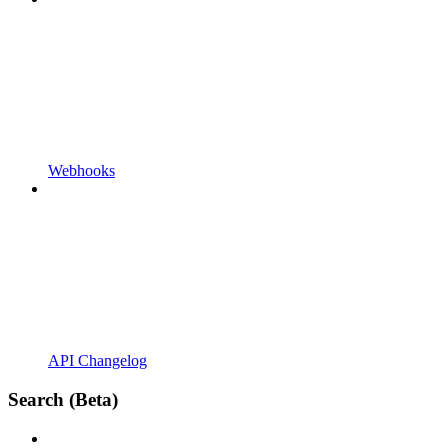
Webhooks
API Changelog
Search (Beta)