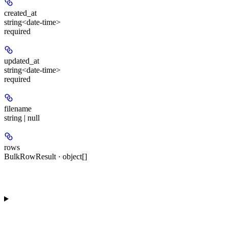
created_at
string<date-time>
required
updated_at
string<date-time>
required
filename
string | null
rows
BulkRowResult · object[]