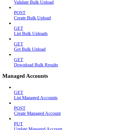
Validate Bulk Upload
POST
Create Bulk Upload
GET
List Bulk Uploads
GET
Get Bulk Upload
GET
Download Bulk Results
Managed Accounts
GET
List Managed Accounts
POST
Create Managed Account
PUT
Update Managed Account