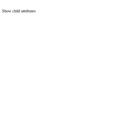
Show
child attributes