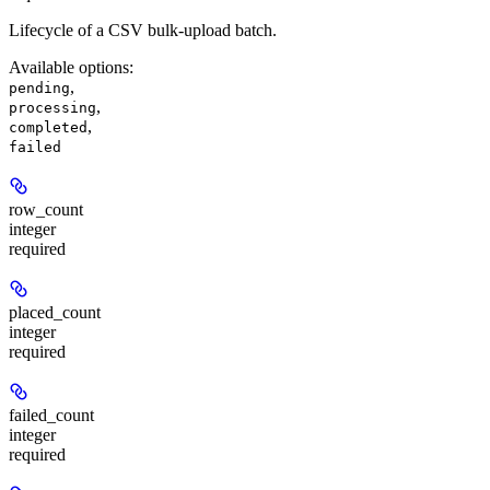
Lifecycle of a CSV bulk-upload batch.
Available options
:
,
pending
,
processing
,
completed
failed
row_count
integer
required
placed_count
integer
required
failed_count
integer
required