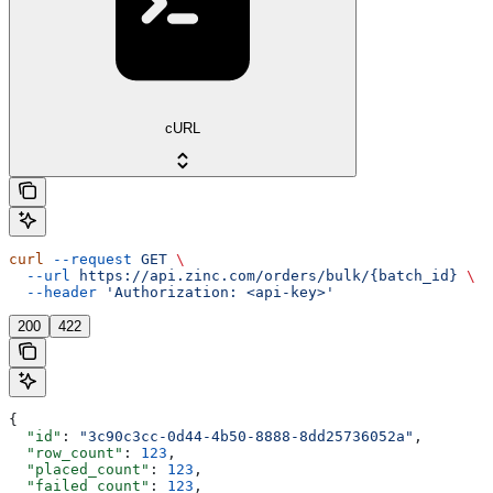
cURL
curl
 --request
 GET
 \
  --url
 https://api.zinc.com/orders/bulk/{batch_id}
 \
  --header
 'Authorization: <api-key>'
200
422
{
  "id"
: 
"3c90c3cc-0d44-4b50-8888-8dd25736052a"
,
  "row_count"
: 
123
,
  "placed_count"
: 
123
,
  "failed_count"
: 
123
,