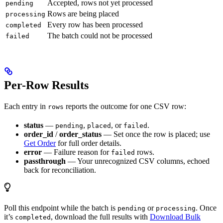
Accepted, rows not yet processed
pending
Rows are being placed
processing
Every row has been processed
completed
The batch could not be processed
failed
Per-Row Results
Each entry in
reports the outcome for one CSV row:
rows
status
—
,
, or
.
pending
placed
failed
order_id
/
order_status
— Set once the row is placed; use
Get Order
for full order details.
error
— Failure reason for
rows.
failed
passthrough
— Your unrecognized CSV columns, echoed
back for reconciliation.
Poll this endpoint while the batch is
or
. Once
pending
processing
it’s
, download the full results with
Download Bulk
completed