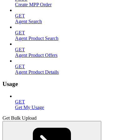
Create MPP Order
GET
Agent Search
GET
Agent Product Search
GET
Agent Product Offers
GET
Agent Product Details
Usage
GET
Get My Usage
Get Bulk Upload