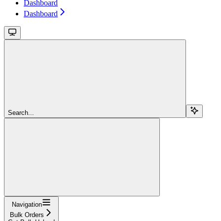
Dashboard
Dashboard
Search...
Navigation
Bulk Orders