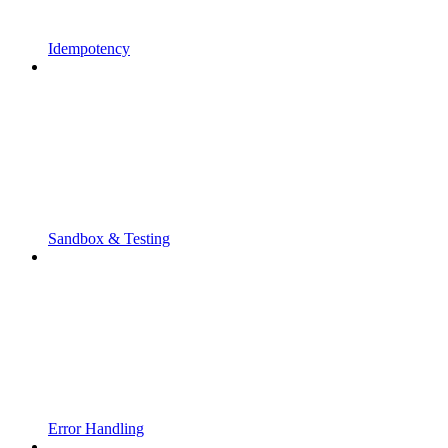
Idempotency
Sandbox & Testing
Error Handling