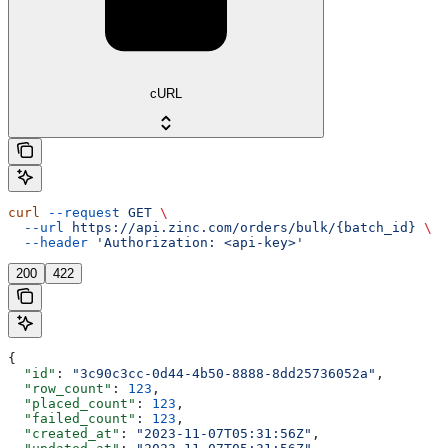
cURL
curl
 --request
 GET
 \
  --url
 https://api.zinc.com/orders/bulk/{batch_id}
 \
  --header
 'Authorization: <api-key>'
200
422
{
  "id"
: 
"3c90c3cc-0d44-4b50-8888-8dd25736052a"
,
  "row_count"
: 
123
,
  "placed_count"
: 
123
,
  "failed_count"
: 
123
,
  "created_at"
: 
"2023-11-07T05:31:56Z"
,