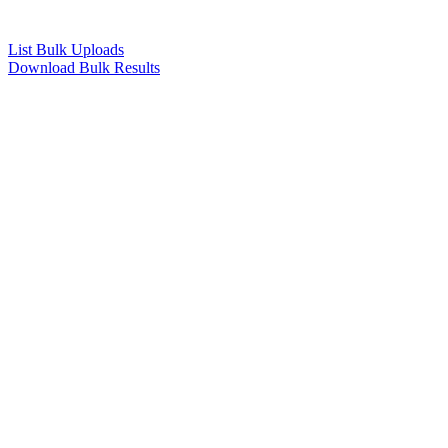
List Bulk Uploads
Download Bulk Results