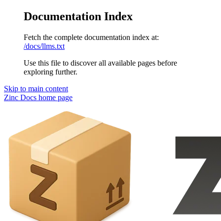
Documentation Index
Fetch the complete documentation index at:
/docs/llms.txt
Use this file to discover all available pages before
exploring further.
Skip to main content
Zinc Docs
home page