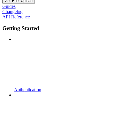
Get Bulk Upload
Guides
Changelog
API Reference
Getting Started
Authentication