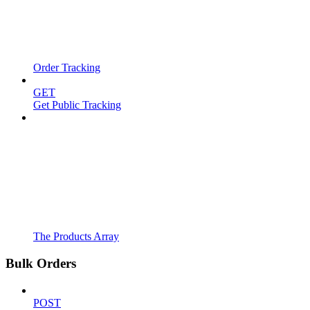
Order Tracking
GET
Get Public Tracking
The Products Array
Bulk Orders
POST