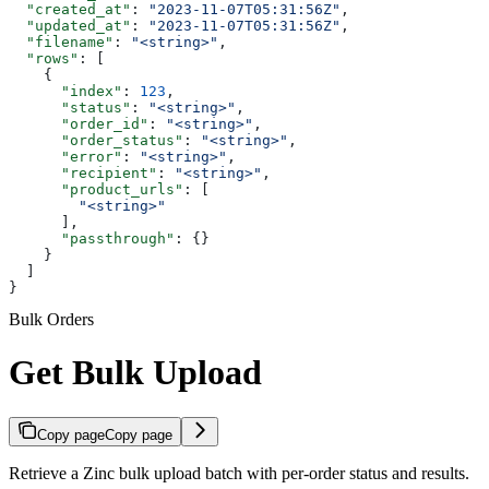
  "created_at"
: 
"2023-11-07T05:31:56Z"
,
  "updated_at"
: 
"2023-11-07T05:31:56Z"
,
  "filename"
: 
"<string>"
,
  "rows"
: [
    {
      "index"
: 
123
,
      "status"
: 
"<string>"
,
      "order_id"
: 
"<string>"
,
      "order_status"
: 
"<string>"
,
      "error"
: 
"<string>"
,
      "recipient"
: 
"<string>"
,
      "product_urls"
: [
        "<string>"
      ],
      "passthrough"
: {}
    }
  ]
}
Bulk Orders
Get Bulk Upload
Copy page
Copy page
Retrieve a Zinc bulk upload batch with per-order status and results.