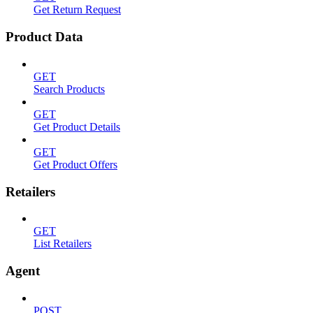
Get Return Request
Product Data
GET
Search Products
GET
Get Product Details
GET
Get Product Offers
Retailers
GET
List Retailers
Agent
POST