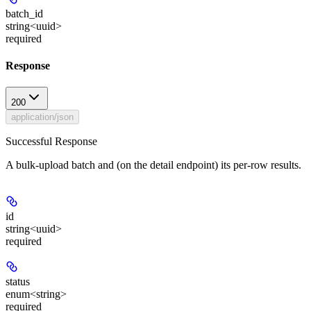
batch_id
string<uuid>
required
Response
200
application/json
Successful Response
A bulk-upload batch and (on the detail endpoint) its per-row results.
id
string<uuid>
required
status
enum<string>
required