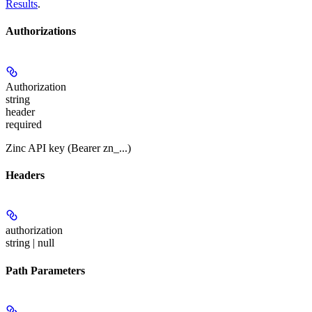
Results
.
Authorizations
Authorization
string
header
required
Zinc API key (Bearer zn_...)
Headers
authorization
string | null
Path Parameters