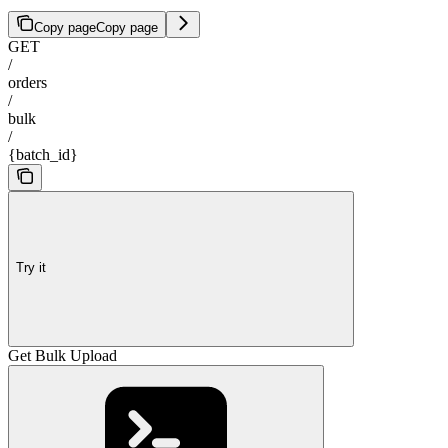
Copy page
Copy page
GET
/
orders
/
bulk
/
{batch_id}
Try it
Get Bulk Upload