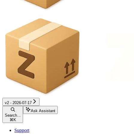
v2 - 2026-07-17
Ask Assistant
Search...
⌘
K
Support