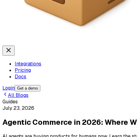
Integrations
Pricing
Docs
Login
Get a demo
All Blogs
Guides
July 23, 2026
Agentic Commerce in 2026: Where W
AI agents are buying products for humans now. Learn the st