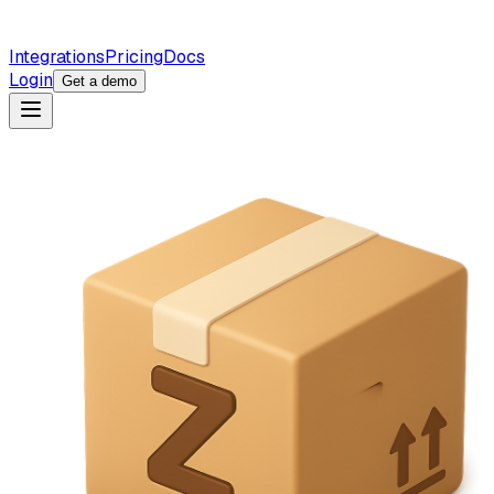
Integrations
Pricing
Docs
Login
Get a demo