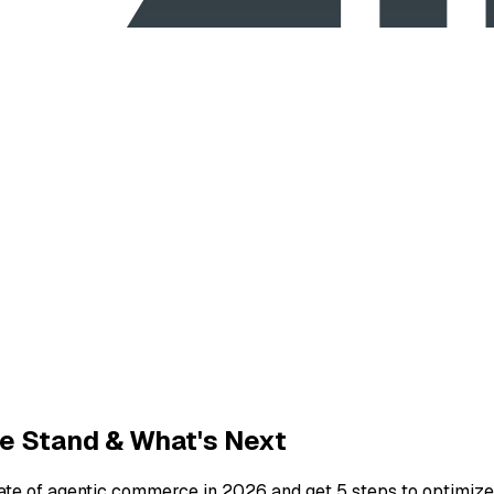
e Stand & What's Next
ate of agentic commerce in 2026 and get 5 steps to optimize