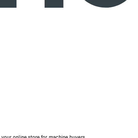
 your online store for machine buyers.