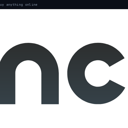
uy anything online