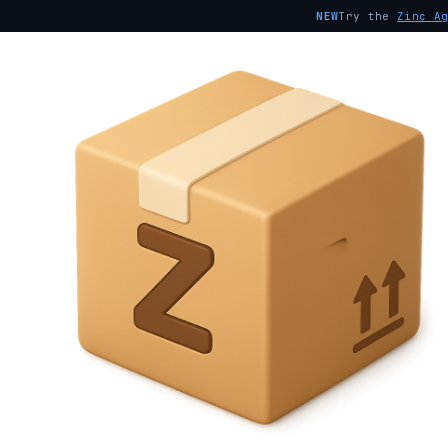
NEW
Try the
Zinc A