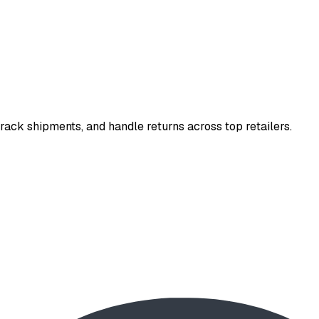
rack shipments, and handle returns across top retailers.