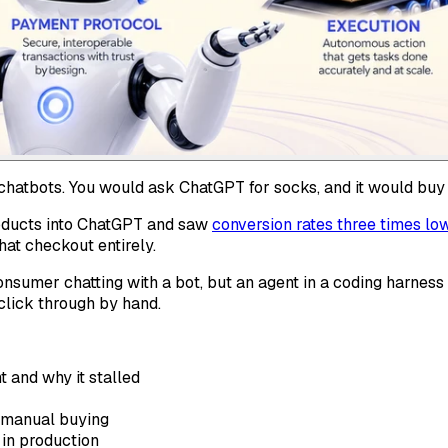
hatbots. You would ask ChatGPT for socks, and it would buy
roducts into ChatGPT and saw
conversion rates three times lo
at checkout entirely.
onsumer chatting with a bot, but an agent in a coding harness
click through by hand.
 and why it stalled
g manual buying
 in production