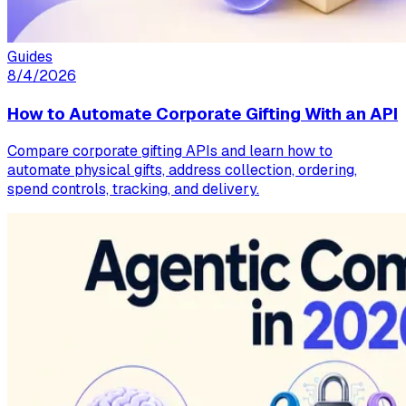
Guides
8/4/2026
How to Automate Corporate Gifting With an API
Compare corporate gifting APIs and learn how to
automate physical gifts, address collection, ordering,
spend controls, tracking, and delivery.