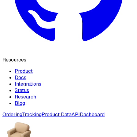
Resources
Product
Docs
Integrations
Status
Research
Blog
Ordering
Tracking
Product Data
API
Dashboard