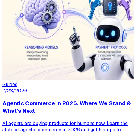
Guides
7/23/2026
Agentic Commerce in 2026: Where We Stand &
What's Next
AI agents are buying products for humans now. Learn the
state of agentic commerce in 2026 and get 5 steps to