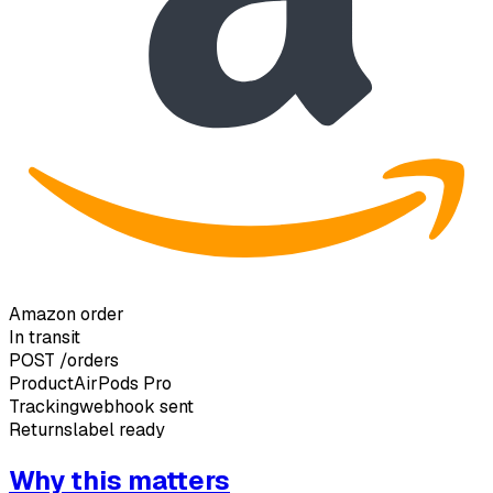
Amazon order
In transit
POST
/orders
Product
AirPods Pro
Tracking
webhook sent
Returns
label ready
Why this matters