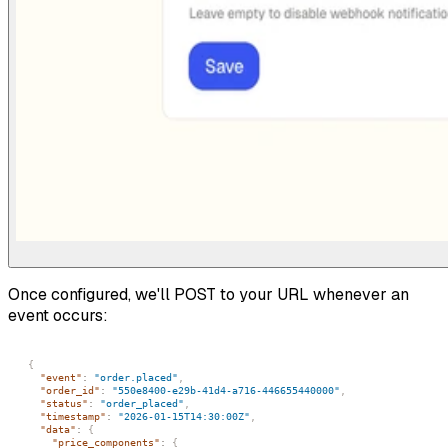
Once configured, we'll POST to your URL whenever an
event occurs:
{
"event"
:
"order.placed"
,
"order_id"
:
"550e8400-e29b-41d4-a716-446655440000"
,
"status"
:
"order_placed"
,
"timestamp"
:
"2026-01-15T14:30:00Z"
,
"data"
:
{
"price_components"
:
{