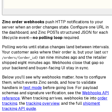
Zinc order webhooks
push HTTP notifications to your
server when an order changes state. Configure one URL in
the dashboard, and Zinc POSTs structured JSON for each
lifecycle event—
no polling loop
required.
Polling works until status changes land between intervals.
Your customer asks where their order is, but your last
GET
ran nine minutes ago and the retailer
/orders/{order_id}
shipped eight minutes ago. Webhooks close that gap so
your backend and buyer-facing UI stay in sync.
Below you'll see why webhooks matter, how to configure
them, which events Zinc sends, and how to validate
handlers in
test mode
before going live. For payload
schemas and signature verification, see the
Webhooks API
reference
. When tracking arrives, webhooks tie into
order
tracking
, the
tracking overview
, and the full
shipment
tracking API guide
.