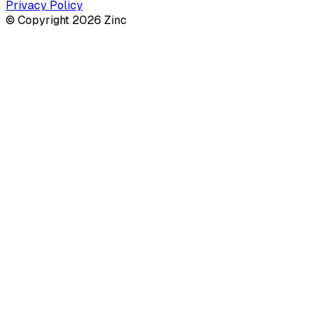
Privacy Policy
© Copyright 2026 Zinc