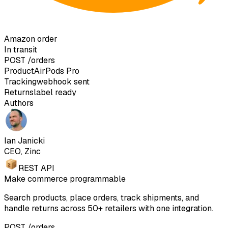
Amazon order
In transit
POST
/orders
Product
AirPods Pro
Tracking
webhook sent
Returns
label ready
Authors
Ian Janicki
CEO, Zinc
REST API
Make commerce programmable
Search products, place orders, track shipments, and
handle returns across 50+ retailers with one integration.
POST /orders