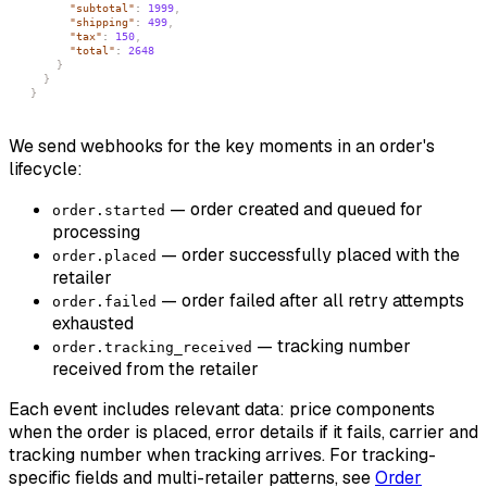
"subtotal"
:
1999
,
"shipping"
:
499
,
"tax"
:
150
,
"total"
:
2648
}
}
}
We send webhooks for the key moments in an order's
lifecycle:
— order created and queued for
order.started
processing
— order successfully placed with the
order.placed
retailer
— order failed after all retry attempts
order.failed
exhausted
— tracking number
order.tracking_received
received from the retailer
Each event includes relevant data: price components
when the order is placed, error details if it fails, carrier and
tracking number when tracking arrives. For tracking-
specific fields and multi-retailer patterns, see
Order