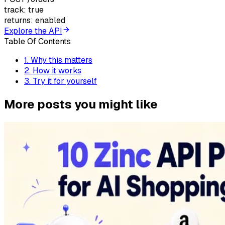
track: true
returns: enabled
Explore the API
Table Of Contents
1
.
Why this matters
2
.
How it works
3
.
Try it for yourself
More posts you might like