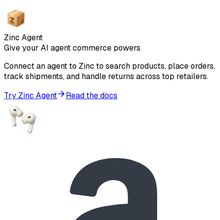
Zinc Agent
Give your AI agent commerce powers
Connect an agent to Zinc to search products, place orders,
track shipments, and handle returns across top retailers.
Try Zinc Agent
Read the docs