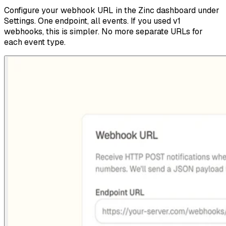
Configure your webhook URL in the Zinc dashboard under
Settings. One endpoint, all events. If you used v1
webhooks, this is simpler. No more separate URLs for
each event type.