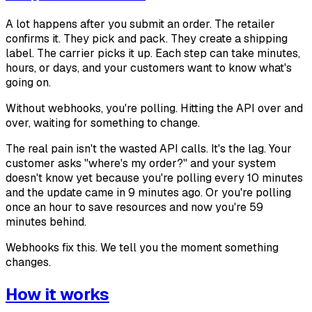
A lot happens after you submit an order. The retailer
confirms it. They pick and pack. They create a shipping
label. The carrier picks it up. Each step can take minutes,
hours, or days, and your customers want to know what's
going on.
Without webhooks, you're polling. Hitting the API over and
over, waiting for something to change.
The real pain isn't the wasted API calls. It's the lag. Your
customer asks "where's my order?" and your system
doesn't know yet because you're polling every 10 minutes
and the update came in 9 minutes ago. Or you're polling
once an hour to save resources and now you're 59
minutes behind.
Webhooks fix this. We tell you the moment something
changes.
How it works