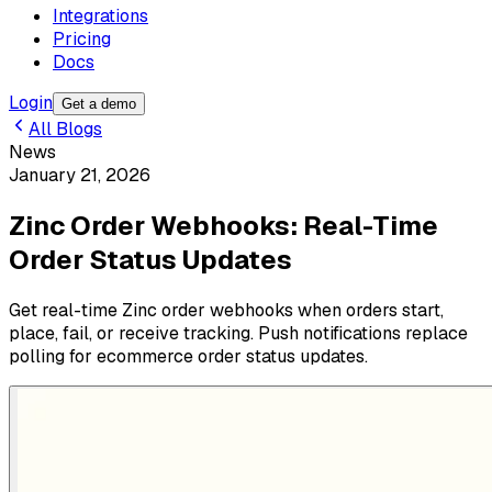
Integrations
Pricing
Docs
Login
Get a demo
All Blogs
News
January 21, 2026
Zinc Order Webhooks: Real-Time
Order Status Updates
Get real-time Zinc order webhooks when orders start,
place, fail, or receive tracking. Push notifications replace
polling for ecommerce order status updates.