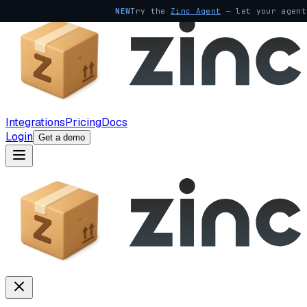
NEW
Try the
Zinc Agent
— let your agent
Integrations
Pricing
Docs
Login
Get a demo