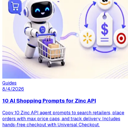
Guides
8/4/2026
10 AI Shopping Prompts for Zinc API
Copy 10 Zinc API agent prompts to search retailers, place
orders with max price caps, and track delivery. Includes
hands-free checkout with Universal Checkout.