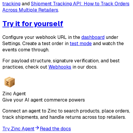
tracking
and
Shipment Tracking API: How to Track Orders
Across Multiple Retailers
.
Try it for yourself
Configure your webhook URL in the
dashboard
under
Settings. Create a test order in
test mode
and watch the
events come through.
For payload structure, signature verification, and best
practices, check out
Webhooks
in our docs.
Zinc Agent
Give your AI agent commerce powers
Connect an agent to Zinc to search products, place orders,
track shipments, and handle returns across top retailers.
Try Zinc Agent
Read the docs