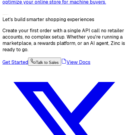
optimize your online store for machine buyers.
Let's build smarter shopping experiences
Create your first order with a single API call no retailer
accounts, no complex setup. Whether you're running a
marketplace, a rewards platform, or an AI agent, Zinc is
ready to go.
Get Started
View Docs
Talk to Sales