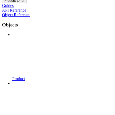
Product Offer
Guides
API Reference
Object Reference
Objects
Product