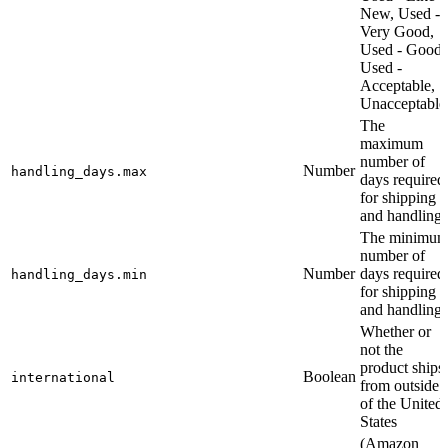
New, Used -
Very Good,
Used - Good,
Used -
Acceptable,
Unacceptable
The
maximum
number of
Number
handling_days.max
days required
for shipping
and handling
The minimu
number of
Number
days required
handling_days.min
for shipping
and handling
Whether or
not the
product ships
Boolean
international
from outside
of the United
States
(Amazon