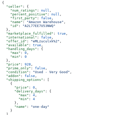
{
  "seller"
: {
    "num_ratings"
: 
null
,
    "percent_positive"
: 
null
,
    "first_party"
: 
false
,
    "name"
: 
"Amazon Warehouse"
,
    "id"
: 
"A2L77EE7U53NWQ"
  },
  "marketplace_fulfilled"
: 
true
,
  "international"
: 
false
,
  "offer_id"
: 
"eMLzuculxk%2"
,
  "available"
: 
true
,
  "handling_days"
: {
    "max"
: 
0
,
    "min"
: 
0
  },
  "price"
: 
928
,
  "prime_only"
: 
false
,
  "condition"
: 
"Used - Very Good"
,
  "addon"
: 
false
,
  "shipping_options"
: [
    {
      "price"
: 
0
,
      "delivery_days"
: {
        "max"
: 
4
,
        "min"
: 
4
      },
      "name"
: 
"one-day"
    }
  ]