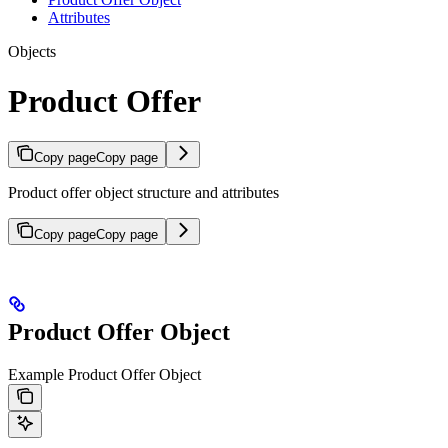
Attributes
Objects
Product Offer
Copy page
Copy page
Product offer object structure and attributes
Copy page
Copy page
Product Offer Object
Example Product Offer Object