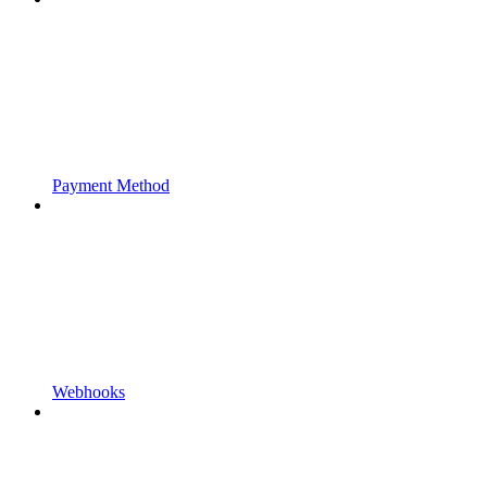
Payment Method
Webhooks