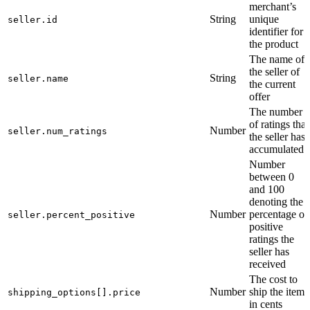
merchant’s
String
unique
seller.id
identifier for
the product
The name of
the seller of
String
seller.name
the current
offer
The number
of ratings that
Number
seller.num_ratings
the seller has
accumulated
Number
between 0
and 100
denoting the
Number
percentage of
seller.percent_positive
positive
ratings the
seller has
received
The cost to
Number
ship the item
shipping_options[].price
in cents