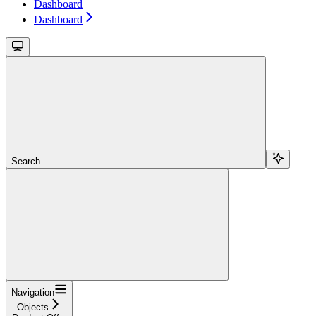
Dashboard
Dashboard
Search...
Navigation
Objects