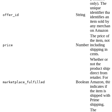
only). The
unique
identifier that
String
offer_id
identifies an
item sold by
any merchant
on Amazon
The price of
the item, not
Number
including
price
shipping in
cents.
Whether or
not the
product ships
direct from
retailer. For
Boolean
Amazon, this
marketplace_fulfilled
indicates if
the item is
shipped with
Prime
shipping.
The