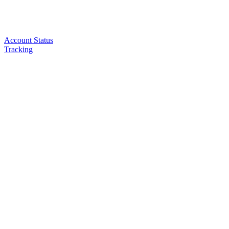
Account Status
Tracking