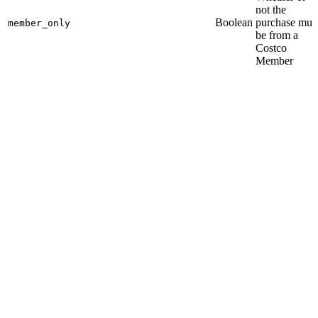
not the
Boolean
purchase mus
member_only
be from a
Costco
Member