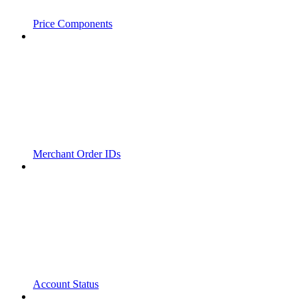
Price Components
Merchant Order IDs
Account Status