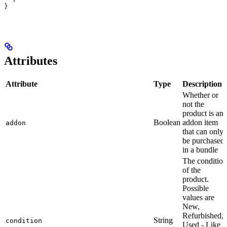
}
Attributes
Attribute
Type
Description
Whether or
not the
product is an
Boolean
addon item
addon
that can only
be purchased
in a bundle
The condition
of the
product.
Possible
values are
New,
Refurbished,
String
condition
Used - Like