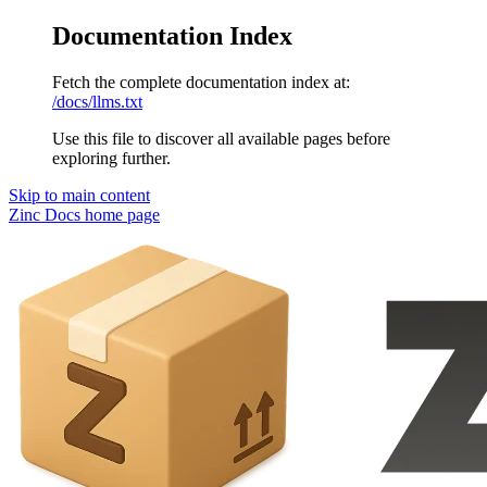
Documentation Index
Fetch the complete documentation index at:
/docs/llms.txt
Use this file to discover all available pages before
exploring further.
Skip to main content
Zinc Docs
home page