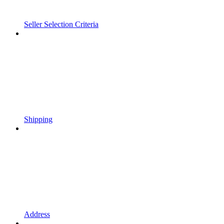
Seller Selection Criteria
Shipping
Address