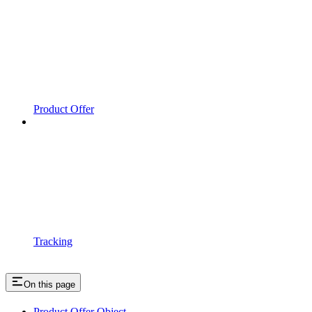
Product Offer
Tracking
On this page
Product Offer Object