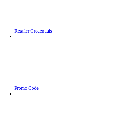
Retailer Credentials
Promo Code