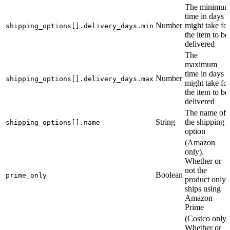
The minimu
time in days it
Number
might take for
shipping_options[].delivery_days.min
the item to be
delivered
The
maximum
time in days it
Number
shipping_options[].delivery_days.max
might take for
the item to be
delivered
The name of
String
the shipping
shipping_options[].name
option
(Amazon
only).
Whether or
not the
Boolean
prime_only
product only
ships using
Amazon
Prime
(Costco only)
Whether or