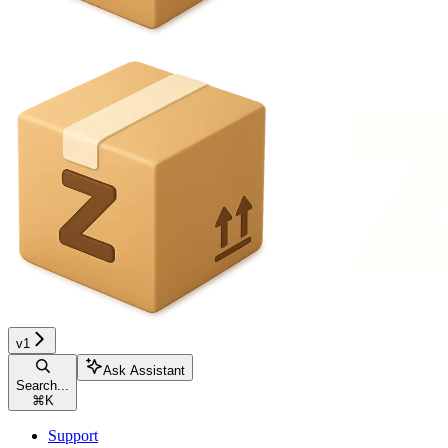
v1
Ask Assistant
Search...
⌘
K
Support